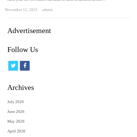
Author
November 12, 2025
admin
Advertisement
Follow Us
t
f
w
a
i
c
Archives
t
e
July 2026
t
b
June 2026
e
o
May 2026
r
o
April 2026
k