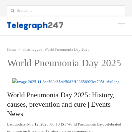
Search
for:
Me
Home
Posts tagged:
World Pneumonia Day 2025
World Pneumonia Day 2025
World Pneumonia Day 2025: History,
causes, prevention and cure | Events
News
Last update:Nov 12, 2025, 06:13 IST World Pneumonia Day, celebrated
each year on November 12, aims to raise awareness about…