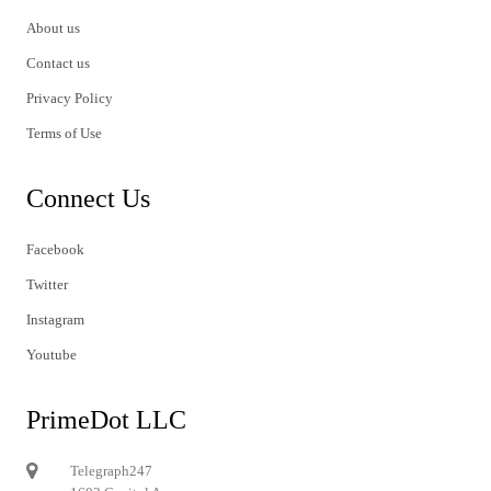
About us
Contact us
Privacy Policy
Terms of Use
Connect Us
Facebook
Twitter
Instagram
Youtube
PrimeDot LLC
Telegraph247