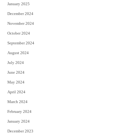
January 2025
December 2024
November 2024
October 2024
September 2024
August 2024
July 2024
June 2024
May 2024
April 2024
March 2024
February 2024
January 2024
December 2023