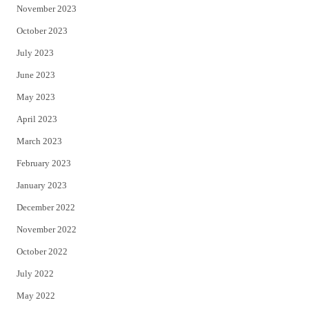
November 2023
October 2023
July 2023
June 2023
May 2023
April 2023
March 2023
February 2023
January 2023
December 2022
November 2022
October 2022
July 2022
May 2022