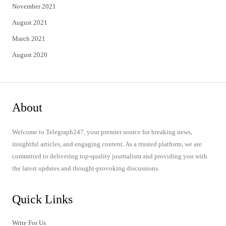
November 2021
August 2021
March 2021
August 2020
About
Welcome to Telegraph247, your premier source for breaking news,
insightful articles, and engaging content. As a trusted platform, we are
committed to delivering top-quality journalism and providing you with
the latest updates and thought-provoking discussions.
Quick Links
Write For Us