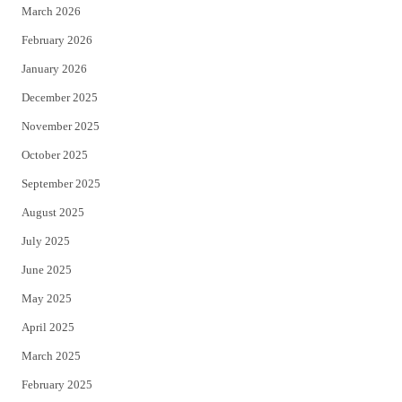
March 2026
February 2026
January 2026
December 2025
November 2025
October 2025
September 2025
August 2025
July 2025
June 2025
May 2025
April 2025
March 2025
February 2025