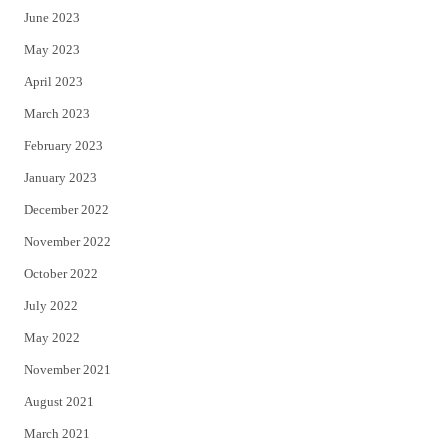
June 2023
May 2023
April 2023
March 2023
February 2023
January 2023
December 2022
November 2022
October 2022
July 2022
May 2022
November 2021
August 2021
March 2021