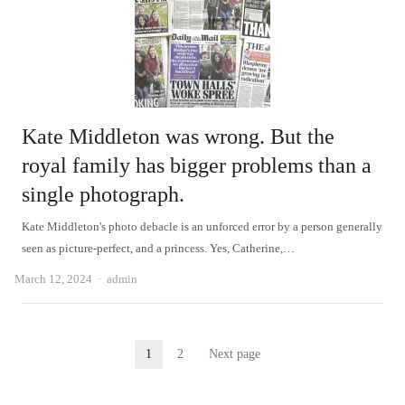
Kate Middleton was wrong. But the
royal family has bigger problems than a
single photograph.
Kate Middleton's photo debacle is an unforced error by a person generally
seen as picture-perfect, and a princess. Yes, Catherine,…
Author
March 12, 2024
admin
Posts
1
2
Next page
Page
Page
pagination