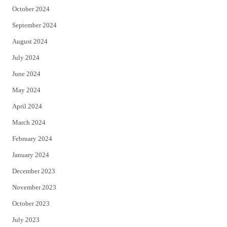
October 2024
September 2024
August 2024
July 2024
June 2024
May 2024
April 2024
March 2024
February 2024
January 2024
December 2023
November 2023
October 2023
July 2023