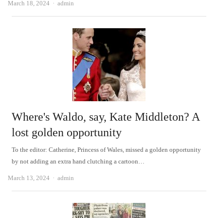
Author
March 18, 2024
admin
Where's Waldo, say, Kate Middleton? A
lost golden opportunity
To the editor: Catherine, Princess of Wales, missed a golden opportunity
by not adding an extra hand clutching a cartoon…
Author
March 13, 2024
admin