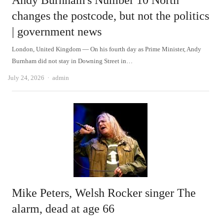
Andy Burnham's Number 10 North
changes the postcode, but not the politics
| government news
London, United Kingdom — On his fourth day as Prime Minister, Andy
Burnham did not stay in Downing Street in…
Author
July 24, 2026
admin
Mike Peters, Welsh Rocker singer The
alarm, dead at age 66