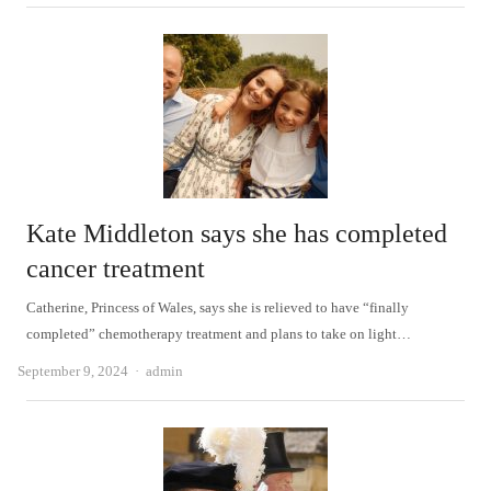
Kate Middleton says she has completed
cancer treatment
Catherine, Princess of Wales, says she is relieved to have “finally
completed” chemotherapy treatment and plans to take on light…
Author
September 9, 2024
admin