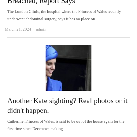
Breached, Report Says
The London Clinic, the hospital where the Princess of Wales recently
underwent abdominal surgery, says it has no place on…
Author
March 21, 2024
admin
Another Kate sighting? Real photos or it
didn't happen.
Catherine, Princess of Wales, is said to be out of the house again for the
first time since December, making…