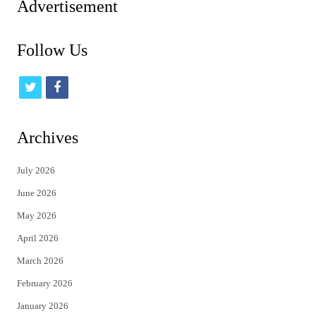
Advertisement
Follow Us
t
f
w
a
i
c
Archives
t
e
July 2026
t
b
June 2026
e
o
May 2026
r
o
April 2026
k
March 2026
February 2026
January 2026