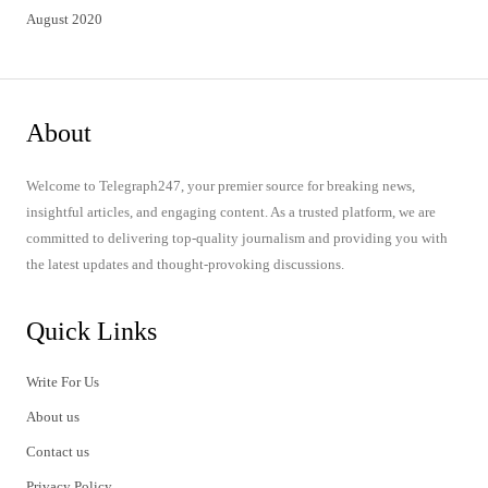
August 2020
About
Welcome to Telegraph247, your premier source for breaking news,
insightful articles, and engaging content. As a trusted platform, we are
committed to delivering top-quality journalism and providing you with
the latest updates and thought-provoking discussions.
Quick Links
Write For Us
About us
Contact us
Privacy Policy