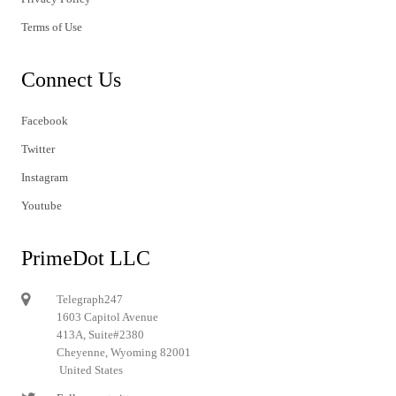
Terms of Use
Connect Us
Facebook
Twitter
Instagram
Youtube
PrimeDot LLC
Telegraph247
1603 Capitol Avenue
413A, Suite#2380
Cheyenne, Wyoming 82001
United States