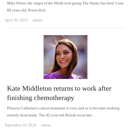
Mike Peters, the singer of the Welsh rock group The Alarm, has died. I was
66 years old. Peters died…
Author
April 30, 2025
admin
Kate Middleton returns to work after
finishing chemotherapy
Princess Catherine's cancer treatment is over, and so is her time working
entirely from home. The 42-year-old British royal met…
Author
September 19, 2024
admin