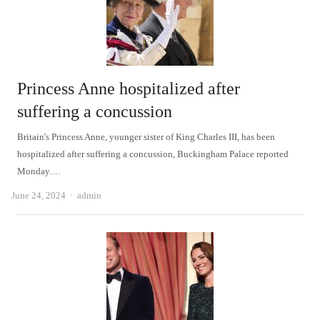
Princess Anne hospitalized after
suffering a concussion
Britain's Princess Anne, younger sister of King Charles III, has been
hospitalized after suffering a concussion, Buckingham Palace reported
Monday.…
Author
June 24, 2024
admin