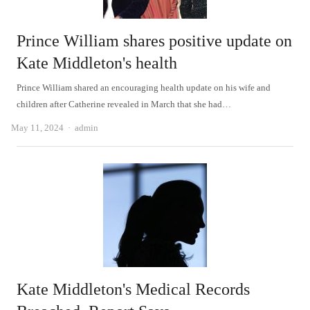
Prince William shares positive update on
Kate Middleton's health
Prince William shared an encouraging health update on his wife and
children after Catherine revealed in March that she had…
Author
May 11, 2024
admin
Kate Middleton's Medical Records