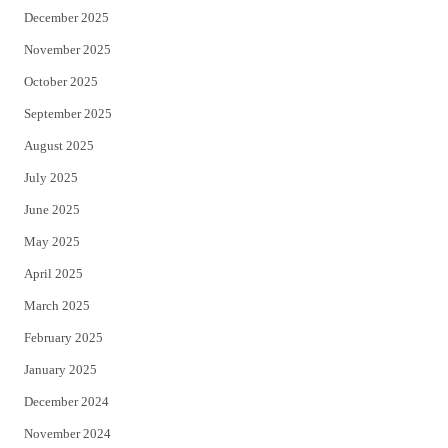
December 2025
November 2025
October 2025
September 2025
August 2025
July 2025
June 2025
May 2025
April 2025
March 2025
February 2025
January 2025
December 2024
November 2024