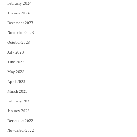
February 2024
January 2024
December 2023
November 2023
October 2023
July 2023
June 2023
May 2023
April 2023
March 2023
February 2023
January 2023
December 2022
November 2022