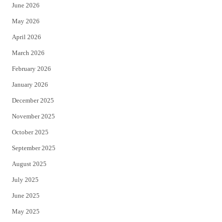
June 2026
e
o
May 2026
r
o
April 2026
k
March 2026
February 2026
January 2026
December 2025
November 2025
October 2025
September 2025
August 2025
July 2025
June 2025
May 2025