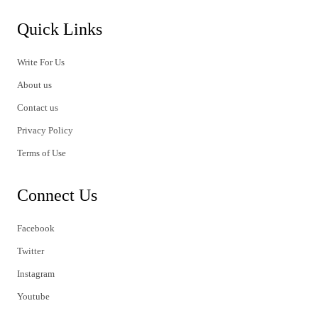
Quick Links
Write For Us
About us
Contact us
Privacy Policy
Terms of Use
Connect Us
Facebook
Twitter
Instagram
Youtube