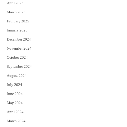
April 2025
March 2025
February 2025
January 2025
December 2024
November 2024
October 2024
September 2024
August 2024
July 2024
June 2024
May 2024
April 2024
March 2024