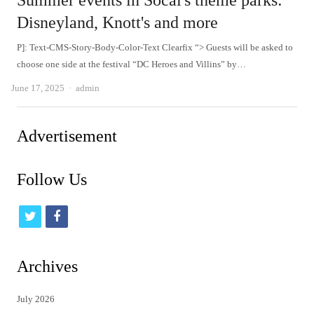
Summer events in Socal's theme parks:
Disneyland, Knott's and more
P]: Text-CMS-Story-Body-Color-Text Clearfix “> Guests will be asked to
choose one side at the festival “DC Heroes and Villins” by…
Author
June 17, 2025
admin
Advertisement
Follow Us
t
f
w
a
i
c
Archives
t
e
July 2026
t
b