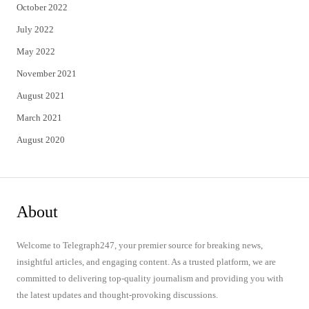
October 2022
July 2022
May 2022
November 2021
August 2021
March 2021
August 2020
About
Welcome to Telegraph247, your premier source for breaking news,
insightful articles, and engaging content. As a trusted platform, we are
committed to delivering top-quality journalism and providing you with
the latest updates and thought-provoking discussions.