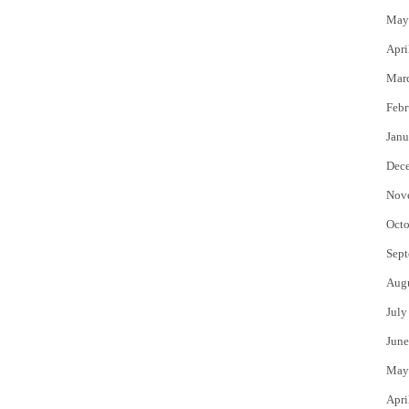
May
Apri
Mar
Febr
Janu
Dec
Nov
Octo
Sept
Aug
July
June
May
Apri