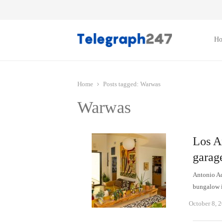
H
Home
Posts tagged:
Warwas
Warwas
Los A
garage
Antonio Ad
bungalow i
October 8, 