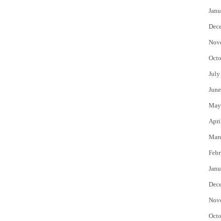
Janu
Dec
Nov
Octo
July
June
May
Apri
Mar
Febr
Janu
Dec
Nov
Octo