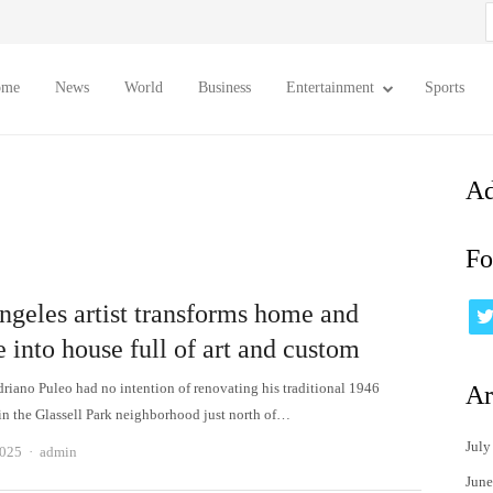
S
f
ome
News
World
Business
Entertainment
Sports
Ad
Fo
ngeles artist transforms home and
 into house full of art and custom
riano Puleo had no intention of renovating his traditional 1946
Ar
n the Glassell Park neighborhood just north of…
July
Author
2025
admin
June