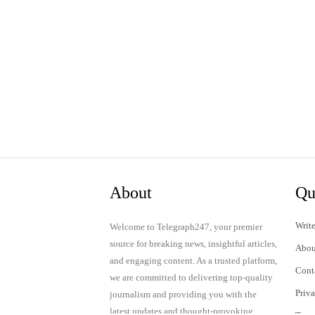
About
Qu
Write
Welcome to Telegraph247, your premier
source for breaking news, insightful articles,
Abou
and engaging content. As a trusted platform,
Cont
we are committed to delivering top-quality
Priv
journalism and providing you with the
latest updates and thought-provoking