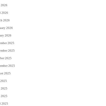
 2026
r
o
l 2026
k
ch 2026
uary 2026
ary 2026
ember 2025
ember 2025
ber 2025
ember 2025
ust 2025
 2025
 2025
 2025
l 2025