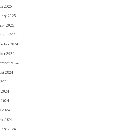
ch 2025
uary 2025
ary 2025
ember 2024
ember 2024
ber 2024
ember 2024
ust 2024
 2024
 2024
 2024
l 2024
ch 2024
uary 2024