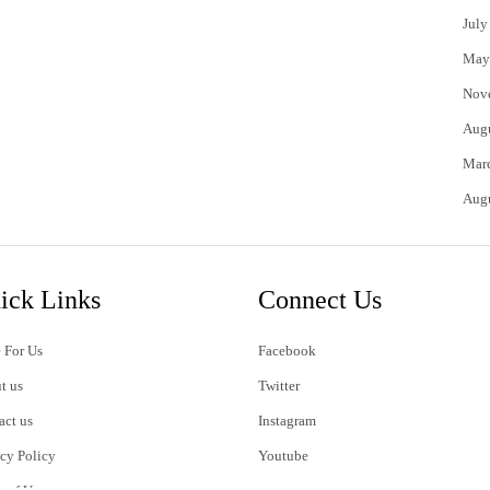
July
May
Nov
Aug
Mar
Aug
ick Links
Connect Us
 For Us
Facebook
t us
Twitter
act us
Instagram
acy Policy
Youtube