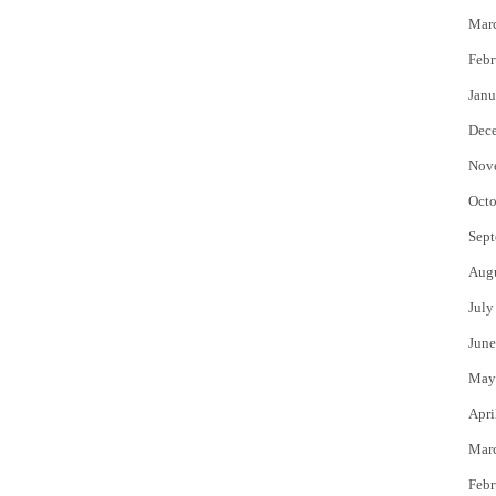
Mar
Febr
Janu
Dec
Nov
Octo
Sept
Aug
July
June
May
Apri
Mar
Febr