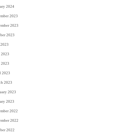
ary 2024
ember 2023
ember 2023
ber 2023
 2023
 2023
 2023
l 2023
ch 2023
uary 2023
ary 2023
ember 2022
ember 2022
ber 2022