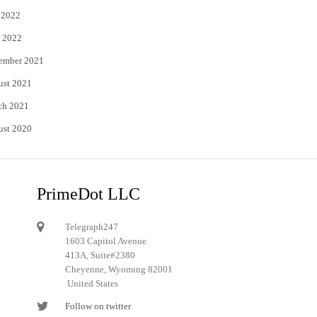
 2022
 2022
ember 2021
ust 2021
ch 2021
ust 2020
PrimeDot LLC
Telegraph247
1603 Capitol Avenue
413A, Suite#2380
Cheyenne, Wyoming 82001
United States
Follow on twitter