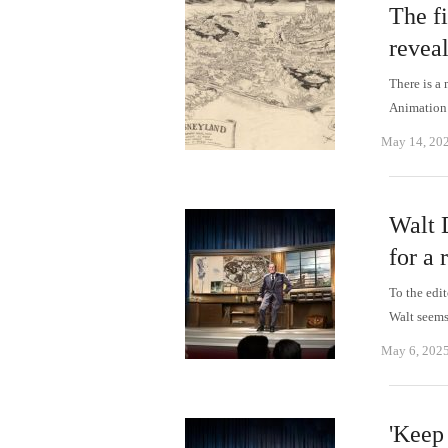
The fi
revea
There is a 
Animation
May 14, 20
Walt D
for a 
To the edi
Walt seem
May 6, 202
'Keep 