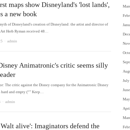
rst maps show Disneyland's 'lost lands',
Mar
ls a new book
Febr
myth of Disneyland's creation of Disneyland: the artist and director of
Janu
 Art Herb Ryman received 48…
Dec
Author
25
admin
Nov
Octo
Sept
isney Animatronic's critic seems silly
Aug
reader
July
tor: The critic against the Disney company for the Animatronic Disney
June
s hard and empty (“” Keep…
May
Author
5
admin
Apri
Mar
Walt alive': Imaginators defend the
Febr