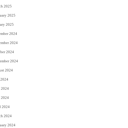
ch 2025
uary 2025
ary 2025
ember 2024
ember 2024
ber 2024
ember 2024
ust 2024
 2024
 2024
 2024
l 2024
ch 2024
uary 2024