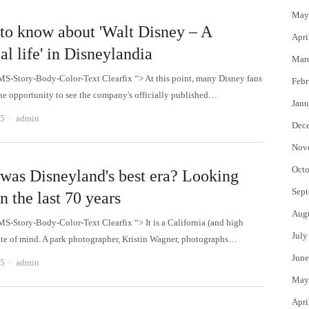
May
to know about 'Walt Disney – A
Apri
l life' in Disneylandia
Mar
MS-Story-Body-Color-Text Clearfix “> At this point, many Disney fans
Febr
he opportunity to see the company's officially published…
Janu
Author
25
admin
Dec
Nov
Octo
was Disneyland's best era? Looking
Sept
n the last 70 years
Aug
MS-Story-Body-Color-Text Clearfix “> It is a California (and high
July
ate of mind. A park photographer, Kristin Wagner, photographs…
June
Author
25
admin
May
Apri