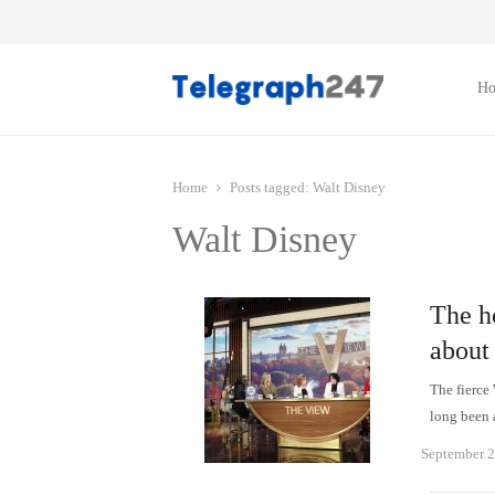
H
Home
Posts tagged:
Walt Disney
Walt Disney
The ho
about
The fierce
long been 
September 2