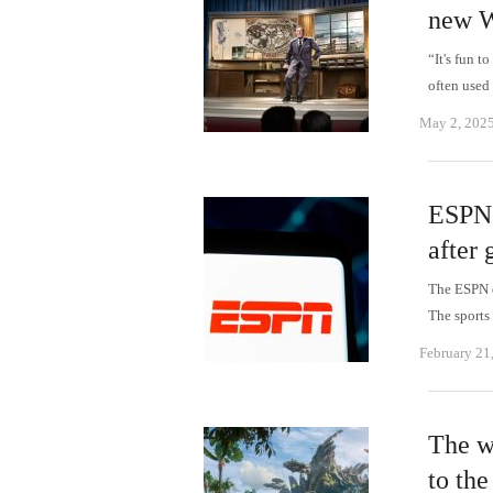
new W
“It's fun t
often used
May 2, 202
ESPN 
after 
The ESPN d
The sports
February 21
The w
to the