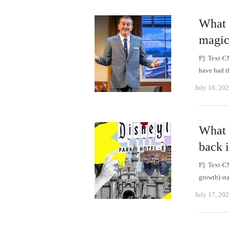
What 
magica
P]: Text-C
have had t
July 18, 20
What 
back i
P]: Text-C
growth) st
July 17, 20