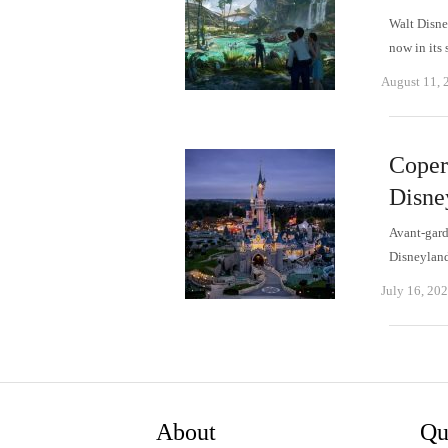
Walt Disne
now in its
August 11, 
Copern
Disne
Avant-gard
Disneyland
July 16, 20
About
Qu