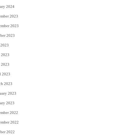
ary 2024
ember 2023
ember 2023
ber 2023
 2023
 2023
 2023
l 2023
ch 2023
uary 2023
ary 2023
ember 2022
ember 2022
ber 2022