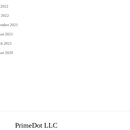
 2022
 2022
ember 2021
ust 2021
ch 2021
ust 2020
PrimeDot LLC