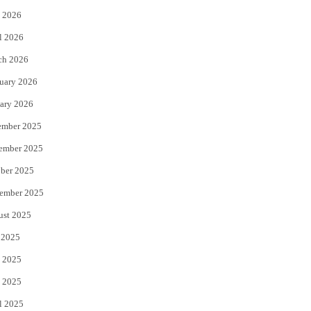
 2026
r
o
l 2026
k
ch 2026
uary 2026
ary 2026
ember 2025
ember 2025
ber 2025
ember 2025
ust 2025
 2025
 2025
 2025
l 2025