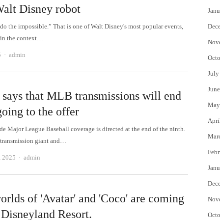
alt Disney robot
Janu
o do the impossible.” That is one of Walt Disney's most popular events,
Dec
 in the context…
Nov
Author
5
admin
Octo
July
June
says that MLB transmissions will end
May
going to the offer
Apri
e Major League Baseball coverage is directed at the end of the ninth.
Mar
 transmission giant and…
Febr
Author
, 2025
admin
Janu
Dec
orlds of 'Avatar' and 'Coco' are coming
Nov
 Disneyland Resort.
Octo