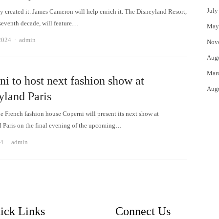
July
y created it. James Cameron will help enrich it. The Disneyland Resort,
 seventh decade, will feature…
May
Author
2024
admin
Nov
Aug
Mar
i to host next fashion show at
Aug
yland Paris
e French fashion house Coperni will present its next show at
 Paris on the final evening of the upcoming…
Author
24
admin
ick Links
Connect Us