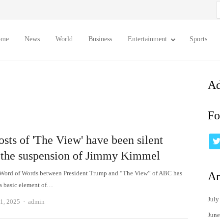
S
f
ome
News
World
Business
Entertainment
Sports
Ad
Fo
sts of 'The View' have been silent
 the suspension of Jimmy Kimmel
 Word of Words between President Trump and “The View” of ABC has
Ar
a basic element of…
July
Author
1, 2025
admin
June