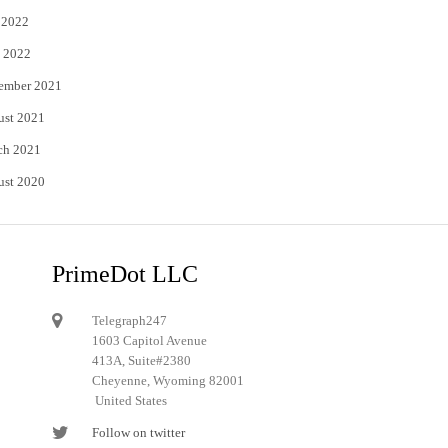
 2022
 2022
ember 2021
ust 2021
ch 2021
ust 2020
PrimeDot LLC
Telegraph247
1603 Capitol Avenue
413A, Suite#2380
Cheyenne, Wyoming 82001
United States
Follow on twitter