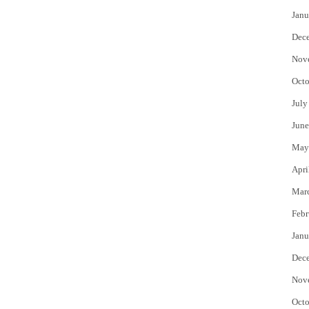
Janu
Dec
Nov
Octo
July
June
May
Apri
Mar
Febr
Janu
Dec
Nov
Octo