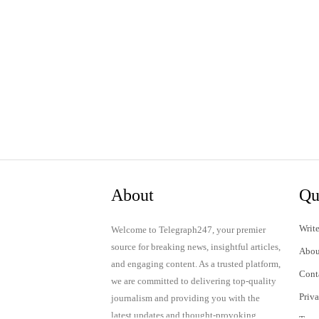
About
Qu
Write
Welcome to Telegraph247, your premier
source for breaking news, insightful articles,
Abou
and engaging content. As a trusted platform,
Cont
we are committed to delivering top-quality
Priv
journalism and providing you with the
latest updates and thought-provoking