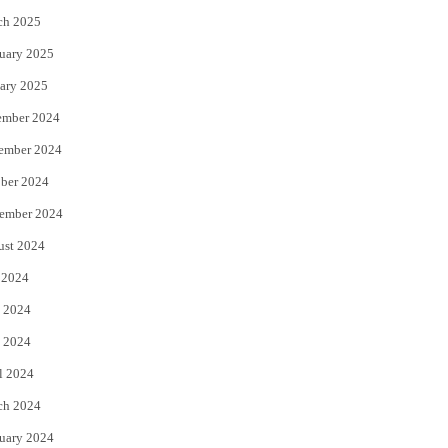
ch 2025
uary 2025
ary 2025
ember 2024
ember 2024
ber 2024
ember 2024
ust 2024
 2024
 2024
 2024
l 2024
ch 2024
uary 2024