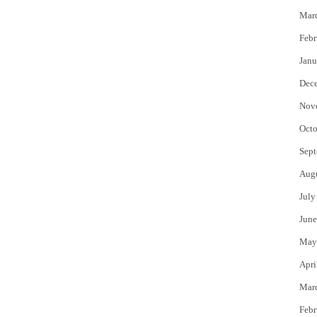
Mar
Febr
Janu
Dec
Nov
Octo
Sept
Aug
July
June
May
Apri
Mar
Febr