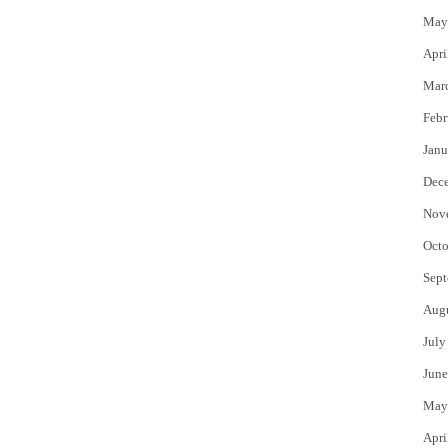
May
Apri
Mar
Febr
Janu
Dec
Nov
Octo
Sept
Aug
July
June
May
Apri