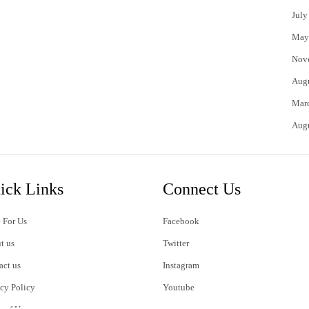
July
May
Nov
Aug
Mar
Aug
ick Links
Connect Us
 For Us
Facebook
t us
Twitter
act us
Instagram
acy Policy
Youtube