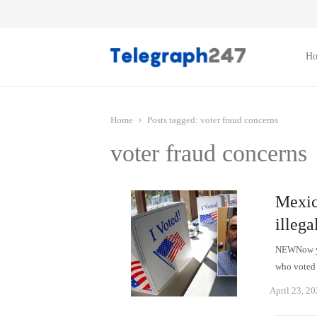
H
Home
Posts tagged:
voter fraud concerns
voter fraud concerns
Mexic
illega
NEWNow you
who voted 
April 23, 2