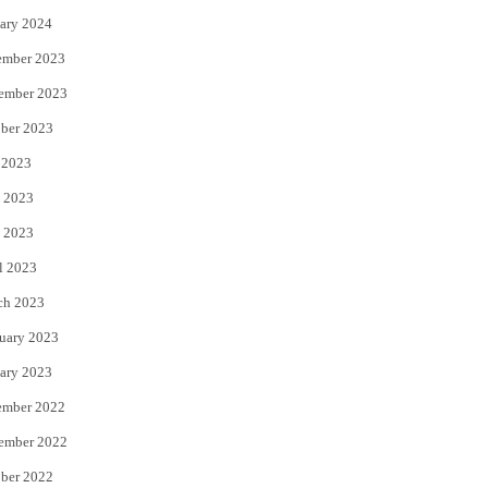
ary 2024
ember 2023
ember 2023
ber 2023
 2023
 2023
 2023
l 2023
ch 2023
uary 2023
ary 2023
ember 2022
ember 2022
ber 2022