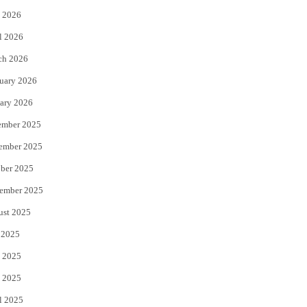
 2026
r
o
l 2026
k
ch 2026
uary 2026
ary 2026
ember 2025
ember 2025
ber 2025
ember 2025
ust 2025
 2025
 2025
 2025
l 2025