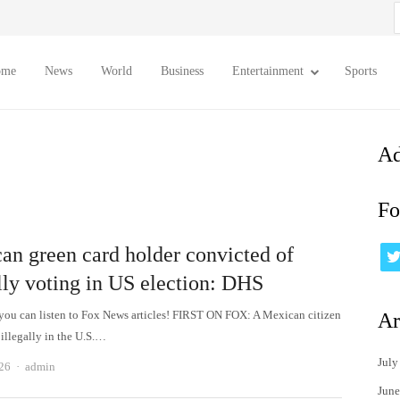
S
f
ome
News
World
Business
Entertainment
Sports
Ad
Fo
an green card holder convicted of
lly voting in US election: DHS
 can listen to Fox News articles! FIRST ON FOX: A Mexican citizen
Ar
illegally in the U.S.…
July
Author
026
admin
June