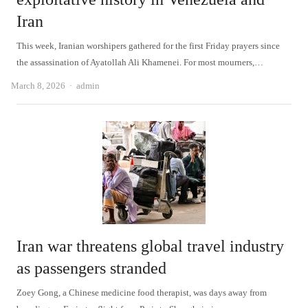
Iran
This week, Iranian worshipers gathered for the first Friday prayers since
the assassination of Ayatollah Ali Khamenei. For most mourners,…
Author
March 8, 2026
admin
Iran war threatens global travel industry
as passengers stranded
Zoey Gong, a Chinese medicine food therapist, was days away from