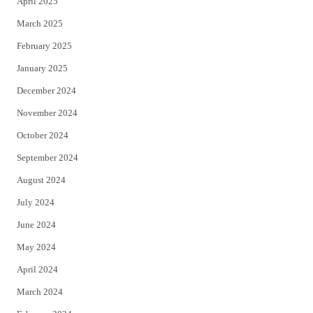
April 2025
March 2025
February 2025
January 2025
December 2024
November 2024
October 2024
September 2024
August 2024
July 2024
June 2024
May 2024
April 2024
March 2024