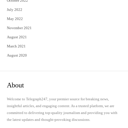
October 2022
July 2022
May 2022
November 2021
August 2021
March 2021
August 2020
About
Welcome to Telegraph247, your premier source for breaking news,
insightful articles, and engaging content. As a trusted platform, we are
committed to delivering top-quality journalism and providing you with
the latest updates and thought-provoking discussions.