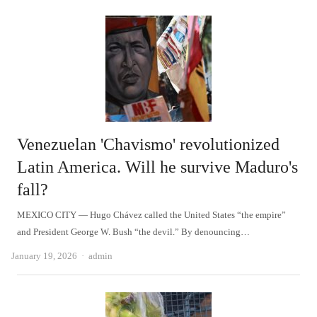
Venezuelan 'Chavismo' revolutionized
Latin America. Will he survive Maduro's
fall?
MEXICO CITY — Hugo Chávez called the United States “the empire”
and President George W. Bush “the devil.” By denouncing…
Author
January 19, 2026
admin