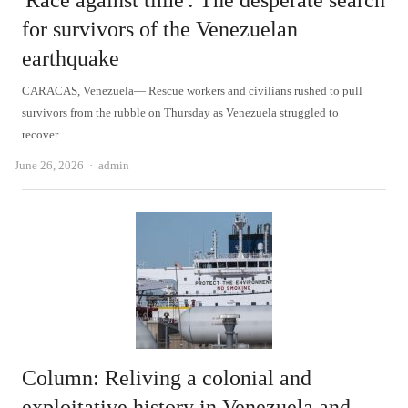
'Race against time': The desperate search
for survivors of the Venezuelan
earthquake
CARACAS, Venezuela— Rescue workers and civilians rushed to pull
survivors from the rubble on Thursday as Venezuela struggled to
recover…
Author
June 26, 2026
admin
Column: Reliving a colonial and
exploitative history in Venezuela and