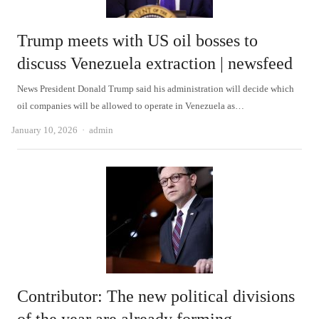
Trump meets with US oil bosses to
discuss Venezuela extraction | newsfeed
News President Donald Trump said his administration will decide which
oil companies will be allowed to operate in Venezuela as…
Author
January 10, 2026
admin
Contributor: The new political divisions