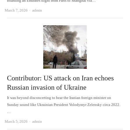
boarding an Emirates flight from Paris to Shanghai via…
Author
March 7, 2026
admin
Contributor: US attack on Iran echoes
Russian invasion of Ukraine
It was beyond disconcerting to hear the Iranian foreign minister on
Sunday sound like Ukrainian President Volodymyr Zelensky circa 2022.
…
Author
March 5, 2026
admin