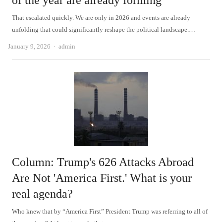
of the year are already forming
That escalated quickly. We are only in 2026 and events are already
unfolding that could significantly reshape the political landscape.…
Author
January 9, 2026
admin
Column: Trump's 626 Attacks Abroad
Are Not 'America First.' What is your
real agenda?
Who knew that by “America First” President Trump was referring to all of