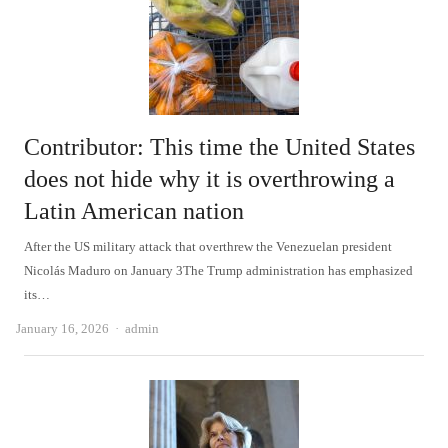
Contributor: This time the United States
does not hide why it is overthrowing a
Latin American nation
After the US military attack that overthrew the Venezuelan president
Nicolás Maduro on January 3The Trump administration has emphasized
its…
Author
January 16, 2026
admin