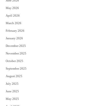
June 2026
e
o
May 2026
r
o
April 2026
k
March 2026
February 2026
January 2026
December 2025
November 2025
October 2025
September 2025
August 2025
July 2025
June 2025
May 2025