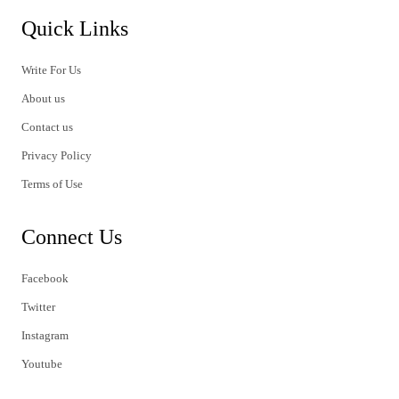
Quick Links
Write For Us
About us
Contact us
Privacy Policy
Terms of Use
Connect Us
Facebook
Twitter
Instagram
Youtube