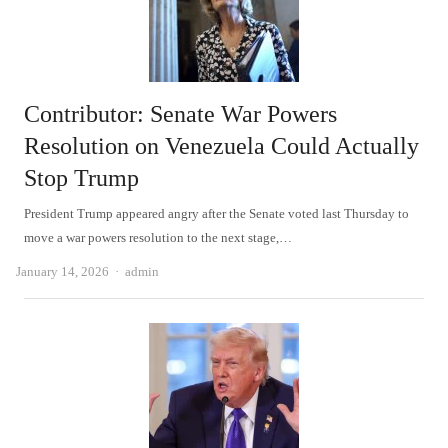
Contributor: Senate War Powers
Resolution on Venezuela Could Actually
Stop Trump
President Trump appeared angry after the Senate voted last Thursday to
move a war powers resolution to the next stage,…
Author
January 14, 2026
admin