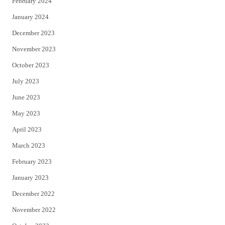
February 2024
January 2024
December 2023
November 2023
October 2023
July 2023
June 2023
May 2023
April 2023
March 2023
February 2023
January 2023
December 2022
November 2022