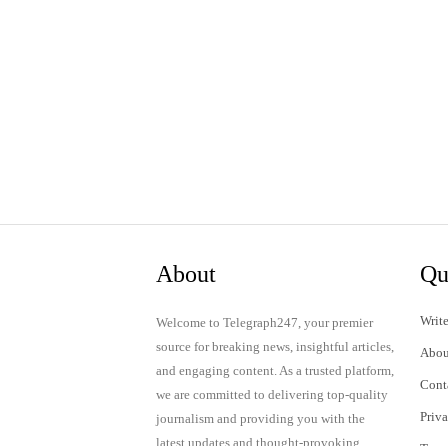
About
Qu
Write
Welcome to Telegraph247, your premier
source for breaking news, insightful articles,
Abou
and engaging content. As a trusted platform,
Cont
we are committed to delivering top-quality
Priv
journalism and providing you with the
latest updates and thought-provoking