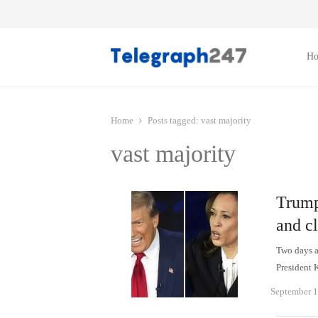
H
Home
Posts tagged:
vast majority
vast majority
Trump
and cl
Two days af
President 
September 1