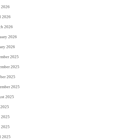
 2026
r
o
l 2026
k
ch 2026
uary 2026
ary 2026
ember 2025
ember 2025
ber 2025
ember 2025
ust 2025
 2025
 2025
 2025
l 2025