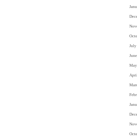
Janu
Dec
Nov
Octo
July
June
May
Apri
Mar
Febr
Janu
Dec
Nov
Octo