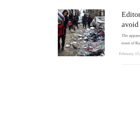
Editor
avoid
The appare
town of Ra
February 15