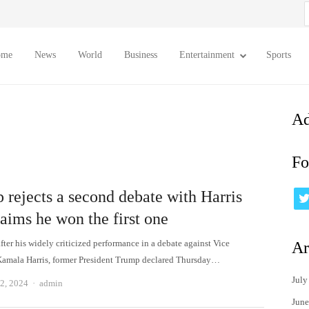
S
f
ome
News
World
Business
Entertainment
Sports
Ad
Fo
 rejects a second debate with Harris
aims he won the first one
ter his widely criticized performance in a debate against Vice
Ar
Kamala Harris, former President Trump declared Thursday…
July
Author
2, 2024
admin
June