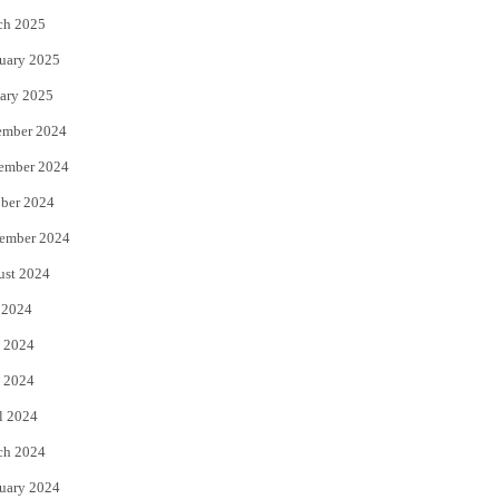
ch 2025
uary 2025
ary 2025
ember 2024
ember 2024
ber 2024
ember 2024
ust 2024
 2024
 2024
 2024
l 2024
ch 2024
uary 2024