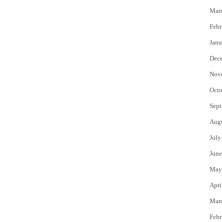
Mar
Febr
Janu
Dec
Nov
Octo
Sept
Aug
July
June
May
Apri
Mar
Febr