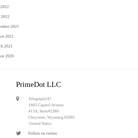
 2022
 2022
ember 2021
ust 2021
ch 2021
ust 2020
PrimeDot LLC
Telegraph247
1603 Capitol Avenue
413A, Suite#2380
Cheyenne, Wyoming 82001
United States
Follow on twitter