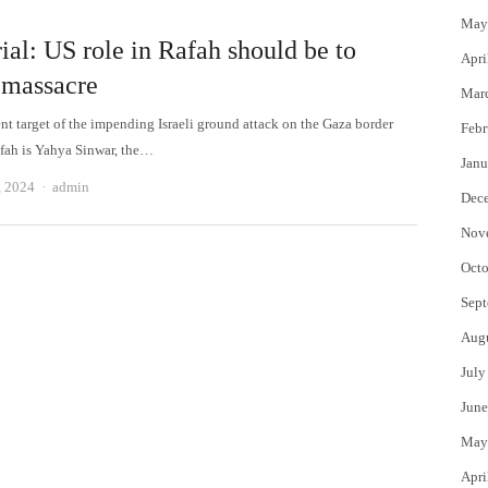
May
ial: US role in Rafah should be to
Apri
 massacre
Mar
nt target of the impending Israeli ground attack on the Gaza border
Febr
fah is Yahya Sinwar, the…
Janu
Author
, 2024
admin
Dec
Nov
Octo
Sept
Aug
July
June
May
Apri