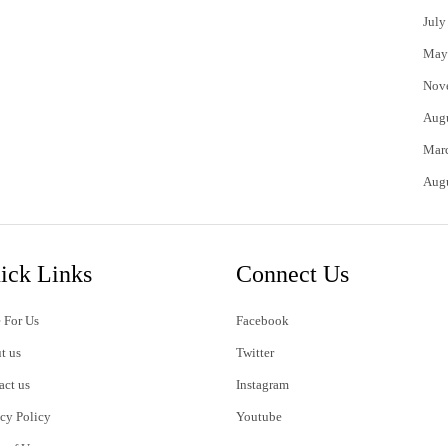
July
May
Nov
Aug
Mar
Aug
ick Links
Connect Us
 For Us
Facebook
t us
Twitter
act us
Instagram
acy Policy
Youtube