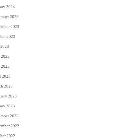
ary 2024
ember 2023
ember 2023
ber 2023
 2023
 2023
 2023
l 2023
ch 2023
uary 2023
ary 2023
ember 2022
ember 2022
ber 2022