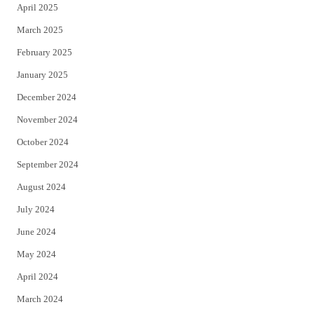
April 2025
March 2025
February 2025
January 2025
December 2024
November 2024
October 2024
September 2024
August 2024
July 2024
June 2024
May 2024
April 2024
March 2024