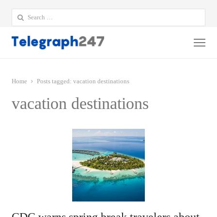
Search
for:
Me
Home
Posts tagged:
vacation destinations
vacation destinations