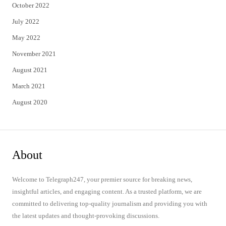
October 2022
July 2022
May 2022
November 2021
August 2021
March 2021
August 2020
About
Welcome to Telegraph247, your premier source for breaking news,
insightful articles, and engaging content. As a trusted platform, we are
committed to delivering top-quality journalism and providing you with
the latest updates and thought-provoking discussions.