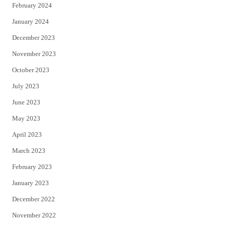
February 2024
January 2024
December 2023
November 2023
October 2023
July 2023
June 2023
May 2023
April 2023
March 2023
February 2023
January 2023
December 2022
November 2022