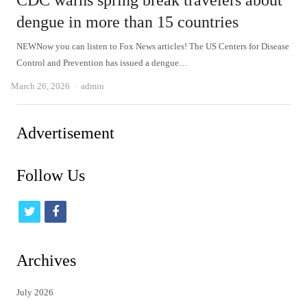
CDC warns spring break travelers about
dengue in more than 15 countries
NEWNow you can listen to Fox News articles! The US Centers for Disease
Control and Prevention has issued a dengue…
Author
March 26, 2026
admin
Advertisement
Follow Us
t
f
w
a
i
c
Archives
t
e
July 2026
t
b