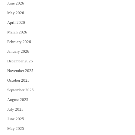
June 2026
e
o
May 2026
r
o
April 2026
k
March 2026
February 2026
January 2026
December 2025
November 2025
October 2025
September 2025
August 2025
July 2025
June 2025
May 2025