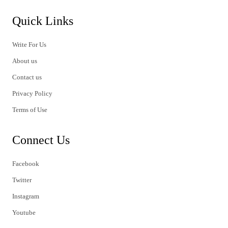
Quick Links
Write For Us
About us
Contact us
Privacy Policy
Terms of Use
Connect Us
Facebook
Twitter
Instagram
Youtube