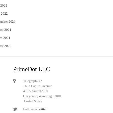
 2022
 2022
ember 2021
ust 2021
ch 2021
ust 2020
PrimeDot LLC
Telegraph247
1603 Capitol Avenue
413A, Suite#2380
Cheyenne, Wyoming 82001
United States
Follow on twitter