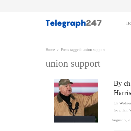
H
Home
Posts tagged:
union support
union support
By ch
Harri
On Wednesd
Gov. Tim W
August 6, 2