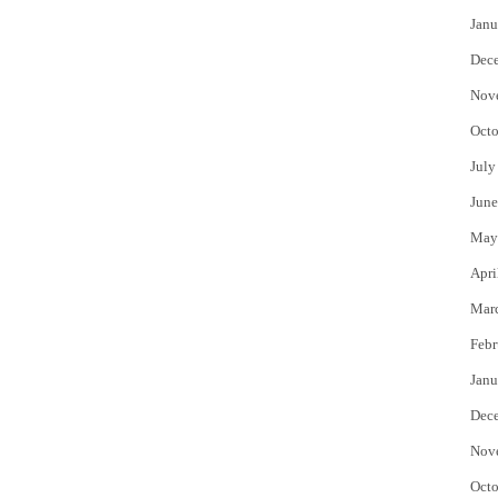
Janu
Dec
Nov
Octo
July
June
May
Apri
Mar
Febr
Janu
Dec
Nov
Octo