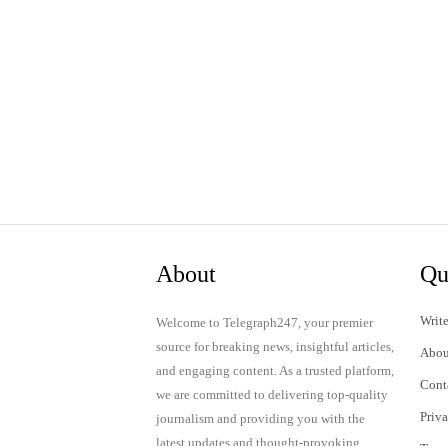
About
Qu
Write
Welcome to Telegraph247, your premier
source for breaking news, insightful articles,
Abou
and engaging content. As a trusted platform,
Cont
we are committed to delivering top-quality
Priv
journalism and providing you with the
latest updates and thought-provoking