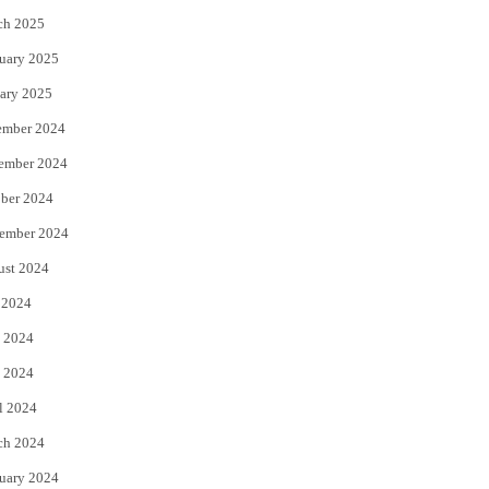
ch 2025
uary 2025
ary 2025
ember 2024
ember 2024
ber 2024
ember 2024
ust 2024
 2024
 2024
 2024
l 2024
ch 2024
uary 2024