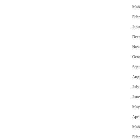
Mar
Febr
Janu
Dec
Nov
Octo
Sept
Aug
July
June
May
Apri
Mar
Febr