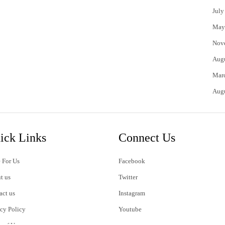
July
May
Nov
Aug
Mar
Aug
ick Links
Connect Us
 For Us
Facebook
t us
Twitter
act us
Instagram
acy Policy
Youtube