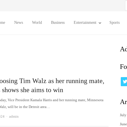
S
f
ome
News
World
Business
Entertainment
Sports
Ad
Fo
oosing Tim Walz as her running mate,
s shows she aims to win
ay, Vice President Kamala Harris and her running mate, Minnesota
Ar
alz, will be in the Detroit area…
July
Author
024
admin
June