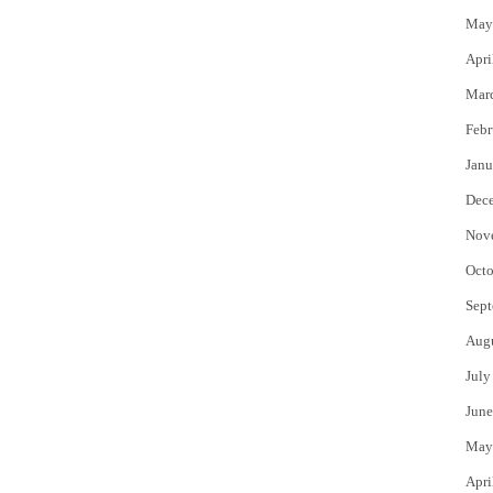
May
Apri
Mar
Febr
Janu
Dec
Nov
Octo
Sept
Aug
July
June
May
Apri