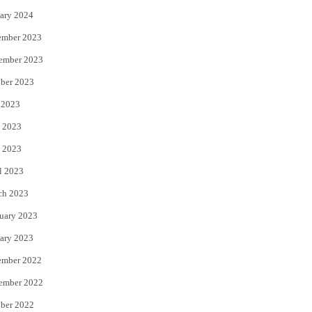
ary 2024
ember 2023
ember 2023
ber 2023
 2023
 2023
 2023
l 2023
ch 2023
uary 2023
ary 2023
ember 2022
ember 2022
ber 2022