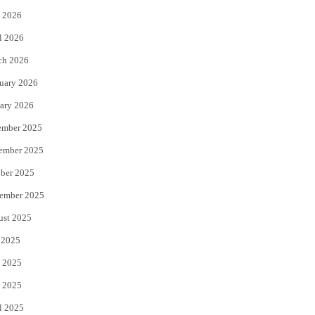
 2026
r
o
l 2026
k
ch 2026
uary 2026
ary 2026
ember 2025
ember 2025
ber 2025
ember 2025
ust 2025
 2025
 2025
 2025
l 2025