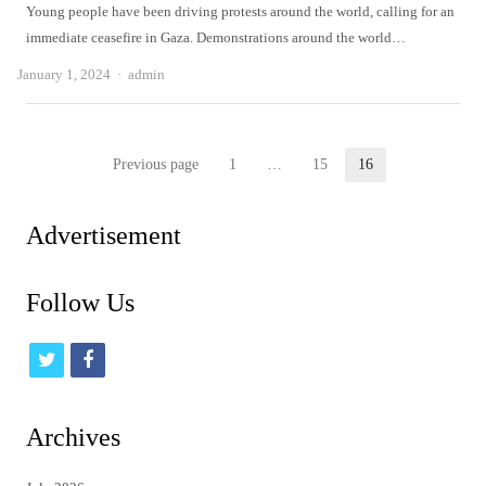
Young people have been driving protests around the world, calling for an
immediate ceasefire in Gaza. Demonstrations around the world…
Author
January 1, 2024
admin
Posts
Previous page
1
…
15
16
Page
Page
Page
pagination
Advertisement
Follow Us
t
f
w
a
i
c
Archives
t
e