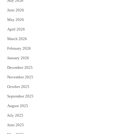
July 2026
t
b
June 2026
e
o
May 2026
r
o
April 2026
k
March 2026
February 2026
January 2026
December 2025
November 2025
October 2025
September 2025
August 2025
July 2025
June 2025