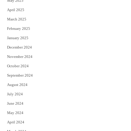
May 2025
April 2025
March 2025
February 2025
January 2025
December 2024
November 2024
October 2024
September 2024
August 2024
July 2024
June 2024
May 2024
April 2024