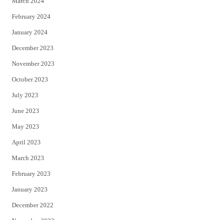
March 2024
February 2024
January 2024
December 2023
November 2023
October 2023
July 2023
June 2023
May 2023
April 2023
March 2023
February 2023
January 2023
December 2022