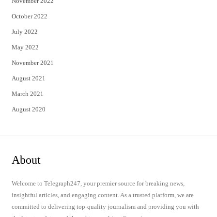
November 2022
October 2022
July 2022
May 2022
November 2021
August 2021
March 2021
August 2020
About
Welcome to Telegraph247, your premier source for breaking news,
insightful articles, and engaging content. As a trusted platform, we are
committed to delivering top-quality journalism and providing you with