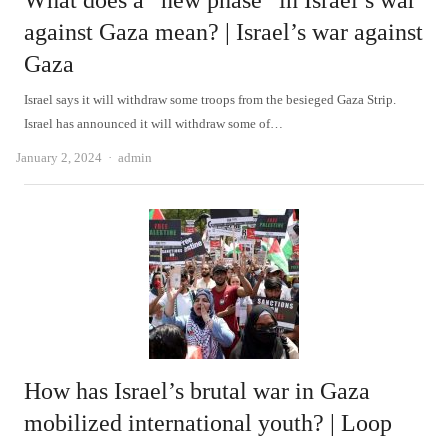
What does a “new phase” in Israel’s war
against Gaza mean? | Israel’s war against
Gaza
Israel says it will withdraw some troops from the besieged Gaza Strip.
Israel has announced it will withdraw some of…
Author
January 2, 2024
admin
How has Israel’s brutal war in Gaza
mobilized international youth? | Loop