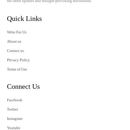
the latest updates and thought-provoking discussions.
Quick Links
Write For Us
About us
Contact us
Privacy Policy
Terms of Use
Connect Us
Facebook
Twitter
Instagram
Youtube