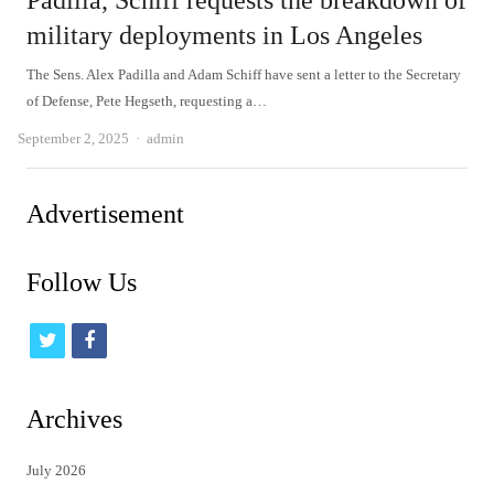
Padilla, Schiff requests the breakdown of
military deployments in Los Angeles
The Sens. Alex Padilla and Adam Schiff have sent a letter to the Secretary
of Defense, Pete Hegseth, requesting a…
Author
September 2, 2025
admin
Advertisement
Follow Us
t
f
w
a
i
c
Archives
t
e
July 2026
t
b