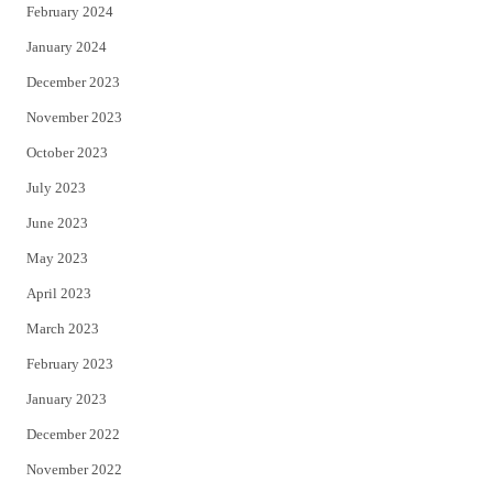
February 2024
January 2024
December 2023
November 2023
October 2023
July 2023
June 2023
May 2023
April 2023
March 2023
February 2023
January 2023
December 2022
November 2022