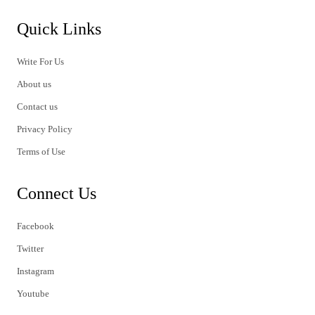
Quick Links
Write For Us
About us
Contact us
Privacy Policy
Terms of Use
Connect Us
Facebook
Twitter
Instagram
Youtube