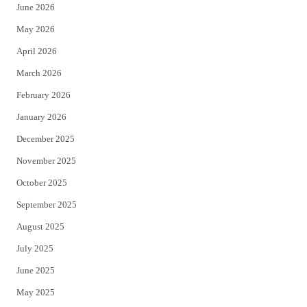
June 2026
e
o
May 2026
r
o
April 2026
k
March 2026
February 2026
January 2026
December 2025
November 2025
October 2025
September 2025
August 2025
July 2025
June 2025
May 2025