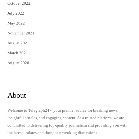
October 2022
July 2022
May 2022
November 2021
August 2021
March 2021
August 2020
About
Welcome to Telegraph247, your premier source for breaking news,
insightful articles, and engaging content. As a trusted platform, we are
committed to delivering top-quality journalism and providing you with
the latest updates and thought-provoking discussions.