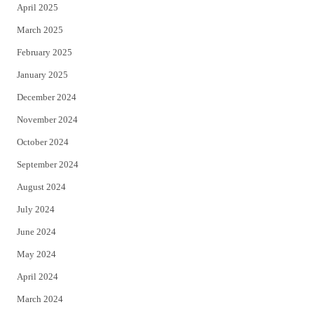
April 2025
March 2025
February 2025
January 2025
December 2024
November 2024
October 2024
September 2024
August 2024
July 2024
June 2024
May 2024
April 2024
March 2024