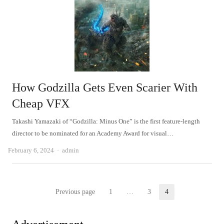
How Godzilla Gets Even Scarier With
Cheap VFX
Takashi Yamazaki of “Godzilla: Minus One” is the first feature-length
director to be nominated for an Academy Award for visual…
Author
February 6, 2024
admin
Posts
Previous page
1
…
3
4
Page
Page
Page
pagination