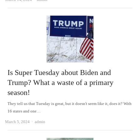
Is Super Tuesday about Biden and
Trump? What a waste of a primary
season!
They tell us that Tuesday is great, but it doesn't seem like it, does it? With
16 states and one…
Author
March 5, 2024
admin