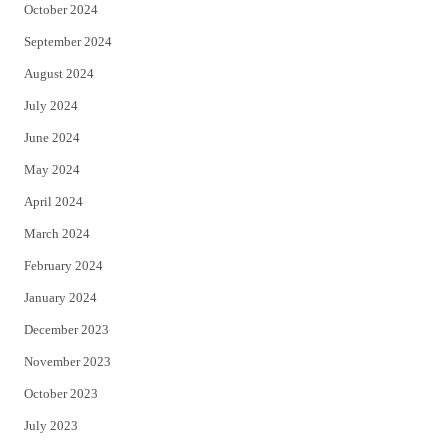
October 2024
September 2024
August 2024
July 2024
June 2024
May 2024
April 2024
March 2024
February 2024
January 2024
December 2023
November 2023
October 2023
July 2023