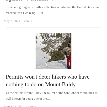
this is not going to be further reflecting on whether the United States has
reached “top I woke up.” But…
Author
May 7, 2024
admin
Permits won't deter hikers who have
nothing to do on Mount Baldy
To the editor: Mount Baldy, the tallest of the San Gabriel Mountains, is
well known for being one of the…
Author
March 14, 2024
admin