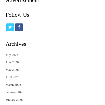
Advertisement
Follow Us
t
f
w
a
i
c
Archives
t
e
July 2026
t
b
June 2026
e
o
May 2026
r
o
April 2026
k
March 2026
February 2026
January 2026