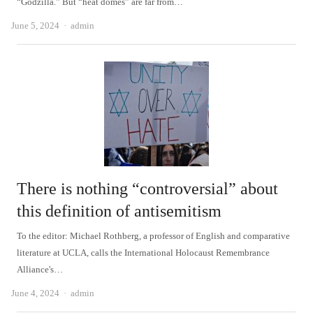
“Godzilla.” But “heat domes” are far from…
Author
June 5, 2024
admin
There is nothing “controversial” about
this definition of antisemitism
To the editor: Michael Rothberg, a professor of English and comparative
literature at UCLA, calls the International Holocaust Remembrance
Alliance's…
Author
June 4, 2024
admin