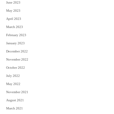
June 2023
May 2023
April 2023
March 2023
February 2023
January 2023
December 2022
November 2022
October 2022
July 2022
May 2022
November 2021
August 2021
March 2021