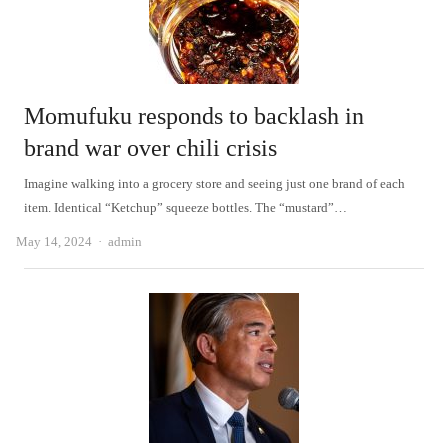
Momufuku responds to backlash in
brand war over chili crisis
Imagine walking into a grocery store and seeing just one brand of each
item. Identical “Ketchup” squeeze bottles. The “mustard”…
Author
May 14, 2024
admin