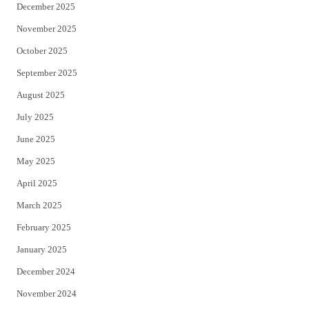
December 2025
November 2025
October 2025
September 2025
August 2025
July 2025
June 2025
May 2025
April 2025
March 2025
February 2025
January 2025
December 2024
November 2024