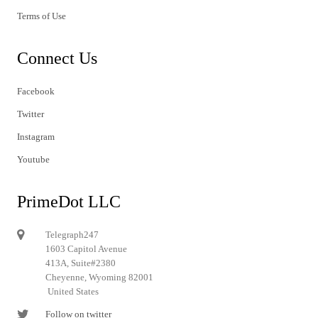
Terms of Use
Connect Us
Facebook
Twitter
Instagram
Youtube
PrimeDot LLC
Telegraph247
1603 Capitol Avenue
413A, Suite#2380
Cheyenne, Wyoming 82001
United States
Follow on twitter