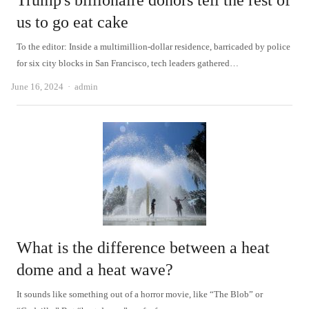
Trump's billionaire donors tell the rest of
us to go eat cake
To the editor: Inside a multimillion-dollar residence, barricaded by police
for six city blocks in San Francisco, tech leaders gathered…
Author
June 16, 2024
admin
What is the difference between a heat
dome and a heat wave?
It sounds like something out of a horror movie, like “The Blob” or