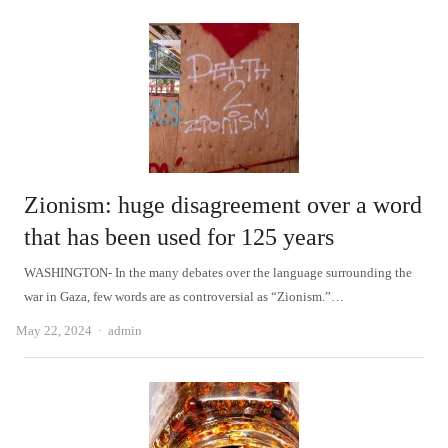
Zionism: huge disagreement over a word
that has been used for 125 years
WASHINGTON- In the many debates over the language surrounding the
war in Gaza, few words are as controversial as “Zionism.”…
Author
May 22, 2024
admin