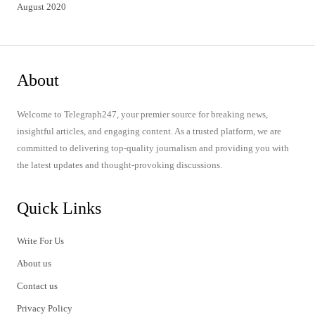
August 2020
About
Welcome to Telegraph247, your premier source for breaking news,
insightful articles, and engaging content. As a trusted platform, we are
committed to delivering top-quality journalism and providing you with
the latest updates and thought-provoking discussions.
Quick Links
Write For Us
About us
Contact us
Privacy Policy