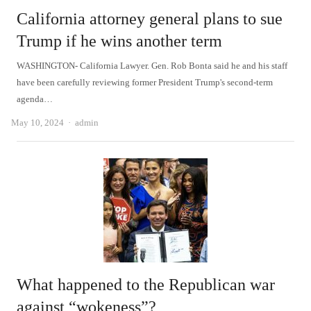
California attorney general plans to sue
Trump if he wins another term
WASHINGTON- California Lawyer. Gen. Rob Bonta said he and his staff
have been carefully reviewing former President Trump's second-term
agenda…
Author
May 10, 2024
admin
What happened to the Republican war
against “wokeness”?