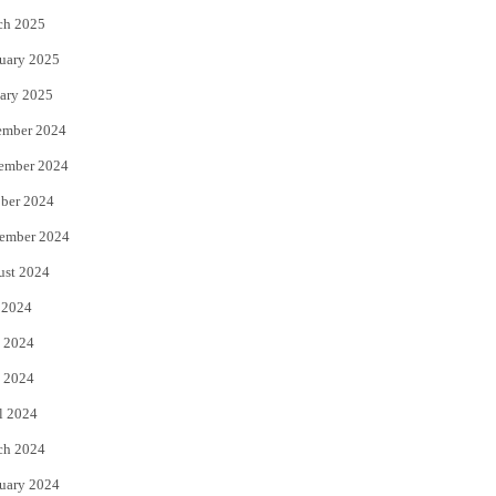
ch 2025
uary 2025
ary 2025
ember 2024
ember 2024
ber 2024
ember 2024
ust 2024
 2024
 2024
 2024
l 2024
ch 2024
uary 2024