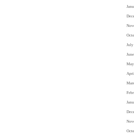
Janu
Dec
Nov
Octo
July
June
May
Apri
Mar
Febr
Janu
Dec
Nov
Octo