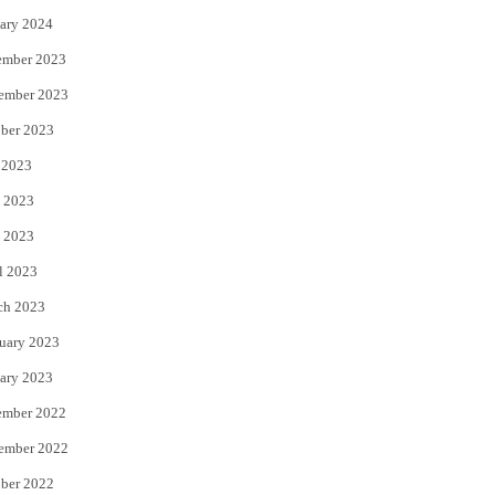
ary 2024
ember 2023
ember 2023
ber 2023
 2023
 2023
 2023
l 2023
ch 2023
uary 2023
ary 2023
ember 2022
ember 2022
ber 2022