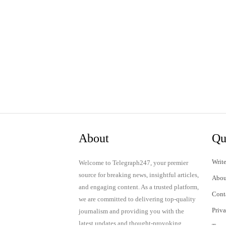
About
Qu
Write
Welcome to Telegraph247, your premier
source for breaking news, insightful articles,
Abou
and engaging content. As a trusted platform,
Cont
we are committed to delivering top-quality
Priv
journalism and providing you with the
latest updates and thought-provoking