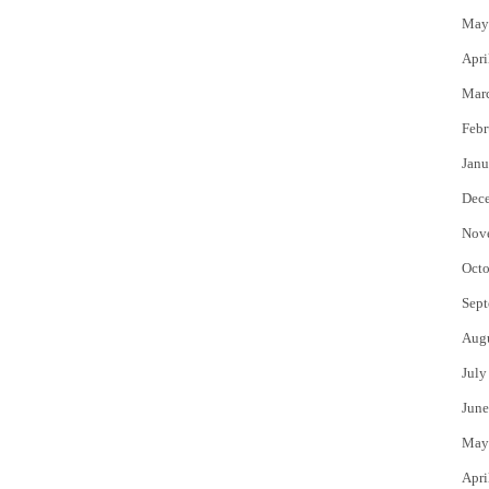
May
Apri
Mar
Febr
Janu
Dec
Nov
Octo
Sept
Aug
July
June
May
Apri