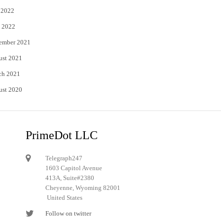
 2022
 2022
ember 2021
ust 2021
ch 2021
ust 2020
PrimeDot LLC
Telegraph247
1603 Capitol Avenue
413A, Suite#2380
Cheyenne, Wyoming 82001
United States
Follow on twitter