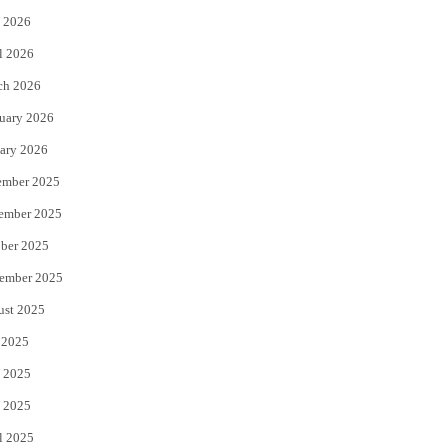
 2026
r
o
l 2026
k
ch 2026
uary 2026
ary 2026
ember 2025
ember 2025
ber 2025
ember 2025
ust 2025
 2025
 2025
 2025
l 2025