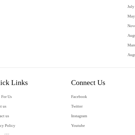
July
May
Nov
Aug
Mar
Aug
ick Links
Connect Us
 For Us
Facebook
t us
Twitter
act us
Instagram
acy Policy
Youtube