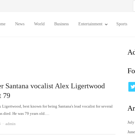
S
f
ome
News
World
Business
Entertainment
Sports
Ad
Fo
r Santana vocalist Alex Ligertwood
t 79
x Ligertwood, best known for being Santana's lead vocalist for several
Ar
as died. He was 79 years old.…
July
Author
6
admin
June