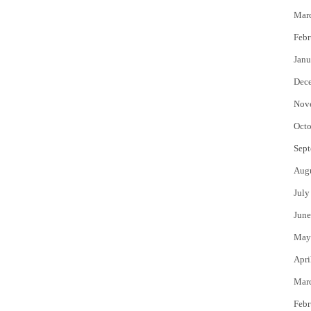
Mar
Febr
Janu
Dec
Nov
Octo
Sept
Aug
July
June
May
Apri
Mar
Febr