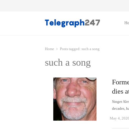
H
Home
Posts tagged:
such a song
such a song
Forme
dies a
Singer Ale
decades, h
May 4, 202