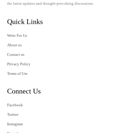
the latest updates and thought-provoking discussions.
Quick Links
Write For Us
About us
Contact us
Privacy Policy
Terms of Use
Connect Us
Facebook
Twitter
Instagram