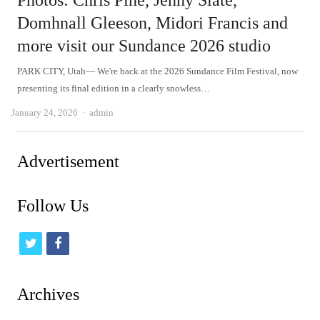
Photos: Chris Pine, Jenny Slate,
Domhnall Gleeson, Midori Francis and
more visit our Sundance 2026 studio
PARK CITY, Utah— We're back at the 2026 Sundance Film Festival, now
presenting its final edition in a clearly snowless…
Author
January 24, 2026
admin
Advertisement
Follow Us
t
f
w
a
i
c
Archives
t
e