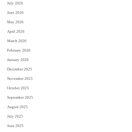
July 2026
t
b
June 2026
e
o
May 2026
r
o
April 2026
k
March 2026
February 2026
January 2026
December 2025
November 2025
October 2025
September 2025
August 2025
July 2025
June 2025