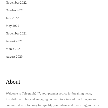
November 2022
October 2022
July 2022
May 2022
November 2021
August 2021
March 2021
August 2020
About
Welcome to Telegraph247, your premier source for breaking news,
insightful articles, and engaging content. As a trusted platform, we are
committed to delivering top-quality journalism and providing you with