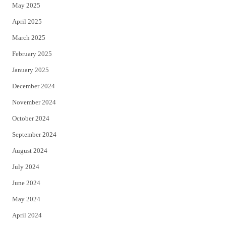
May 2025
April 2025
March 2025
February 2025
January 2025
December 2024
November 2024
October 2024
September 2024
August 2024
July 2024
June 2024
May 2024
April 2024