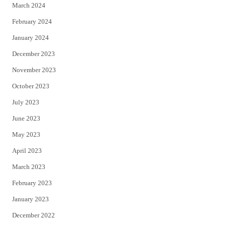
March 2024
February 2024
January 2024
December 2023
November 2023
October 2023
July 2023
June 2023
May 2023
April 2023
March 2023
February 2023
January 2023
December 2022