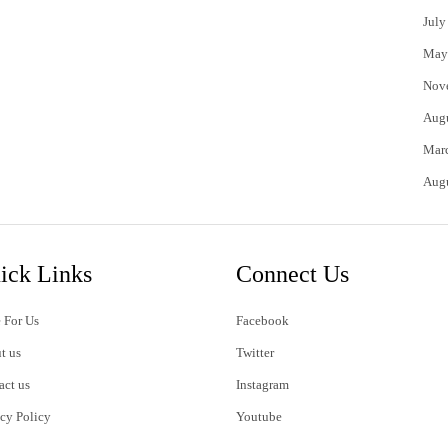
July
May
Nov
Aug
Mar
Aug
ick Links
Connect Us
 For Us
Facebook
t us
Twitter
act us
Instagram
acy Policy
Youtube