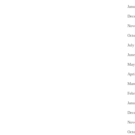
Janu
Dec
Nov
Octo
July
June
May
Apri
Mar
Febr
Janu
Dec
Nov
Octo