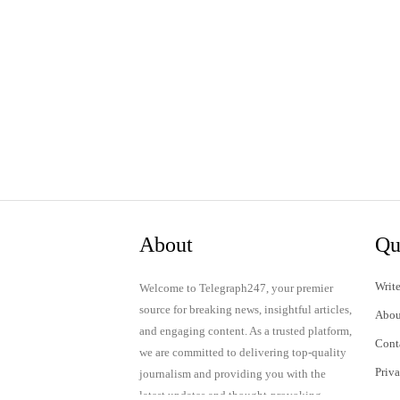
About
Qu
Write
Welcome to Telegraph247, your premier
source for breaking news, insightful articles,
Abou
and engaging content. As a trusted platform,
Cont
we are committed to delivering top-quality
Priv
journalism and providing you with the
latest updates and thought-provoking