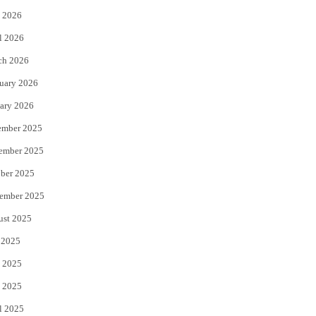
 2026
r
o
l 2026
k
ch 2026
uary 2026
ary 2026
ember 2025
ember 2025
ber 2025
ember 2025
ust 2025
 2025
 2025
 2025
l 2025