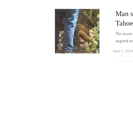
Man s
Tahoe
The recent
angered re
June 1, 202