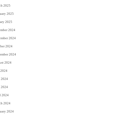
ch 2025
uary 2025
ary 2025
ember 2024
ember 2024
ber 2024
ember 2024
ust 2024
 2024
 2024
 2024
l 2024
ch 2024
uary 2024