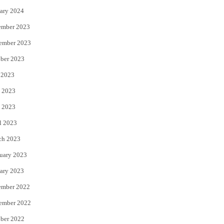
ary 2024
ember 2023
ember 2023
ber 2023
 2023
 2023
 2023
l 2023
ch 2023
uary 2023
ary 2023
ember 2022
ember 2022
ber 2022