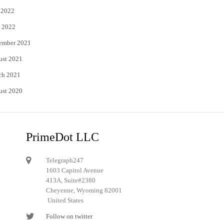
 2022
 2022
ember 2021
ust 2021
ch 2021
ust 2020
PrimeDot LLC
Telegraph247
1603 Capitol Avenue
413A, Suite#2380
Cheyenne, Wyoming 82001
United States
Follow on twitter