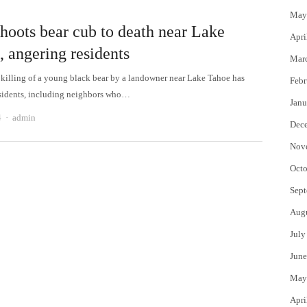
May
hoots bear cub to death near Lake
Apri
, angering residents
Mar
 killing of a young black bear by a landowner near Lake Tahoe has
Febr
sidents, including neighbors who…
Janu
Author
4
admin
Dec
Nov
Octo
Sept
Aug
July
June
May
Apri