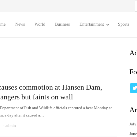
S
f
ome
News
World
Business
Entertainment
Sports
Ad
Fo
causes commotion at Hansen Dam,
rangers but faints on wall
 Department of Fish and Wildlife officials captured a bear Monday at
Ar
, a day after it caused a…
July
Author
6
admin
June