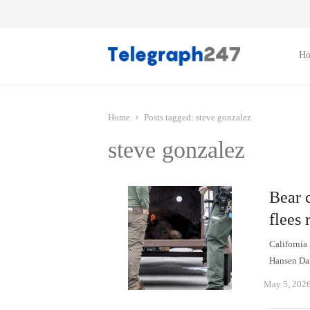
H
Home
Posts tagged:
steve gonzalez
steve gonzalez
Bear 
flees 
California
Hansen Dam
May 5, 202