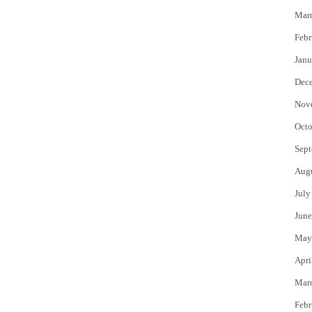
Mar
Febr
Janu
Dec
Nov
Octo
Sept
Aug
July
June
May
Apri
Mar
Febr