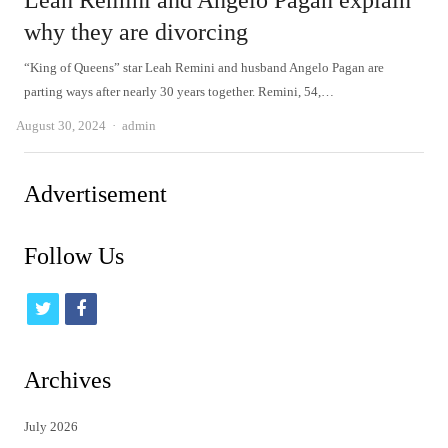
Leah Remini and Angelo Pagan explain
why they are divorcing
“King of Queens” star Leah Remini and husband Angelo Pagan are
parting ways after nearly 30 years together. Remini, 54,…
Author
August 30, 2024
admin
Advertisement
Follow Us
t
f
w
a
i
c
Archives
t
e
July 2026
t
b