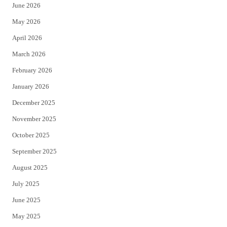
June 2026
e
o
May 2026
r
o
April 2026
k
March 2026
February 2026
January 2026
December 2025
November 2025
October 2025
September 2025
August 2025
July 2025
June 2025
May 2025