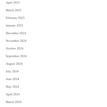
April 2025
March 2025
February 2025
January 2025
December 2024
November 2024
October 2024
September 2024
August 2024
July 2024
June 2024
May 2024
April 2024
March 2024