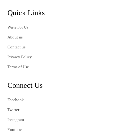
Quick Links
Write For Us
About us
Contact us
Privacy Policy
Terms of Use
Connect Us
Facebook
Twitter
Instagram
Youtube