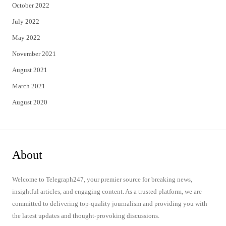
October 2022
July 2022
May 2022
November 2021
August 2021
March 2021
August 2020
About
Welcome to Telegraph247, your premier source for breaking news,
insightful articles, and engaging content. As a trusted platform, we are
committed to delivering top-quality journalism and providing you with
the latest updates and thought-provoking discussions.