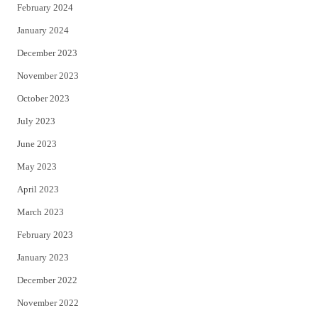
February 2024
January 2024
December 2023
November 2023
October 2023
July 2023
June 2023
May 2023
April 2023
March 2023
February 2023
January 2023
December 2022
November 2022