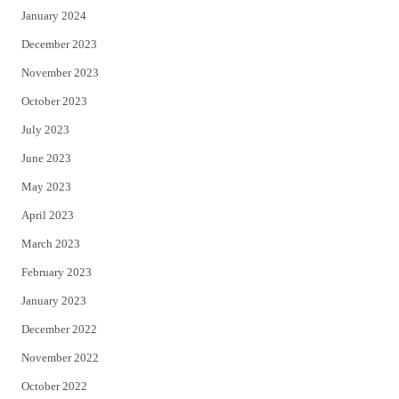
January 2024
December 2023
November 2023
October 2023
July 2023
June 2023
May 2023
April 2023
March 2023
February 2023
January 2023
December 2022
November 2022
October 2022