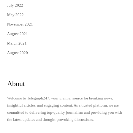
July 2022
May 2022
November 2021
August 2021
March 2021
August 2020
About
Welcome to Telegraph247, your premier source for breaking news,
insightful articles, and engaging content. As a trusted platform, we are
committed to delivering top-quality journalism and providing you with
the latest updates and thought-provoking discussions.