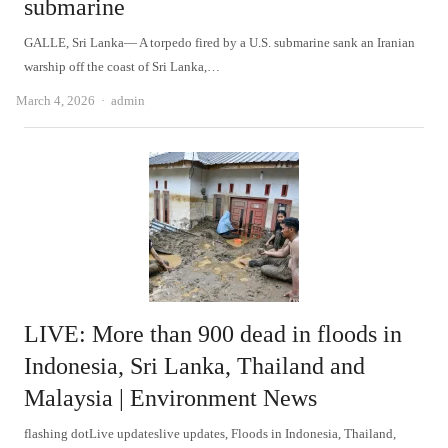
submarine
GALLE, Sri Lanka— A torpedo fired by a U.S. submarine sank an Iranian
warship off the coast of Sri Lanka,…
Author
March 4, 2026
admin
LIVE: More than 900 dead in floods in
Indonesia, Sri Lanka, Thailand and
Malaysia | Environment News
flashing dotLive updateslive updates, Floods in Indonesia, Thailand,