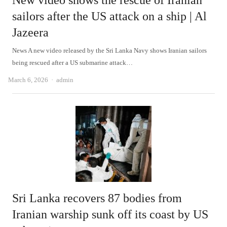
New video shows the rescue of Iranian
sailors after the US attack on a ship | Al
Jazeera
News A new video released by the Sri Lanka Navy shows Iranian sailors
being rescued after a US submarine attack…
Author
March 6, 2026
admin
Sri Lanka recovers 87 bodies from
Iranian warship sunk off its coast by US