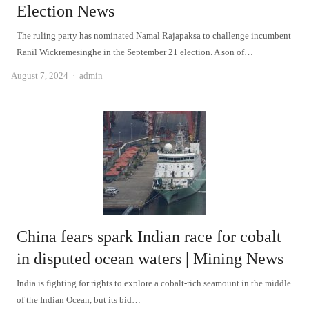
Election News
The ruling party has nominated Namal Rajapaksa to challenge incumbent
Ranil Wickremesinghe in the September 21 election. A son of…
Author
August 7, 2024
admin
China fears spark Indian race for cobalt
in disputed ocean waters | Mining News
India is fighting for rights to explore a cobalt-rich seamount in the middle
of the Indian Ocean, but its bid…