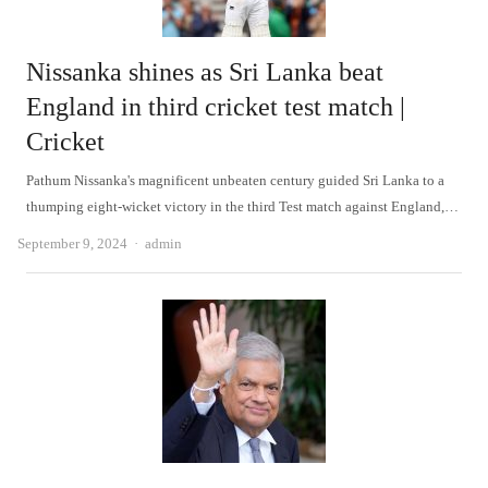
Nissanka shines as Sri Lanka beat
England in third cricket test match |
Cricket
Pathum Nissanka's magnificent unbeaten century guided Sri Lanka to a
thumping eight-wicket victory in the third Test match against England,…
Author
September 9, 2024
admin