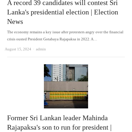
A record 39 candidates will contest Sri
Lanka's presidential election | Election
News
The economy remains a key issue after protesters angry over the financial
crisis ousted President Gotabaya Rajapaksa in 2022. A…
Author
August 15, 2024
admin
Former Sri Lankan leader Mahinda
Rajapaksa's son to run for president |