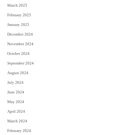
March 2025
February 2025
January 2025
December 2024
November 2024
October 2024
September 2024
August 2024
July 2024
June 2024
May 2024
April 2024
March 2024
February 2024