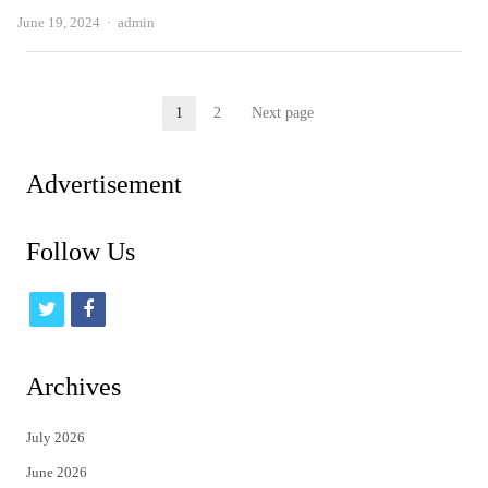
Author
June 19, 2024
admin
Posts
1
2
Next page
Page
Page
pagination
Advertisement
Follow Us
t
f
w
a
i
c
Archives
t
e
July 2026
t
b
June 2026
e
o