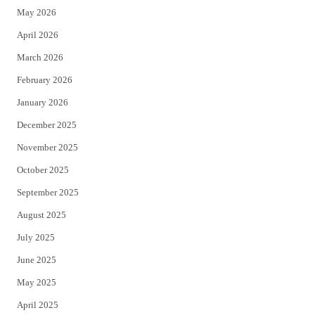
May 2026
r
o
April 2026
k
March 2026
February 2026
January 2026
December 2025
November 2025
October 2025
September 2025
August 2025
July 2025
June 2025
May 2025
April 2025