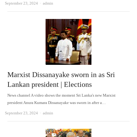
Author
September 23, 2024
admin
Marxist Dissanayake sworn in as Sri
Lankan president | Elections
News channel A video shows the moment Sri Lanka's new Marxist
president Anura Kumara Dissanayake was sworn in after a…
Author
September 23, 2024
admin