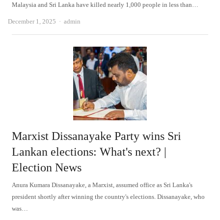
Malaysia and Sri Lanka have killed nearly 1,000 people in less than…
Author
December 1, 2025
admin
Marxist Dissanayake Party wins Sri
Lankan elections: What's next? |
Election News
Anura Kumara Dissanayake, a Marxist, assumed office as Sri Lanka's
president shortly after winning the country's elections. Dissanayake, who
was…