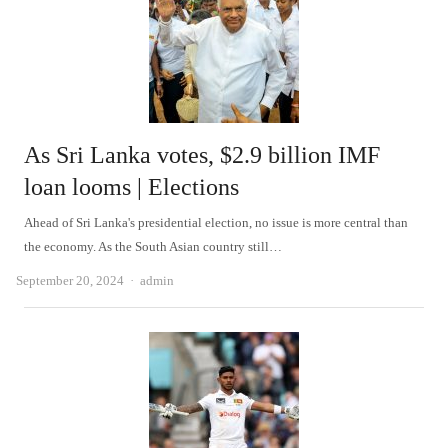
As Sri Lanka votes, $2.9 billion IMF
loan looms | Elections
Ahead of Sri Lanka's presidential election, no issue is more central than
the economy. As the South Asian country still…
Author
September 20, 2024
admin