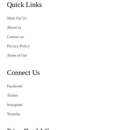
Quick Links
Write For Us
About us
Contact us
Privacy Policy
Terms of Use
Connect Us
Facebook
Twitter
Instagram
Youtube