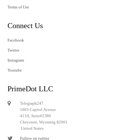
Terms of Use
Connect Us
Facebook
Twitter
Instagram
Youtube
PrimeDot LLC
Telegraph247
1603 Capitol Avenue
413A, Suite#2380
Cheyenne, Wyoming 82001
United States
Follow on twitter