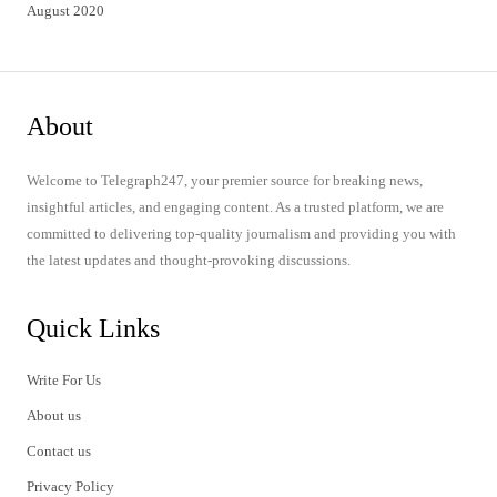
August 2020
About
Welcome to Telegraph247, your premier source for breaking news,
insightful articles, and engaging content. As a trusted platform, we are
committed to delivering top-quality journalism and providing you with
the latest updates and thought-provoking discussions.
Quick Links
Write For Us
About us
Contact us
Privacy Policy