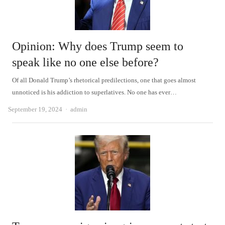
Opinion: Why does Trump seem to
speak like no one else before?
Of all Donald Trump’s rhetorical predilections, one that goes almost
unnoticed is his addiction to superlatives. No one has ever…
Author
September 19, 2024
admin