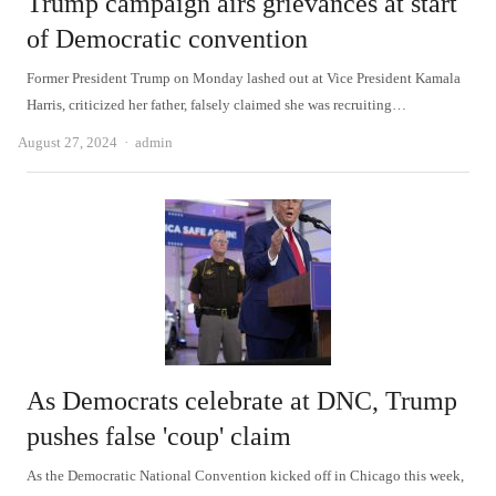
Trump campaign airs grievances at start
of Democratic convention
Former President Trump on Monday lashed out at Vice President Kamala
Harris, criticized her father, falsely claimed she was recruiting…
Author
August 27, 2024
admin
As Democrats celebrate at DNC, Trump
pushes false 'coup' claim
As the Democratic National Convention kicked off in Chicago this week,