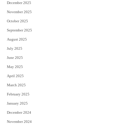
December 2025
November 2025
October 2025
September 2025
August 2025
July 2025
June 2025
May 2025
April 2025
March 2025
February 2025
January 2025
December 2024
November 2024