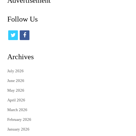
Advertisement
Follow Us
t
f
w
a
i
c
Archives
t
e
July 2026
t
b
June 2026
e
o
May 2026
r
o
April 2026
k
March 2026
February 2026
January 2026