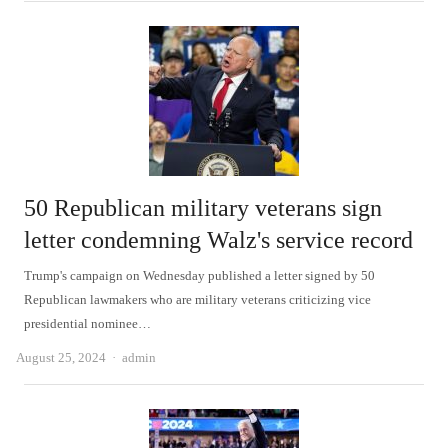
50 Republican military veterans sign
letter condemning Walz's service record
Trump's campaign on Wednesday published a letter signed by 50
Republican lawmakers who are military veterans criticizing vice
presidential nominee…
Author
August 25, 2024
admin