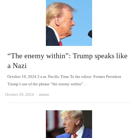
“The enemy within”: Trump speaks like
a Nazi
October 19, 2024 3 a.m. Pacific Time To the editor: Former President
Trump’s use of the phrase “the enemy within”…
Author
October 20, 2024
admin