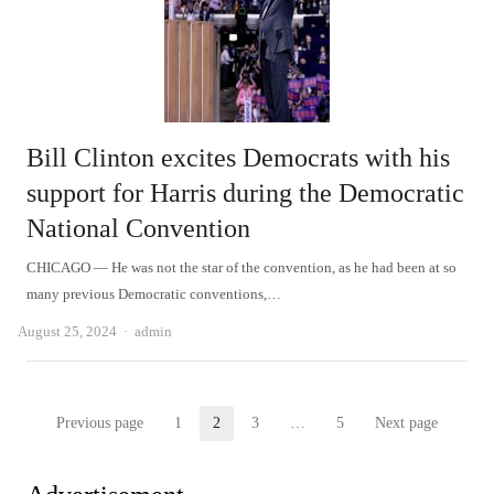
Bill Clinton excites Democrats with his
support for Harris during the Democratic
National Convention
CHICAGO — He was not the star of the convention, as he had been at so
many previous Democratic conventions,…
Author
August 25, 2024
admin
Posts
Previous page
1
2
3
…
5
Next page
Page
Page
Page
Page
pagination