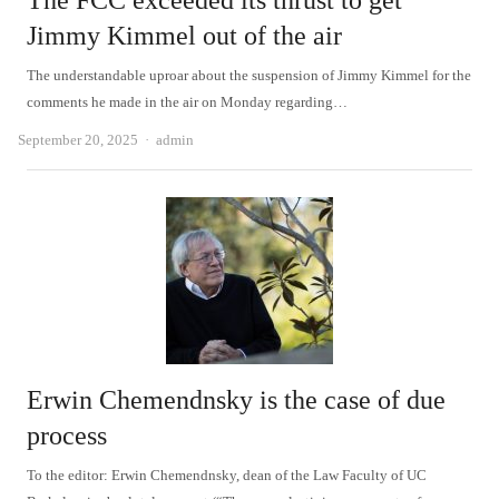
The FCC exceeded its thrust to get
Jimmy Kimmel out of the air
The understandable uproar about the suspension of Jimmy Kimmel for the
comments he made in the air on Monday regarding…
Author
September 20, 2025
admin
Erwin Chemendnsky is the case of due
process
To the editor: Erwin Chemendnsky, dean of the Law Faculty of UC