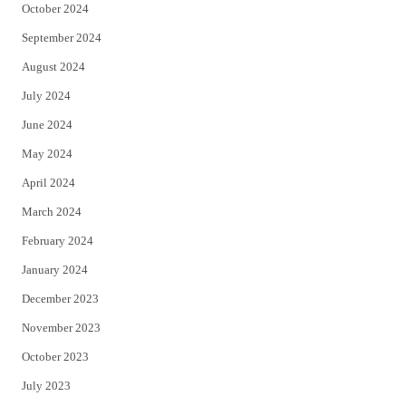
October 2024
September 2024
August 2024
July 2024
June 2024
May 2024
April 2024
March 2024
February 2024
January 2024
December 2023
November 2023
October 2023
July 2023