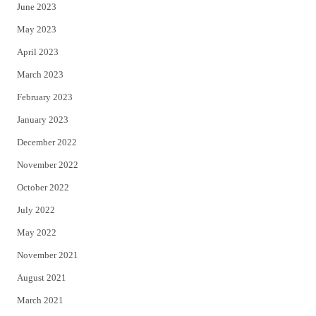
June 2023
May 2023
April 2023
March 2023
February 2023
January 2023
December 2022
November 2022
October 2022
July 2022
May 2022
November 2021
August 2021
March 2021