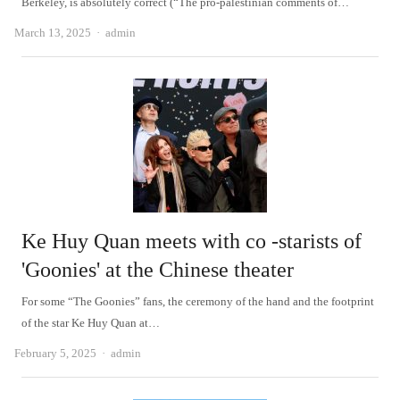
Berkeley, is absolutely correct (“The pro-palestinian comments of…
Author
March 13, 2025
admin
Ke Huy Quan meets with co -starists of
'Goonies' at the Chinese theater
For some “The Goonies” fans, the ceremony of the hand and the footprint
of the star Ke Huy Quan at…
Author
February 5, 2025
admin