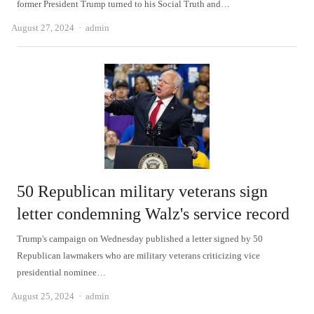
former President Trump turned to his Social Truth and…
Author
August 27, 2024
admin
50 Republican military veterans sign
letter condemning Walz's service record
Trump's campaign on Wednesday published a letter signed by 50
Republican lawmakers who are military veterans criticizing vice
presidential nominee…
Author
August 25, 2024
admin