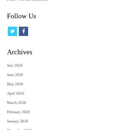
Follow Us
t
f
w
a
i
c
Archives
t
e
July 2026
t
b
June 2026
e
o
May 2026
r
o
April 2026
k
March 2026
February 2026
January 2026