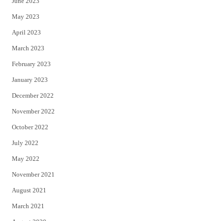
June 2023
May 2023
April 2023
March 2023
February 2023
January 2023
December 2022
November 2022
October 2022
July 2022
May 2022
November 2021
August 2021
March 2021