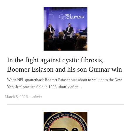
In the fight against cystic fibrosis,
Boomer Esiason and his son Gunnar win
When NFL quarterback Boomer Esiason was about to walk onto the New
York Jets' practice field in 1993, shortly after…
Author
March 8, 2026
admin