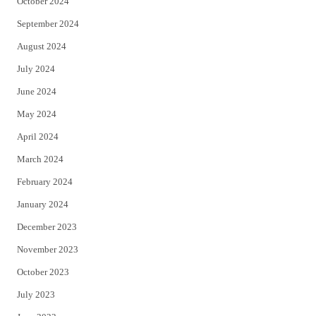
October 2024
September 2024
August 2024
July 2024
June 2024
May 2024
April 2024
March 2024
February 2024
January 2024
December 2023
November 2023
October 2023
July 2023