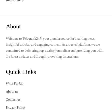
August 2020
About
Welcome to Telegraph247, your premier source for breaking news,
insightful articles, and engaging content. As a trusted platform, we are
committed to delivering top-quality journalism and providing you with
the latest updates and thought-provoking discussions.
Quick Links
Write For Us
About us
Contact us
Privacy Policy