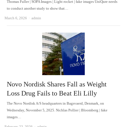
Thomas Fuller | SOPA Images | Light rocket | fake images UniQure needs
to conduct another study to show that…
Author
March 6, 2026
admin
Novo Nordisk Shares Fall as Weight
Loss Drug Fails to Beat Eli Lilly
The Novo Nordisk A/S headquarters in Bagsvaerd, Denmark, on
Wednesday, November 5, 2025. Nichlas Pollier | Bloomberg | fake
images…
Author
February 23, 2026
admin