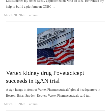
Last summer, my sister Becky approached me with an idea. He wanted my
help to build a platform on CNBC…
Author
March 20, 2026
admin
Vertex kidney drug Povetacicept
succeeds in IgAN trial
A sign hangs in front of Vertex Pharmaceuticals' global headquarters in
Boston. Brian Snyder | Reuters Vertex Pharmaceuticals said its…
Author
March 11, 2026
admin