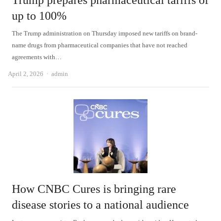
Trump prepares pharmaceutical tariffs of
up to 100%
The Trump administration on Thursday imposed new tariffs on brand-
name drugs from pharmaceutical companies that have not reached
agreements with…
Author
April 2, 2026
admin
How CNBC Cures is bringing rare
disease stories to a national audience