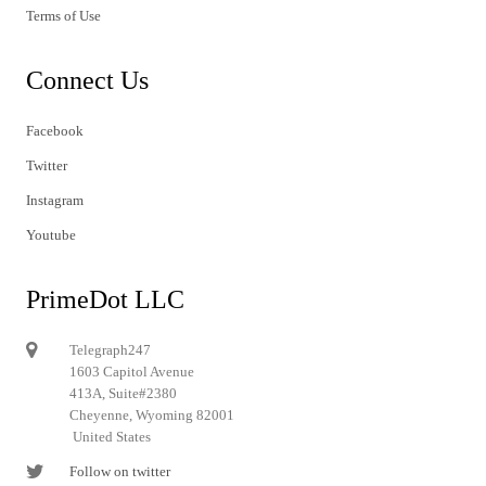
Terms of Use
Connect Us
Facebook
Twitter
Instagram
Youtube
PrimeDot LLC
Telegraph247
1603 Capitol Avenue
413A, Suite#2380
Cheyenne, Wyoming 82001
United States
Follow on twitter