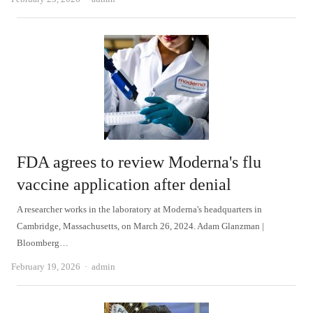
FDA agrees to review Moderna's flu
vaccine application after denial
A researcher works in the laboratory at Moderna's headquarters in
Cambridge, Massachusetts, on March 26, 2024. Adam Glanzman |
Bloomberg…
Author
February 19, 2026
admin