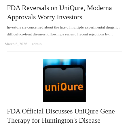
FDA Reversals on UniQure, Moderna
Approvals Worry Investors
Investors are concerned about the fate of multiple experimental drugs for
difficult-to-treat diseases following a series of recent rejections by…
Author
March 6, 2026
admin
FDA Official Discusses UniQure Gene
Therapy for Huntington's Disease