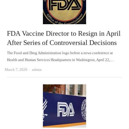
FDA Vaccine Director to Resign in April
After Series of Controversial Decisions
The Food and Drug Administration logo before a news conference at
Health and Human Services Headquarters in Washington, April 22,…
Author
March 7, 2026
admin