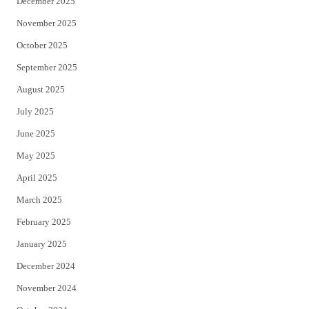
December 2025
November 2025
October 2025
September 2025
August 2025
July 2025
June 2025
May 2025
April 2025
March 2025
February 2025
January 2025
December 2024
November 2024