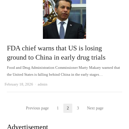
FDA chief warns that US is losing
ground to China in early drug trials
Food and Drug Administration Commissioner Marty Makary warned that
the United States is falling behind China in the early stages…
Author
February 18, 2026
admin
Posts
Previous page
1
2
3
Next page
Page
Page
Page
pagination
Advertisement