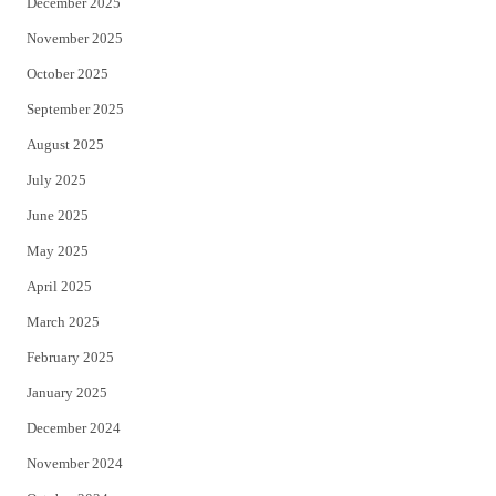
December 2025
November 2025
October 2025
September 2025
August 2025
July 2025
June 2025
May 2025
April 2025
March 2025
February 2025
January 2025
December 2024
November 2024