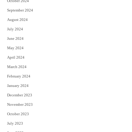
October 2024
September 2024
August 2024
July 2024
June 2024
May 2024
April 2024
March 2024
February 2024
January 2024
December 2023
November 2023
October 2023
July 2023