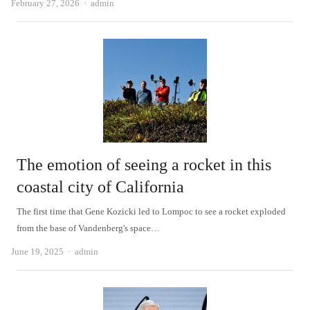
Author
February 27, 2026
admin
The emotion of seeing a rocket in this
coastal city of California
The first time that Gene Kozicki led to Lompoc to see a rocket exploded
from the base of Vandenberg's space…
Author
June 19, 2025
admin