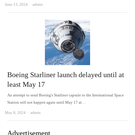
Author
June 13, 2024
admin
Boeing Starliner launch delayed until at
least May 17
An attempt to send Boeing's Starliner capsule to the International Space
Station will not happen again until May 17 at…
Author
May 8, 2024
admin
Advertisement