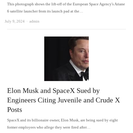
This photograph shows the lift-off of the European Space Agency's Ariane
6 satellite launcher from its launch pad at the…
Author
July 9, 2024
admin
Elon Musk and SpaceX Sued by
Engineers Citing Juvenile and Crude X
Posts
SpaceX and its billionaire owner, Elon Musk, are being sued by eight
former employees who allege they were fired after…