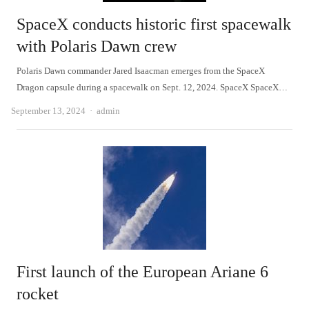
SpaceX conducts historic first spacewalk
with Polaris Dawn crew
Polaris Dawn commander Jared Isaacman emerges from the SpaceX
Dragon capsule during a spacewalk on Sept. 12, 2024. SpaceX SpaceX…
Author
September 13, 2024
admin
First launch of the European Ariane 6
rocket