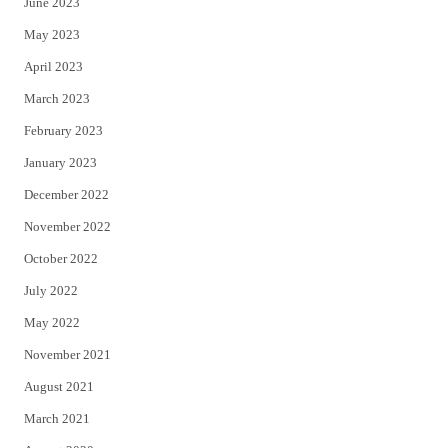
June 2023
May 2023
April 2023
March 2023
February 2023
January 2023
December 2022
November 2022
October 2022
July 2022
May 2022
November 2021
August 2021
March 2021