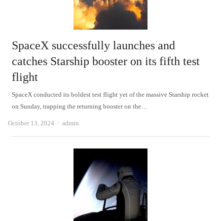
SpaceX successfully launches and
catches Starship booster on its fifth test
flight
SpaceX conducted its boldest test flight yet of the massive Starship rocket
on Sunday, trapping the returning booster on the…
Author
October 13, 2024
admin