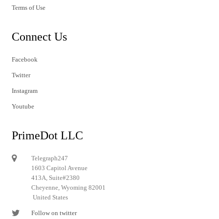
Terms of Use
Connect Us
Facebook
Twitter
Instagram
Youtube
PrimeDot LLC
Telegraph247
1603 Capitol Avenue
413A, Suite#2380
Cheyenne, Wyoming 82001
United States
Follow on twitter