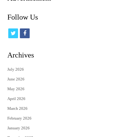
Follow Us
t
f
w
a
i
c
Archives
t
e
July 2026
t
b
June 2026
e
o
May 2026
r
o
April 2026
k
March 2026
February 2026
January 2026