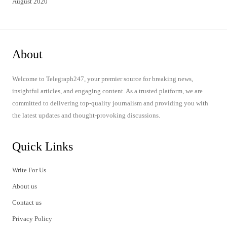
August 2020
About
Welcome to Telegraph247, your premier source for breaking news,
insightful articles, and engaging content. As a trusted platform, we are
committed to delivering top-quality journalism and providing you with
the latest updates and thought-provoking discussions.
Quick Links
Write For Us
About us
Contact us
Privacy Policy