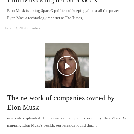
Elon Musk's big bet on SpaceX
Elon Musk is taking SpaceX public and keeping almost all the power.
Ryan Mac, a technology reporter at The Times,…
Author
June 13, 2026
admin
The network of companies owned by
Elon Musk
new video uploaded: The network of companies owned by Elon Musk By
mapping Elon Musk's wealth, our research found that…