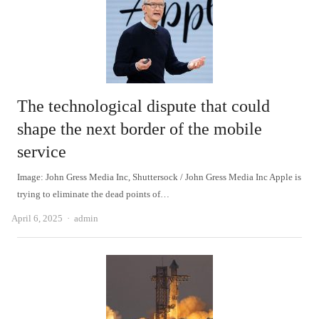
The technological dispute that could
shape the next border of the mobile
service
Image: John Gress Media Inc, Shuttersock / John Gress Media Inc Apple is
trying to eliminate the dead points of…
Author
April 6, 2025
admin