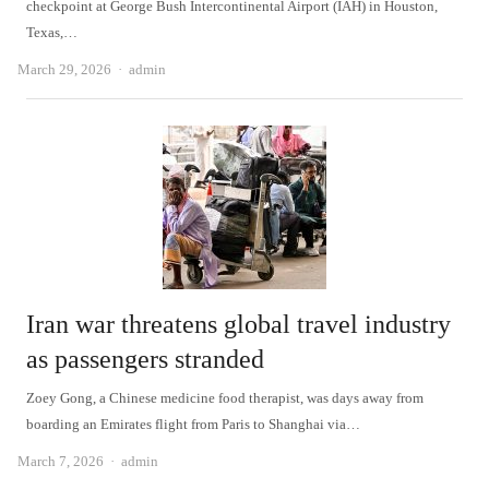
checkpoint at George Bush Intercontinental Airport (IAH) in Houston,
Texas,…
Author
March 29, 2026
admin
Iran war threatens global travel industry
as passengers stranded
Zoey Gong, a Chinese medicine food therapist, was days away from
boarding an Emirates flight from Paris to Shanghai via…
Author
March 7, 2026
admin