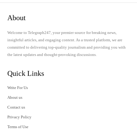
About
Welcome to Telegraph247, your premier source for breaking news,
insightful articles, and engaging content. As a trusted platform, we are
committed to delivering top-quality journalism and providing you with
the latest updates and thought-provoking discussions.
Quick Links
Write For Us
About us
Contact us
Privacy Policy
Terms of Use