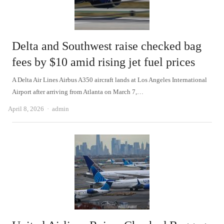
Delta and Southwest raise checked bag
fees by $10 amid rising jet fuel prices
A Delta Air Lines Airbus A350 aircraft lands at Los Angeles International
Airport after arriving from Atlanta on March 7,…
Author
April 8, 2026
admin