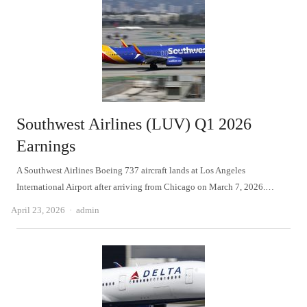
Southwest Airlines (LUV) Q1 2026
Earnings
A Southwest Airlines Boeing 737 aircraft lands at Los Angeles
International Airport after arriving from Chicago on March 7, 2026.…
Author
April 23, 2026
admin