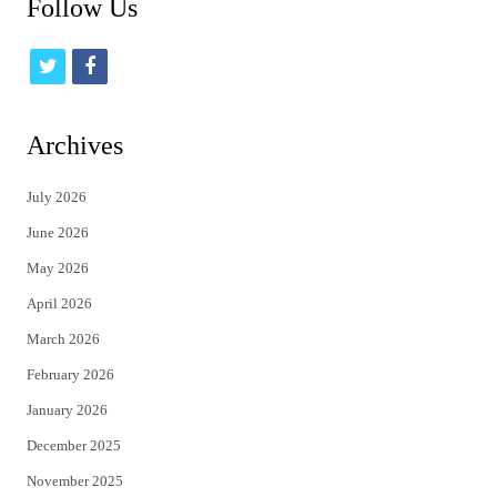
Follow Us
t
f
w
a
i
c
Archives
t
e
July 2026
t
b
June 2026
e
o
May 2026
r
o
April 2026
k
March 2026
February 2026
January 2026
December 2025
November 2025