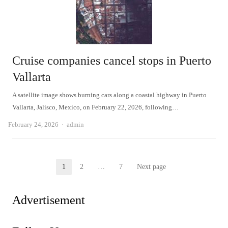
Cruise companies cancel stops in Puerto
Vallarta
A satellite image shows burning cars along a coastal highway in Puerto
Vallarta, Jalisco, Mexico, on February 22, 2026, following…
Author
February 24, 2026
admin
Posts
1
2
…
7
Next page
Page
Page
Page
pagination
Advertisement