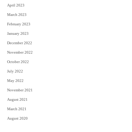
April 2023
March 2023
February 2023
January 2023
December 2022
November 2022
October 2022
July 2022
May 2022
November 2021
August 2021
March 2021
August 2020