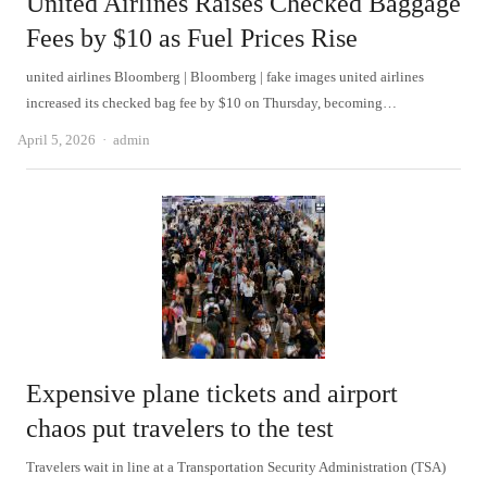
United Airlines Raises Checked Baggage
Fees by $10 as Fuel Prices Rise
united airlines Bloomberg | Bloomberg | fake images united airlines
increased its checked bag fee by $10 on Thursday, becoming…
Author
April 5, 2026
admin
Expensive plane tickets and airport
chaos put travelers to the test
Travelers wait in line at a Transportation Security Administration (TSA)