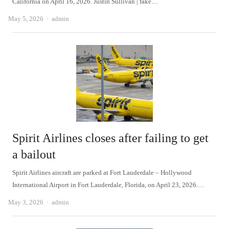
California on April 16, 2026. Justin Sullivan | fake…
Author
May 5, 2026
admin
Spirit Airlines closes after failing to get
a bailout
Spirit Airlines aircraft are parked at Fort Lauderdale – Hollywood
International Airport in Fort Lauderdale, Florida, on April 23, 2026.…
Author
May 3, 2026
admin