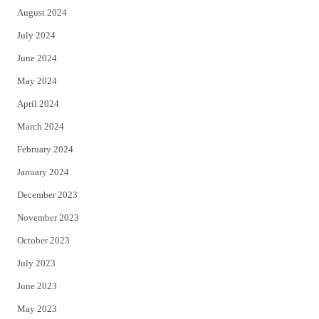
August 2024
July 2024
June 2024
May 2024
April 2024
March 2024
February 2024
January 2024
December 2023
November 2023
October 2023
July 2023
June 2023
May 2023