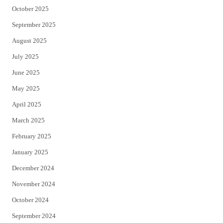
October 2025
September 2025
August 2025
July 2025
June 2025
May 2025
April 2025
March 2025
February 2025
January 2025
December 2024
November 2024
October 2024
September 2024