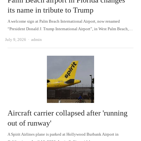
Palm Beach airport in Florida changes
its name in tribute to Trump
A welcome sign at Palm Beach International Airport, now renamed
“President Donald J. Trump International Airport”, in West Palm Beach,…
Author
July 9, 2026
admin
Aircraft carrier collapsed after 'running
out of runway'
A Spirit Airlines plane is parked at Hollywood Burbank Airport in