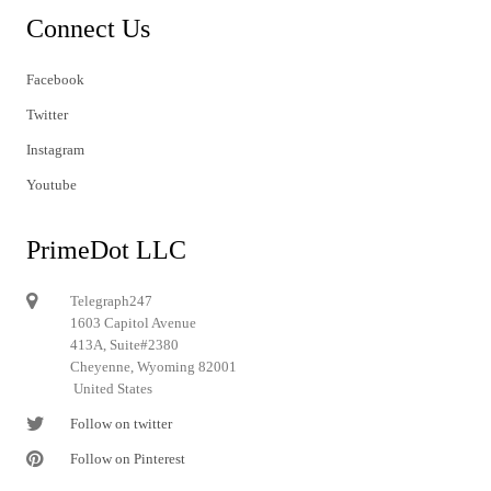
Connect Us
Facebook
Twitter
Instagram
Youtube
PrimeDot LLC
Telegraph247
1603 Capitol Avenue
413A, Suite#2380
Cheyenne, Wyoming 82001
United States
Follow on twitter
Follow on Pinterest