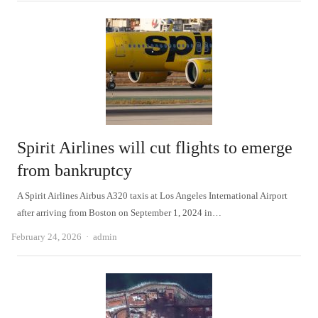
Spirit Airlines will cut flights to emerge
from bankruptcy
A Spirit Airlines Airbus A320 taxis at Los Angeles International Airport
after arriving from Boston on September 1, 2024 in…
Author
February 24, 2026
admin