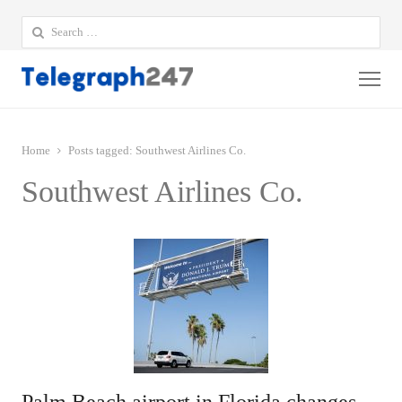
Search
for:
Me
Home
Posts tagged:
Southwest Airlines Co.
Southwest Airlines Co.