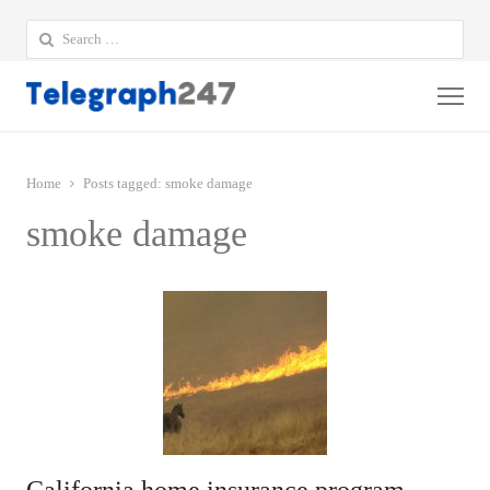
Search
for:
Me
Home
Posts tagged:
smoke damage
smoke damage