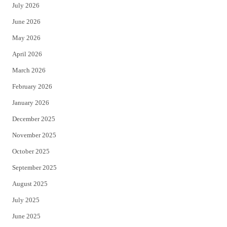
July 2026
t
b
June 2026
e
o
May 2026
r
o
April 2026
k
March 2026
February 2026
January 2026
December 2025
November 2025
October 2025
September 2025
August 2025
July 2025
June 2025