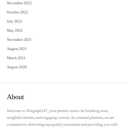
November 2022
October 2022
July 2022
May 2022
November 2021
August 2021
March 2021
August 2020
About
Welcome to Telegraph247, your premier source for breaking news,
insightful articles, and engaging content. As a trusted platform, we are
committed to delivering top-quality journalism and providing you with