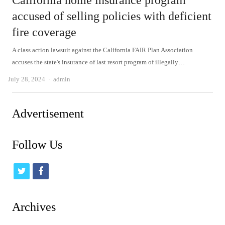
California home insurance program
accused of selling policies with deficient
fire coverage
A class action lawsuit against the California FAIR Plan Association
accuses the state's insurance of last resort program of illegally…
Author
July 28, 2024
admin
Advertisement
Follow Us
t
f
w
a
i
c
Archives
t
e