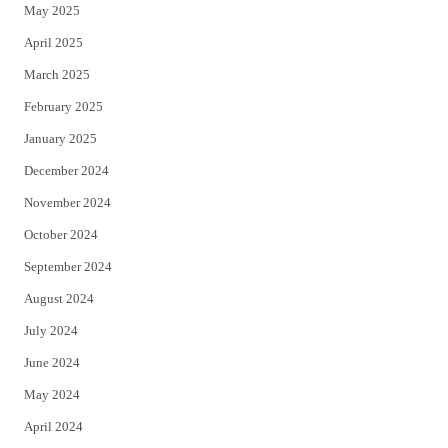
May 2025
April 2025
March 2025
February 2025
January 2025
December 2024
November 2024
October 2024
September 2024
August 2024
July 2024
June 2024
May 2024
April 2024