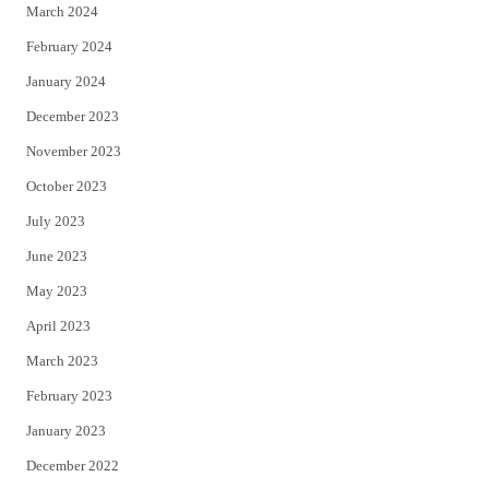
March 2024
February 2024
January 2024
December 2023
November 2023
October 2023
July 2023
June 2023
May 2023
April 2023
March 2023
February 2023
January 2023
December 2022