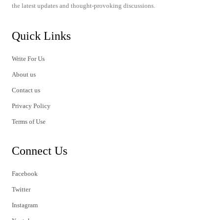
the latest updates and thought-provoking discussions.
Quick Links
Write For Us
About us
Contact us
Privacy Policy
Terms of Use
Connect Us
Facebook
Twitter
Instagram