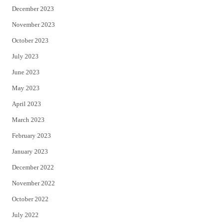
December 2023
November 2023
October 2023
July 2023
June 2023
May 2023
April 2023
March 2023
February 2023
January 2023
December 2022
November 2022
October 2022
July 2022