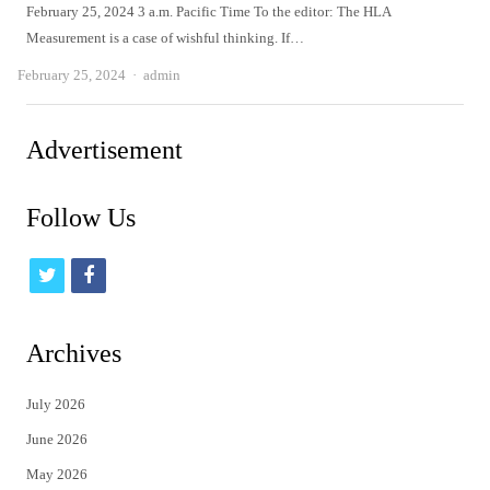
February 25, 2024 3 a.m. Pacific Time To the editor: The HLA
Measurement is a case of wishful thinking. If…
Author
February 25, 2024
admin
Advertisement
Follow Us
t
f
w
a
i
c
Archives
t
e
July 2026
t
b
June 2026
e
o
May 2026
r
o