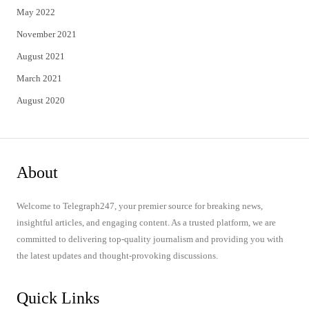
May 2022
November 2021
August 2021
March 2021
August 2020
About
Welcome to Telegraph247, your premier source for breaking news,
insightful articles, and engaging content. As a trusted platform, we are
committed to delivering top-quality journalism and providing you with
the latest updates and thought-provoking discussions.
Quick Links