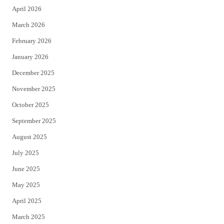
April 2026
k
March 2026
February 2026
January 2026
December 2025
November 2025
October 2025
September 2025
August 2025
July 2025
June 2025
May 2025
April 2025
March 2025