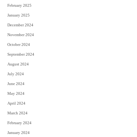
February 2025
January 2025
December 2024
November 2024
October 2024
September 2024
August 2024
July 2024
June 2024
May 2024
April 2024
March 2024
February 2024
January 2024