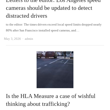
Letters to the editor: Los Angeles speed
cameras should be updated to detect
distracted drivers
to the editor: The times drivers exceed local speed limits dropped nearly
80% after San Francisco installed speed cameras, and…
Author
May 3, 2026
admin
Is the HLA Measure a case of wishful
thinking about trafficking?