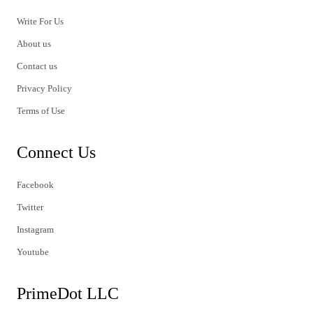
Write For Us
About us
Contact us
Privacy Policy
Terms of Use
Connect Us
Facebook
Twitter
Instagram
Youtube
PrimeDot LLC