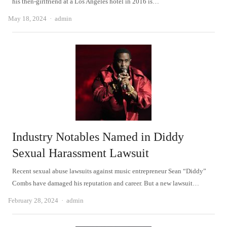
his then-girlfriend at a Los Angeles hotel in 2016 is…
Author
May 18, 2024
admin
Industry Notables Named in Diddy
Sexual Harassment Lawsuit
Recent sexual abuse lawsuits against music entrepreneur Sean “Diddy”
Combs have damaged his reputation and career. But a new lawsuit…
Author
February 28, 2024
admin