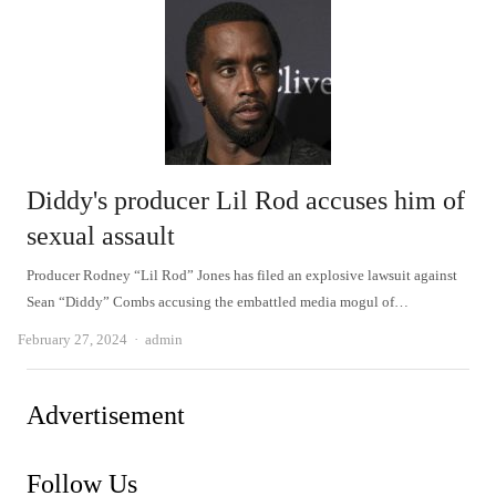
Diddy's producer Lil Rod accuses him of
sexual assault
Producer Rodney “Lil Rod” Jones has filed an explosive lawsuit against
Sean “Diddy” Combs accusing the embattled media mogul of…
Author
February 27, 2024
admin
Advertisement
Follow Us