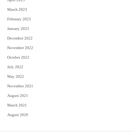
March 2023
February 2023
January 2023
December 2022
November 2022
October 2022
July 2022
May 2022
November 2021
August 2021
March 2021
August 2020