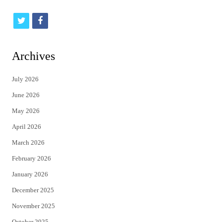
t
f
w
a
i
c
Archives
t
e
July 2026
t
b
June 2026
e
o
May 2026
r
o
April 2026
k
March 2026
February 2026
January 2026
December 2025
November 2025
October 2025