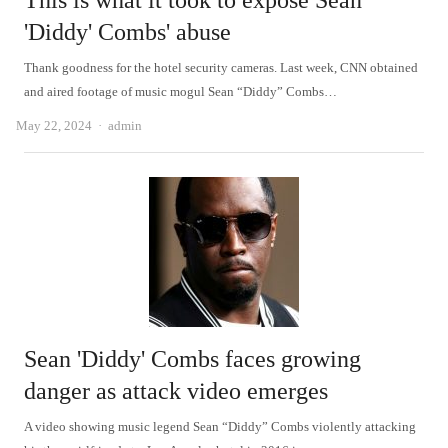
This is what it took to expose Sean
'Diddy' Combs' abuse
Thank goodness for the hotel security cameras. Last week, CNN obtained
and aired footage of music mogul Sean “Diddy” Combs…
Author
May 22, 2024
admin
Sean 'Diddy' Combs faces growing
danger as attack video emerges
A video showing music legend Sean “Diddy” Combs violently attacking