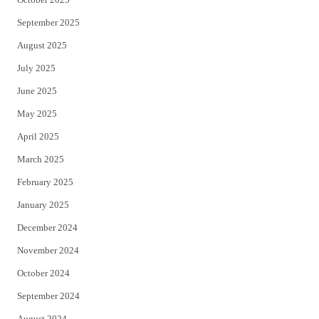
September 2025
August 2025
July 2025
June 2025
May 2025
April 2025
March 2025
February 2025
January 2025
December 2024
November 2024
October 2024
September 2024
August 2024