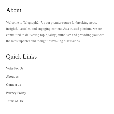
About
Welcome to Telegraph247, your premier source for breaking news,
insightful articles, and engaging content. As a trusted platform, we are
committed to delivering top-quality journalism and providing you with
the latest updates and thought-provoking discussions.
Quick Links
Write For Us
About us
Contact us
Privacy Policy
Terms of Use