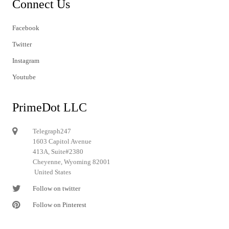
Connect Us
Facebook
Twitter
Instagram
Youtube
PrimeDot LLC
Telegraph247
1603 Capitol Avenue
413A, Suite#2380
Cheyenne, Wyoming 82001
United States
Follow on twitter
Follow on Pinterest