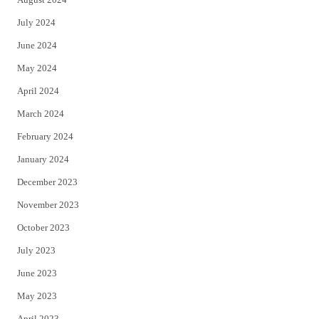
July 2024
June 2024
May 2024
April 2024
March 2024
February 2024
January 2024
December 2023
November 2023
October 2023
July 2023
June 2023
May 2023
April 2023