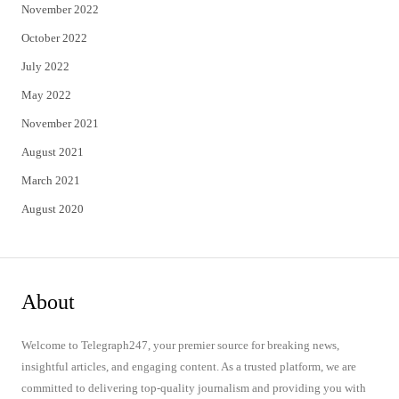
November 2022
October 2022
July 2022
May 2022
November 2021
August 2021
March 2021
August 2020
About
Welcome to Telegraph247, your premier source for breaking news,
insightful articles, and engaging content. As a trusted platform, we are
committed to delivering top-quality journalism and providing you with