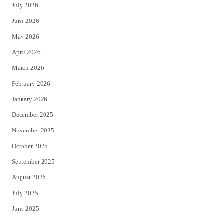
July 2026
t
b
June 2026
e
o
May 2026
r
o
April 2026
k
March 2026
February 2026
January 2026
December 2025
November 2025
October 2025
September 2025
August 2025
July 2025
June 2025