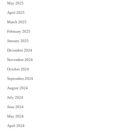
May 2025
April 2025
March 2025
February 2025
January 2025
December 2024
November 2024
October 2024
September 2024
August 2024
July 2024
June 2024
May 2024
April 2024