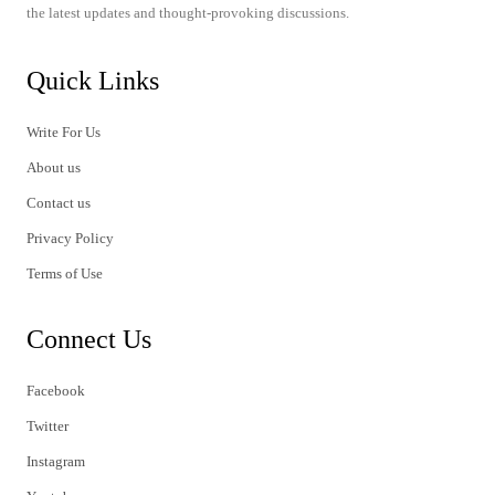
the latest updates and thought-provoking discussions.
Quick Links
Write For Us
About us
Contact us
Privacy Policy
Terms of Use
Connect Us
Facebook
Twitter
Instagram