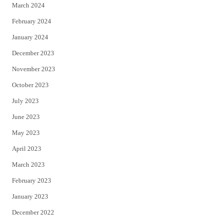
March 2024
February 2024
January 2024
December 2023
November 2023
October 2023
July 2023
June 2023
May 2023
April 2023
March 2023
February 2023
January 2023
December 2022