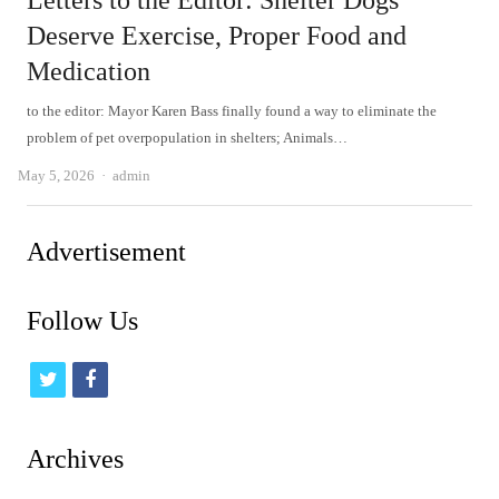
Letters to the Editor: Shelter Dogs
Deserve Exercise, Proper Food and
Medication
to the editor: Mayor Karen Bass finally found a way to eliminate the
problem of pet overpopulation in shelters; Animals…
Author
May 5, 2026
admin
Advertisement
Follow Us
t
f
w
a
i
c
Archives
t
e