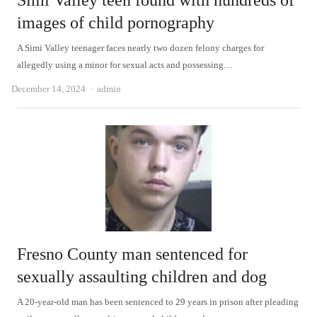
Simi Valley teen found with hundreds of
images of child pornography
A Simi Valley teenager faces nearly two dozen felony charges for
allegedly using a minor for sexual acts and possessing…
Author
December 14, 2024
admin
Fresno County man sentenced for
sexually assaulting children and dog
A 20-year-old man has been sentenced to 29 years in prison after pleading