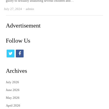
guilty to sexually assaulting several children and…
Author
July 27, 2024
admin
Advertisement
Follow Us
t
f
w
a
i
c
Archives
t
e
July 2026
t
b
June 2026
e
o
May 2026
r
o
April 2026
k