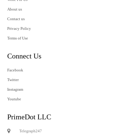
About us
Contact us
Privacy Policy
Terms of Use
Connect Us
Facebook
Twitter
Instagram
Youtube
PrimeDot LLC
Telegraph247