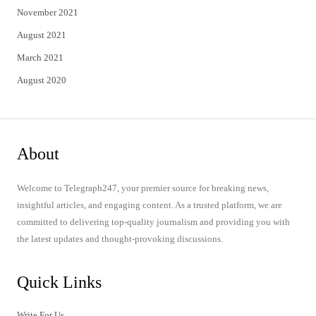
November 2021
August 2021
March 2021
August 2020
About
Welcome to Telegraph247, your premier source for breaking news,
insightful articles, and engaging content. As a trusted platform, we are
committed to delivering top-quality journalism and providing you with
the latest updates and thought-provoking discussions.
Quick Links
Write For Us