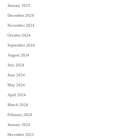
January 2025
December 2024
November 2024
October 2024
September 2024
August 2024
July 2024
June 2024
May 2024
April 2024
March 2024
February 2024
January 2024
December 2023