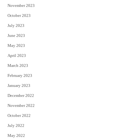
November 2023
October 2023
July 2023
June 2023
May 2023
April 2023
March 2023
February 2023
January 2023
December 2022
November 2022
October 2022
July 2022
May 2022