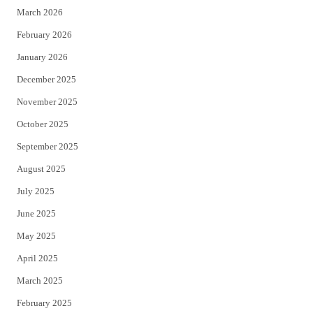
March 2026
February 2026
January 2026
December 2025
November 2025
October 2025
September 2025
August 2025
July 2025
June 2025
May 2025
April 2025
March 2025
February 2025