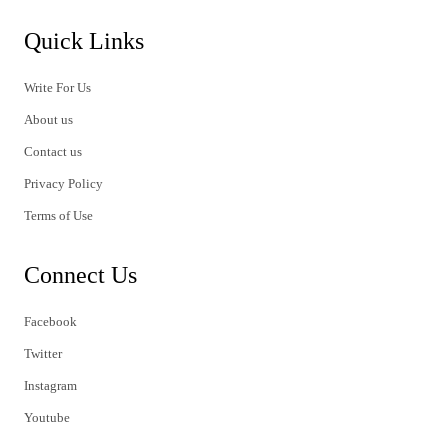
Quick Links
Write For Us
About us
Contact us
Privacy Policy
Terms of Use
Connect Us
Facebook
Twitter
Instagram
Youtube