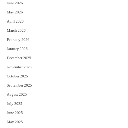
June 2026
e
o
May 2026
r
o
April 2026
k
March 2026
February 2026
January 2026
December 2025
November 2025
October 2025
September 2025
August 2025
July 2025
June 2025
May 2025