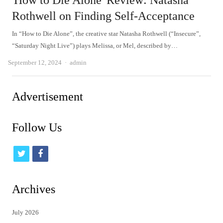
'How to Die Alone' Review: Natasha
Rothwell on Finding Self-Acceptance
In “How to Die Alone”, the creative star Natasha Rothwell (“Insecure”,
“Saturday Night Live”) plays Melissa, or Mel, described by…
Author
September 12, 2024
admin
Advertisement
Follow Us
t
f
w
a
i
c
Archives
t
e
July 2026
t
b