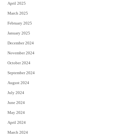
April 2025
March 2025
February 2025
January 2025
December 2024
November 2024
October 2024
September 2024
August 2024
July 2024
June 2024
May 2024
April 2024
March 2024