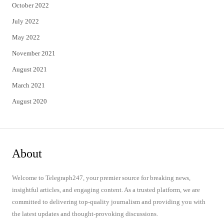
October 2022
July 2022
May 2022
November 2021
August 2021
March 2021
August 2020
About
Welcome to Telegraph247, your premier source for breaking news,
insightful articles, and engaging content. As a trusted platform, we are
committed to delivering top-quality journalism and providing you with
the latest updates and thought-provoking discussions.