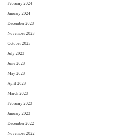
February 2024
January 2024
December 2023
November 2023
October 2023
July 2023
June 2023
May 2023
April 2023
March 2023
February 2023
January 2023
December 2022
November 2022