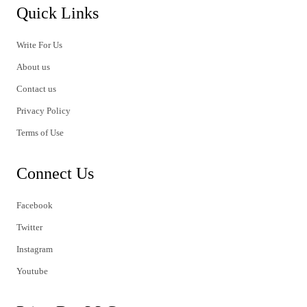
Quick Links
Write For Us
About us
Contact us
Privacy Policy
Terms of Use
Connect Us
Facebook
Twitter
Instagram
Youtube