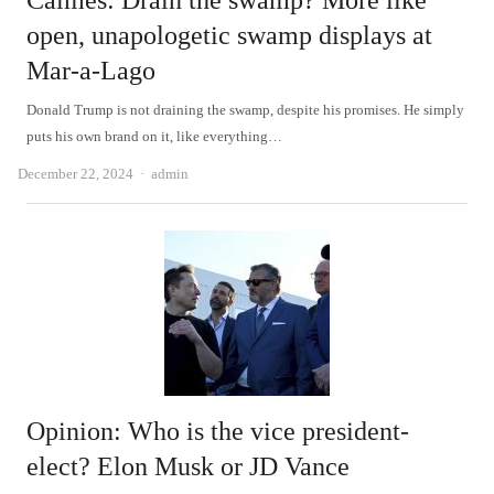
Calmes: Drain the swamp? More like
open, unapologetic swamp displays at
Mar-a-Lago
Donald Trump is not draining the swamp, despite his promises. He simply
puts his own brand on it, like everything…
Author
December 22, 2024
admin
Opinion: Who is the vice president-
elect? Elon Musk or JD Vance