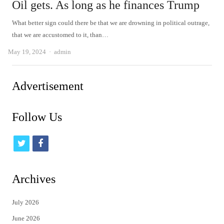
Oil gets. As long as he finances Trump
What better sign could there be that we are drowning in political outrage,
that we are accustomed to it, than…
Author
May 19, 2024
admin
Advertisement
Follow Us
t
f
w
a
i
c
Archives
t
e
July 2026
t
b
June 2026
e
o