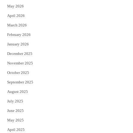
May 2026
r
o
April 2026
k
March 2026
February 2026
January 2026
December 2025
November 2025
October 2025
September 2025
August 2025
July 2025
June 2025
May 2025
April 2025