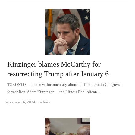
Kinzinger blames McCarthy for
resurrecting Trump after January 6
TORONTO — In a new documentary about his final term in Congress,
former Rep. Adam Kinzinger — the Illinois Republican…
Author
September 6, 2024
admin