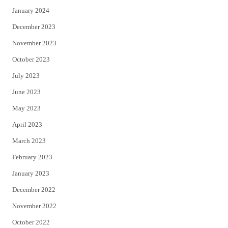
January 2024
December 2023
November 2023
October 2023
July 2023
June 2023
May 2023
April 2023
March 2023
February 2023
January 2023
December 2022
November 2022
October 2022