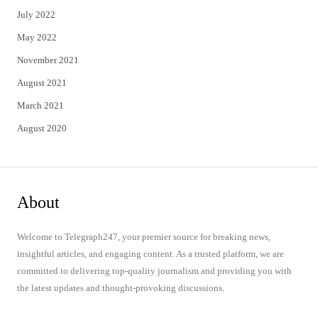
July 2022
May 2022
November 2021
August 2021
March 2021
August 2020
About
Welcome to Telegraph247, your premier source for breaking news,
insightful articles, and engaging content. As a trusted platform, we are
committed to delivering top-quality journalism and providing you with
the latest updates and thought-provoking discussions.