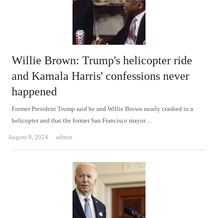
Willie Brown: Trump's helicopter ride
and Kamala Harris' confessions never
happened
Former President Trump said he and Willie Brown nearly crashed in a
helicopter and that the former San Francisco mayor…
Author
August 9, 2024
admin