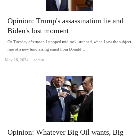
Opinion: Trump's assassination lie and
Biden's lost moment
On Tuesday afternoon I stopped mid-task, stunned, when I saw the subject
line of a new fundraising email from Donald…
Author
May 26, 2024
admin
Opinion: Whatever Big Oil wants, Big