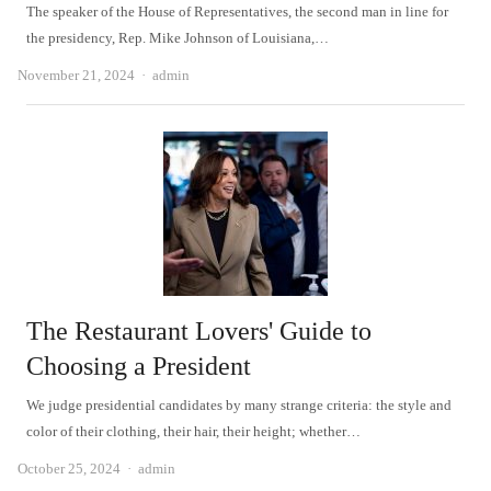
The speaker of the House of Representatives, the second man in line for
the presidency, Rep. Mike Johnson of Louisiana,…
Author
November 21, 2024
admin
The Restaurant Lovers' Guide to
Choosing a President
We judge presidential candidates by many strange criteria: the style and
color of their clothing, their hair, their height; whether…
Author
October 25, 2024
admin