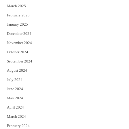
March 2025
February 2025
January 2025
December 2024
November 2024
October 2024
September 2024
August 2024
July 2024
June 2024
May 2024
April 2024
March 2024
February 2024