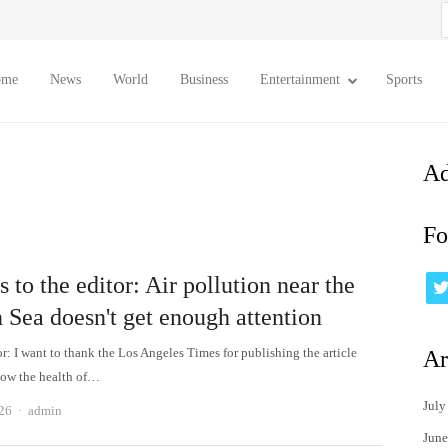
S
f
ome
News
World
Business
Entertainment
Sports
Ad
Fo
s to the editor: Air pollution near the
 Sea doesn't get enough attention
or: I want to thank the Los Angeles Times for publishing the article
Ar
how the health of…
July
Author
026
admin
June