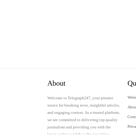
About
Qu
Write
Welcome to Telegraph247, your premier
source for breaking news, insightful articles,
Abou
and engaging content. As a trusted platform,
Cont
we are committed to delivering top-quality
Priv
journalism and providing you with the
latest updates and thought-provoking