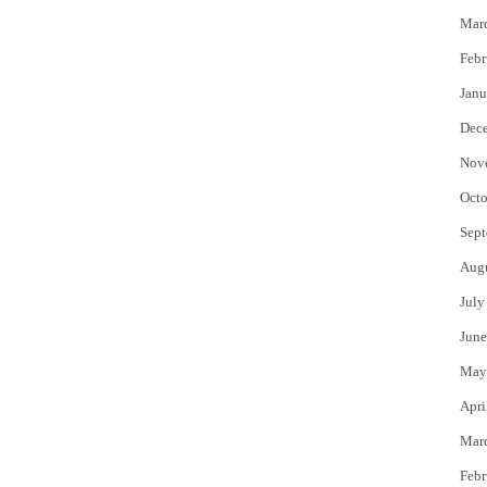
Mar
Febr
Janu
Dec
Nov
Octo
Sept
Aug
July
June
May
Apri
Mar
Febr