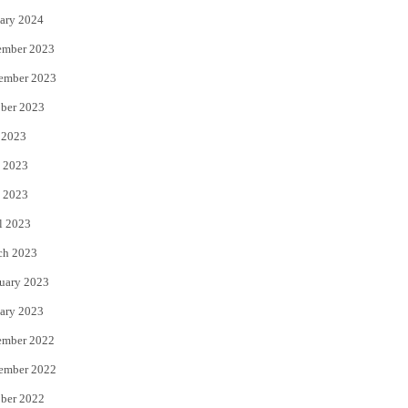
ary 2024
ember 2023
ember 2023
ber 2023
 2023
 2023
 2023
l 2023
ch 2023
uary 2023
ary 2023
ember 2022
ember 2022
ber 2022