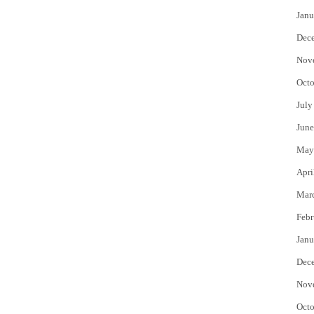
Janu
Dec
Nov
Octo
July
June
May
Apri
Mar
Febr
Janu
Dec
Nov
Octo