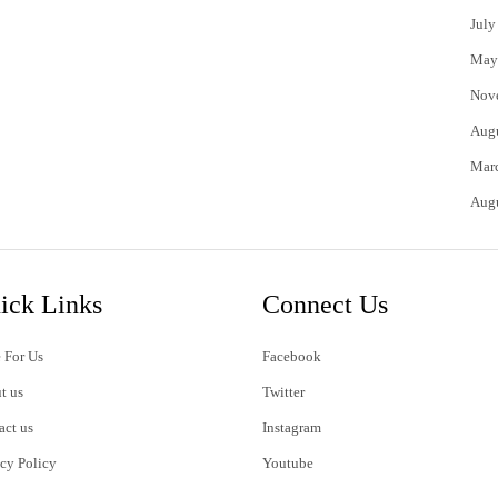
July
May
Nov
Aug
Mar
Aug
ick Links
Connect Us
 For Us
Facebook
t us
Twitter
act us
Instagram
acy Policy
Youtube