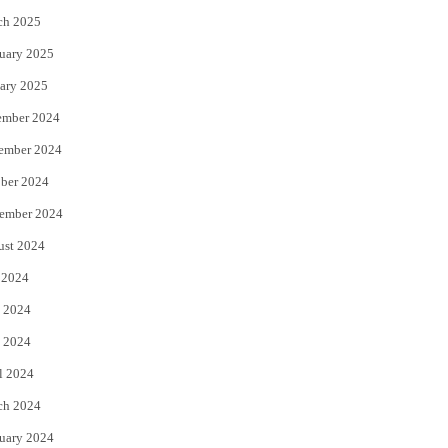
ch 2025
uary 2025
ary 2025
ember 2024
ember 2024
ber 2024
ember 2024
ust 2024
 2024
 2024
 2024
l 2024
ch 2024
uary 2024