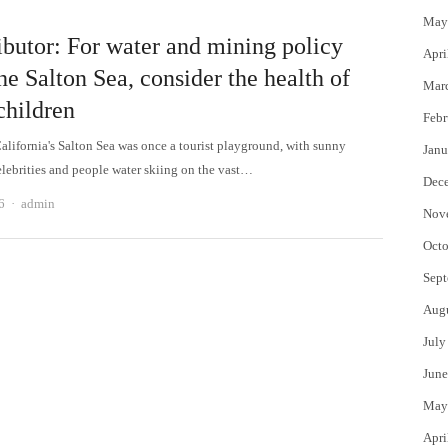
May
ibutor: For water and mining policy
Apri
he Salton Sea, consider the health of
Mar
children
Febr
alifornia's Salton Sea was once a tourist playground, with sunny
Janu
elebrities and people water skiing on the vast…
Dec
Author
6
admin
Nov
Octo
Sept
Aug
July
June
May
Apri