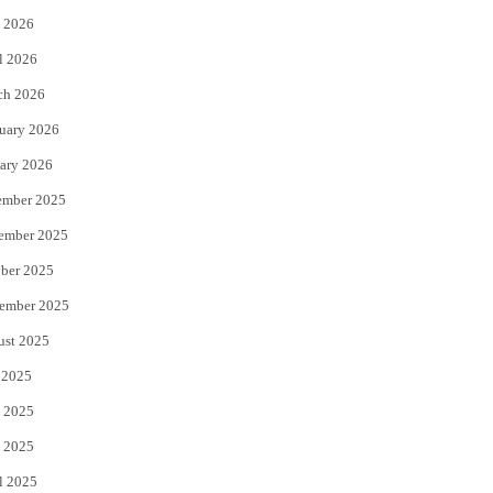
 2026
r
o
l 2026
k
ch 2026
uary 2026
ary 2026
ember 2025
ember 2025
ber 2025
ember 2025
ust 2025
 2025
 2025
 2025
l 2025