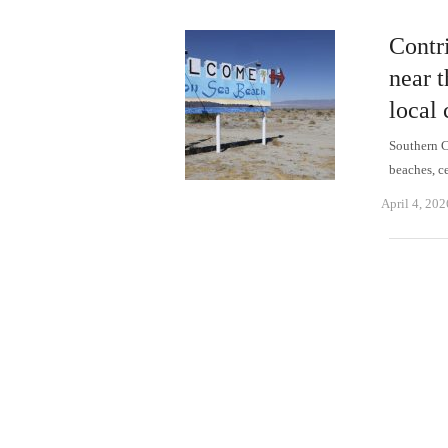
Contr
near t
local 
Southern C
beaches, c
April 4, 202