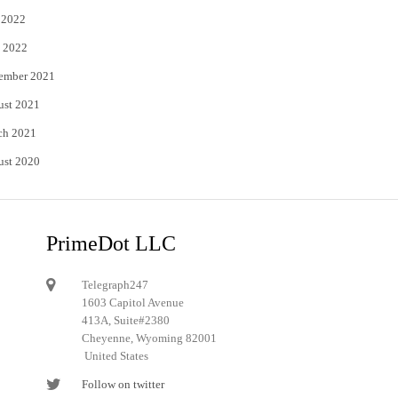
 2022
 2022
ember 2021
ust 2021
ch 2021
ust 2020
PrimeDot LLC
Telegraph247
1603 Capitol Avenue
413A, Suite#2380
Cheyenne, Wyoming 82001
United States
Follow on twitter