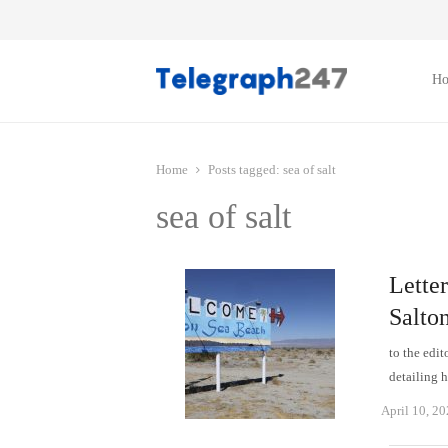
H
Home
Posts tagged:
sea ​​of ​​salt
sea ​​of ​​salt
Letter
Salton
to the edit
detailing 
April 10, 2