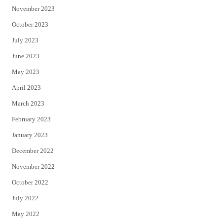
November 2023
October 2023
July 2023
June 2023
May 2023
April 2023
March 2023
February 2023
January 2023
December 2022
November 2022
October 2022
July 2022
May 2022