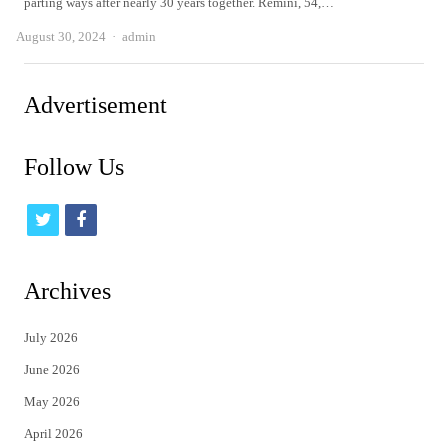
parting ways after nearly 30 years together. Remini, 54,…
Author
August 30, 2024
admin
Advertisement
Follow Us
t
f
w
a
i
c
Archives
t
e
July 2026
t
b
June 2026
e
o
May 2026
r
o
April 2026
k