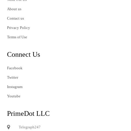
About us
Contact us
Privacy Policy
Terms of Use
Connect Us
Facebook
Twitter
Instagram
Youtube
PrimeDot LLC
Telegraph247