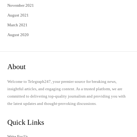
November 2021
August 2021
March 2021
August 2020
About
Welcome to Telegraph247, your premier source for breaking news,
insightful articles, and engaging content. As a trusted platform, we are
committed to delivering top-quality journalism and providing you with
the latest updates and thought-provoking discussions.
Quick Links
Write For Us