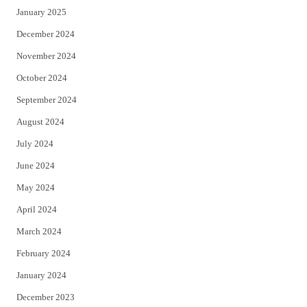
January 2025
December 2024
November 2024
October 2024
September 2024
August 2024
July 2024
June 2024
May 2024
April 2024
March 2024
February 2024
January 2024
December 2023