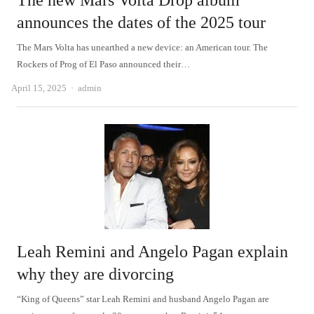
The new Mars Volta Drop album
announces the dates of the 2025 tour
The Mars Volta has unearthed a new device: an American tour. The
Rockers of Prog of El Paso announced their…
Author
April 15, 2025
admin
Leah Remini and Angelo Pagan explain
why they are divorcing
“King of Queens” star Leah Remini and husband Angelo Pagan are