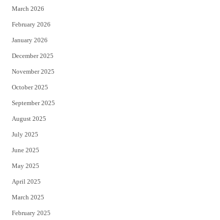
March 2026
February 2026
January 2026
December 2025
November 2025
October 2025
September 2025
August 2025
July 2025
June 2025
May 2025
April 2025
March 2025
February 2025