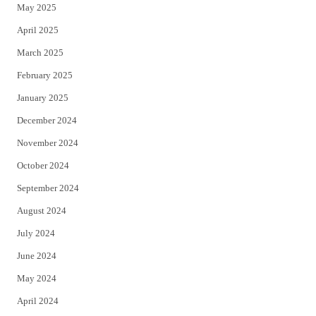
May 2025
April 2025
March 2025
February 2025
January 2025
December 2024
November 2024
October 2024
September 2024
August 2024
July 2024
June 2024
May 2024
April 2024