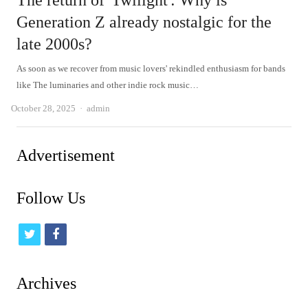
The return of 'Twilight': Why is
Generation Z already nostalgic for the
late 2000s?
As soon as we recover from music lovers' rekindled enthusiasm for bands
like The luminaries and other indie rock music…
Author
October 28, 2025
admin
Advertisement
Follow Us
t
f
w
a
i
c
Archives
t
e