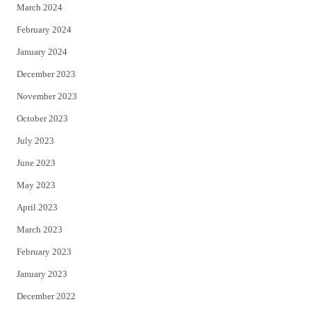
March 2024
February 2024
January 2024
December 2023
November 2023
October 2023
July 2023
June 2023
May 2023
April 2023
March 2023
February 2023
January 2023
December 2022