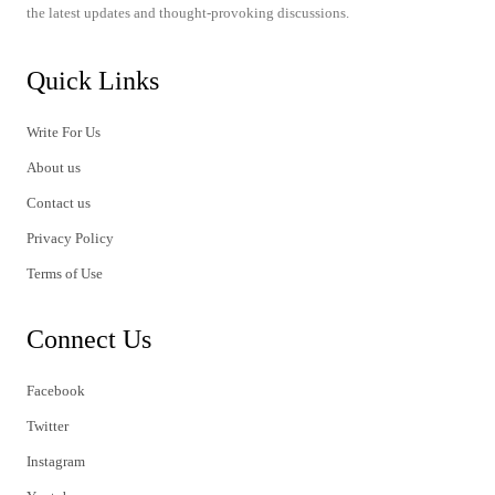
the latest updates and thought-provoking discussions.
Quick Links
Write For Us
About us
Contact us
Privacy Policy
Terms of Use
Connect Us
Facebook
Twitter
Instagram