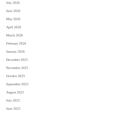
July 2026
t
b
June 2026
e
o
May 2026
r
o
April 2026
k
March 2026
February 2026
January 2026
December 2025
November 2025
October 2025
September 2025
August 2025
July 2025
June 2025