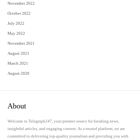
November 2022
October 2022
July 2022
May 2022
November 2021
August 2021
March 2021
August 2020
About
Welcome to Telegraph247, your premier source for breaking news,
insightful articles, and engaging content. As a trusted platform, we are
committed to delivering top-quality journalism and providing you with