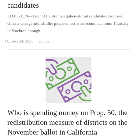
candidates
STOCKTON— Four of California's gubernatorial candidates discussed
climate change and wildfire preparedness at an economic forum Thursday
in Stockton, though…
Author
October 24, 2025
admin
Who is spending money on Prop. 50, the
redistribution measure of districts on the
November ballot in California