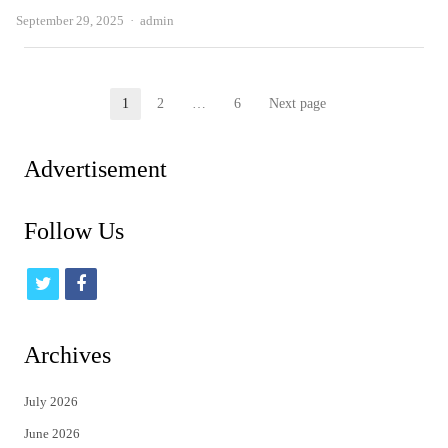
Author
September 29, 2025
admin
Posts
1
2
…
6
Next page
Page
Page
Page
pagination
Advertisement
Follow Us
t
f
w
a
i
c
Archives
t
e
July 2026
t
b
June 2026
e
o