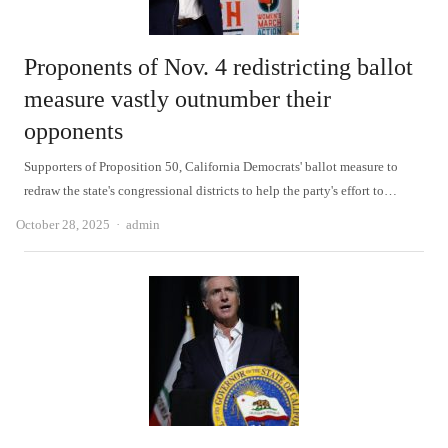
Proponents of Nov. 4 redistricting ballot
measure vastly outnumber their
opponents
Supporters of Proposition 50, California Democrats' ballot measure to
redraw the state's congressional districts to help the party's effort to…
Author
October 28, 2025
admin