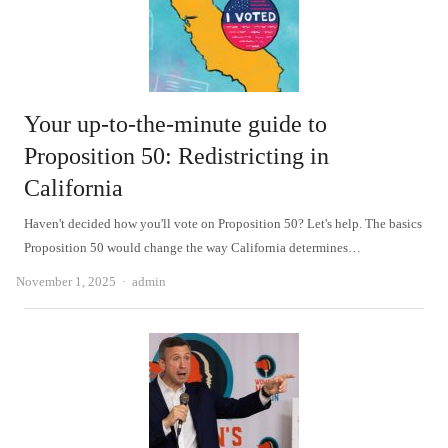
Your up-to-the-minute guide to
Proposition 50: Redistricting in
California
Haven't decided how you'll vote on Proposition 50? Let's help. The basics
Proposition 50 would change the way California determines…
Author
November 1, 2025
admin