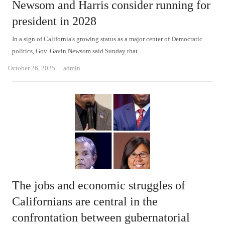
Newsom and Harris consider running for
president in 2028
In a sign of California's growing status as a major center of Democratic
politics, Gov. Gavin Newsom said Sunday that…
Author
October 26, 2025
admin
The jobs and economic struggles of
Californians are central in the
confrontation between gubernatorial