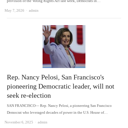
provision of the Voting Rights Act last week, Democrats in…
Author
May 7, 2026
admin
Rep. Nancy Pelosi, San Francisco's
pioneering Democratic leader, will not
seek re-election
SAN FRANCISCO— Rep. Nancy Pelosi, a pioneering San Francisco
Democrat who leveraged decades of power in the U.S. House of…
Author
November 6, 2025
admin