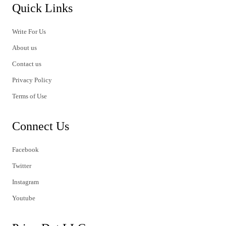
Quick Links
Write For Us
About us
Contact us
Privacy Policy
Terms of Use
Connect Us
Facebook
Twitter
Instagram
Youtube