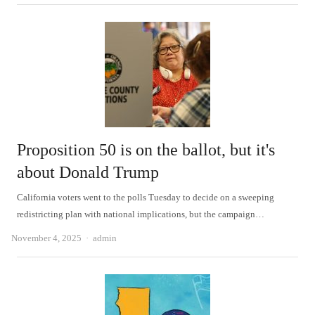
Proposition 50 is on the ballot, but it's
about Donald Trump
California voters went to the polls Tuesday to decide on a sweeping
redistricting plan with national implications, but the campaign…
Author
November 4, 2025
admin