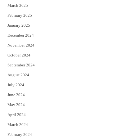
March 2025
February 2025
January 2025
December 2024
November 2024
October 2024
September 2024
August 2024
July 2024
June 2024
May 2024
April 2024
March 2024
February 2024