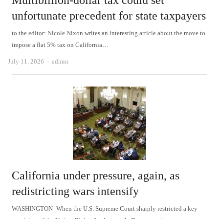
Multibillion-dollar tax could set
unfortunate precedent for state taxpayers
to the editor: Nicole Nixon writes an interesting article about the move to
impose a flat 5% tax on California…
Author
July 11, 2026
admin
California under pressure, again, as
redistricting wars intensify
WASHINGTON- When the U.S. Supreme Court sharply restricted a key