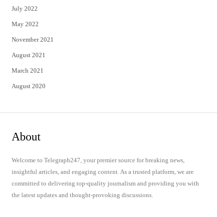
July 2022
May 2022
November 2021
August 2021
March 2021
August 2020
About
Welcome to Telegraph247, your premier source for breaking news,
insightful articles, and engaging content. As a trusted platform, we are
committed to delivering top-quality journalism and providing you with
the latest updates and thought-provoking discussions.