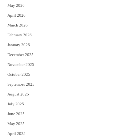
May 2026
r
o
April 2026
k
March 2026
February 2026
January 2026
December 2025
November 2025
October 2025
September 2025
August 2025
July 2025
June 2025
May 2025
April 2025