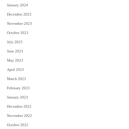
January 2024
December 2023
November 2023
October 2023
July 2023
June 2023
May 2023
April 2023
March 2023
February 2023
January 2023
December 2022
November 2022
October 2022