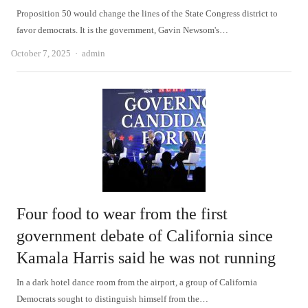
Proposition 50 would change the lines of the State Congress district to
favor democrats. It is the government, Gavin Newsom's…
Author
October 7, 2025
admin
Four food to wear from the first
government debate of California since
Kamala Harris said he was not running
In a dark hotel dance room from the airport, a group of California
Democrats sought to distinguish himself from the…