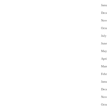
Janu
Dec
Nov
Octo
July
June
May
Apri
Mar
Febr
Janu
Dec
Nov
Octo