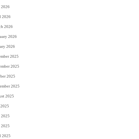
 2026
r
o
l 2026
k
ch 2026
uary 2026
ary 2026
ember 2025
ember 2025
ber 2025
ember 2025
ust 2025
 2025
 2025
 2025
l 2025