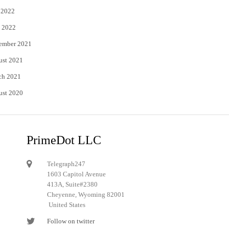
 2022
 2022
ember 2021
ust 2021
ch 2021
ust 2020
PrimeDot LLC
Telegraph247
1603 Capitol Avenue
413A, Suite#2380
Cheyenne, Wyoming 82001
United States
Follow on twitter