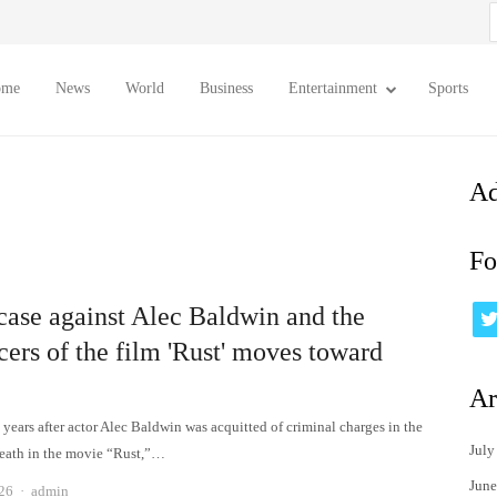
S
f
ome
News
World
Business
Entertainment
Sports
Ad
Fo
 case against Alec Baldwin and the
ers of the film 'Rust' moves toward
Ar
years after actor Alec Baldwin was acquitted of criminal charges in the
July
eath in the movie “Rust,”…
June
Author
026
admin