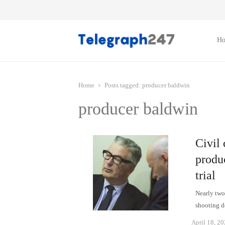
H
Home
Posts tagged:
producer baldwin
producer baldwin
Civil
produc
trial
Nearly two 
shooting d
April 18, 2