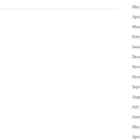
May
Apri
Mar
Febr
Janu
Dec
Nov
Octo
Sept
Aug
July
June
May
Apri