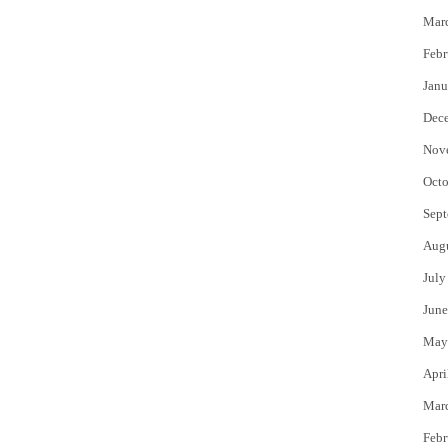
Mar
Febr
Janu
Dec
Nov
Octo
Sept
Aug
July
June
May
Apri
Mar
Febr