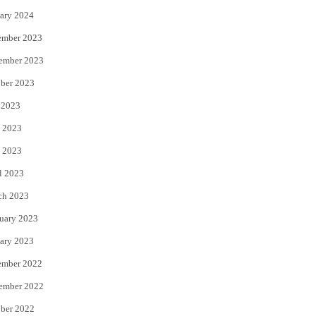
ary 2024
ember 2023
ember 2023
ber 2023
 2023
 2023
 2023
l 2023
ch 2023
uary 2023
ary 2023
ember 2022
ember 2022
ber 2022