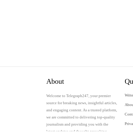
About
Qu
Write
Welcome to Telegraph247, your premier
source for breaking news, insightful articles,
Abou
and engaging content. As a trusted platform,
Cont
we are committed to delivering top-quality
Priv
journalism and providing you with the
latest updates and thought-provoking