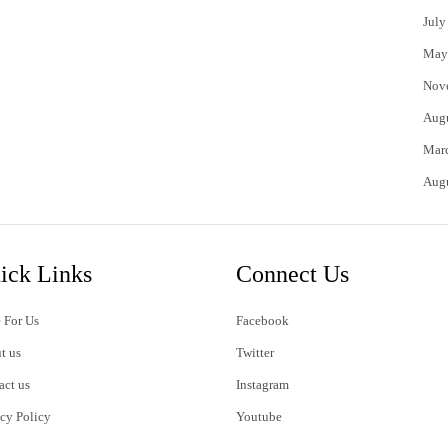
July
May
Nov
Aug
Mar
Aug
ick Links
Connect Us
 For Us
Facebook
t us
Twitter
act us
Instagram
acy Policy
Youtube