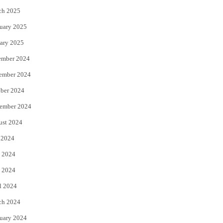
ch 2025
uary 2025
ary 2025
ember 2024
ember 2024
ber 2024
ember 2024
ust 2024
 2024
 2024
 2024
l 2024
ch 2024
uary 2024