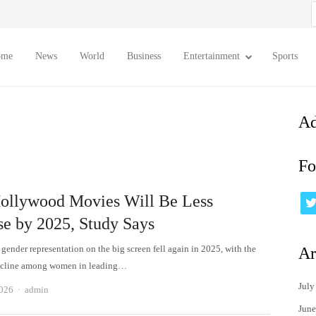
S
f
ome
News
World
Business
Entertainment
Sports
Ad
Fo
ollywood Movies Will Be Less
se by 2025, Study Says
gender representation on the big screen fell again in 2025, with the
Ar
decline among women in leading…
July
Author
2026
admin
June