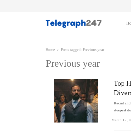
H
Home
Posts tagged:
Previous year
Previous year
Top H
Diver
Racial and 
steepest 
March 12, 