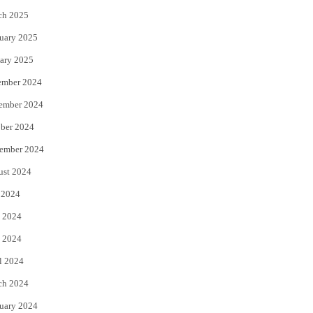
ch 2025
uary 2025
ary 2025
ember 2024
ember 2024
ber 2024
ember 2024
ust 2024
 2024
 2024
 2024
l 2024
ch 2024
uary 2024