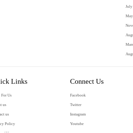
July
May
Nov
Aug
Mar
Aug
ick Links
Connect Us
 For Us
Facebook
t us
Twitter
act us
Instagram
acy Policy
Youtube