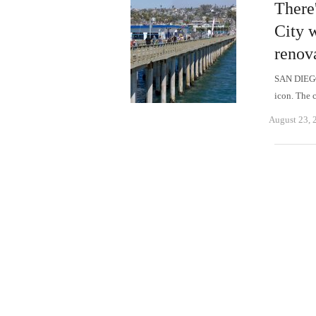
There
City 
renov
SAN DIEGO 
icon. The 
August 23, 