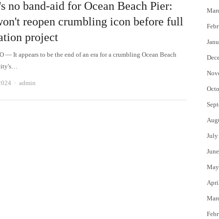
's no band-aid for Ocean Beach Pier:
Mar
won't reopen crumbling icon before full
Febr
ation project
Janu
— It appears to be the end of an era for a crumbling Ocean Beach
Dec
city's…
Nov
Author
2024
admin
Octo
Sept
Aug
July
June
May
Apri
Mar
Febr