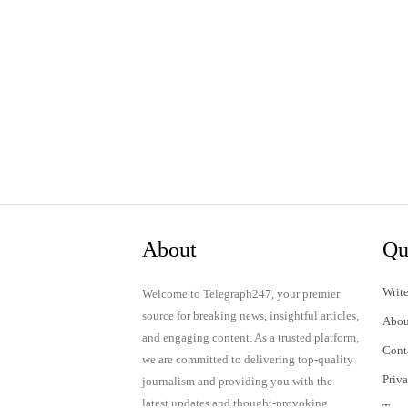
About
Qu
Write
Welcome to Telegraph247, your premier
source for breaking news, insightful articles,
Abou
and engaging content. As a trusted platform,
Cont
we are committed to delivering top-quality
Priv
journalism and providing you with the
latest updates and thought-provoking