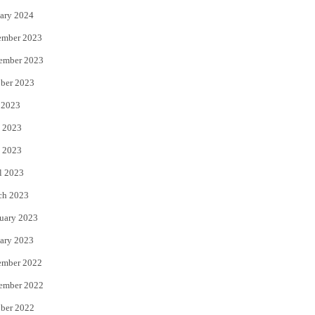
ary 2024
ember 2023
ember 2023
ber 2023
 2023
 2023
 2023
l 2023
ch 2023
uary 2023
ary 2023
ember 2022
ember 2022
ber 2022