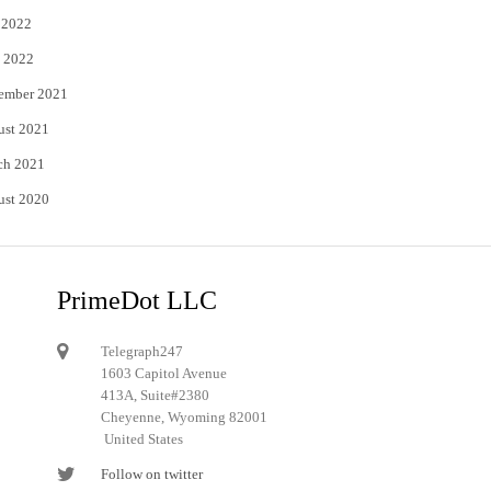
 2022
 2022
ember 2021
ust 2021
ch 2021
ust 2020
PrimeDot LLC
Telegraph247
1603 Capitol Avenue
413A, Suite#2380
Cheyenne, Wyoming 82001
United States
Follow on twitter