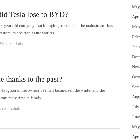
May
id Tesla lose to BYD?
Apri
 23-year-old company that brought green cars to the mainstream, has
Mar
d from its position as the world's…
Febr
Author
 2026
admin
Janu
Dec
Nov
Octo
e thanks to the past?
Sept
 daughter of the owners of small businesses, the winter and the
Aug
eant more time in family…
July
Author
2025
admin
June
May
Apri