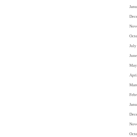
Janu
Dec
Nov
Octo
July
June
May
Apri
Mar
Febr
Janu
Dec
Nov
Octo