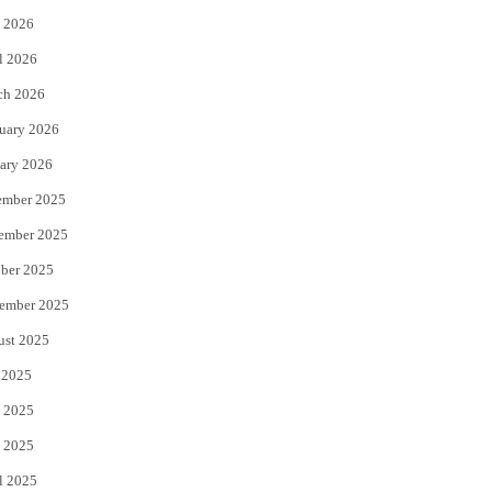
 2026
r
o
l 2026
k
ch 2026
uary 2026
ary 2026
ember 2025
ember 2025
ber 2025
ember 2025
ust 2025
 2025
 2025
 2025
l 2025