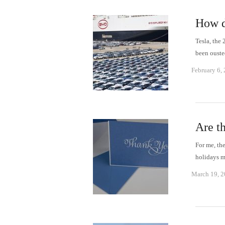
How d
Tesla, the
been ouste
February 6,
Are th
For me, the
holidays m
March 19, 