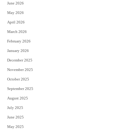
June 2026
e
o
May 2026
r
o
April 2026
k
March 2026
February 2026
January 2026
December 2025
November 2025
October 2025
September 2025
August 2025
July 2025
June 2025
May 2025