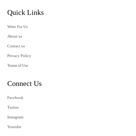
Quick Links
Write For Us
About us
Contact us
Privacy Policy
Terms of Use
Connect Us
Facebook
Twitter
Instagram
Youtube