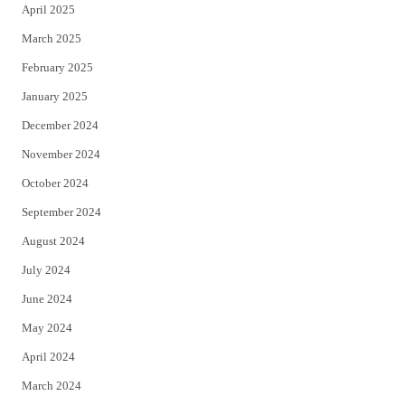
April 2025
March 2025
February 2025
January 2025
December 2024
November 2024
October 2024
September 2024
August 2024
July 2024
June 2024
May 2024
April 2024
March 2024