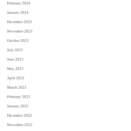
February 2024
January 2024
December 2023
November 2023
October 2023
July 2023
June 2023
May 2023
April 2023
March 2023
February 2023
January 2023
December 2022
November 2022