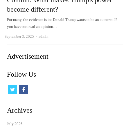
Column: What makes Trump's power
become different?
For many, the evidence is in: Donald Trump wants to be an autocrat. If
you have not read an opinion…
Author
September 3, 2025
admin
Advertisement
Follow Us
t
f
w
a
i
c
Archives
t
e
July 2026
t
b