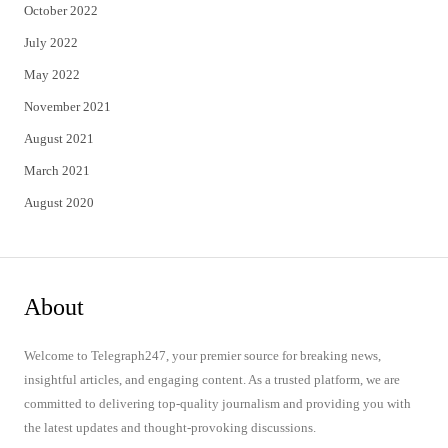
October 2022
July 2022
May 2022
November 2021
August 2021
March 2021
August 2020
About
Welcome to Telegraph247, your premier source for breaking news,
insightful articles, and engaging content. As a trusted platform, we are
committed to delivering top-quality journalism and providing you with
the latest updates and thought-provoking discussions.