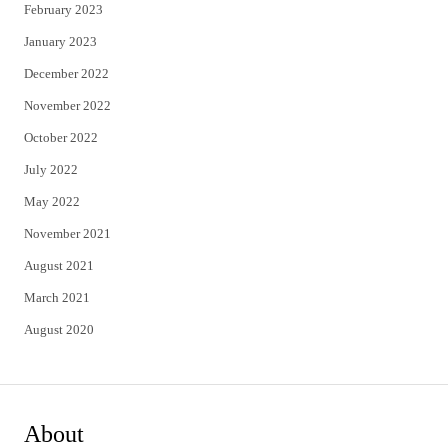
February 2023
January 2023
December 2022
November 2022
October 2022
July 2022
May 2022
November 2021
August 2021
March 2021
August 2020
About