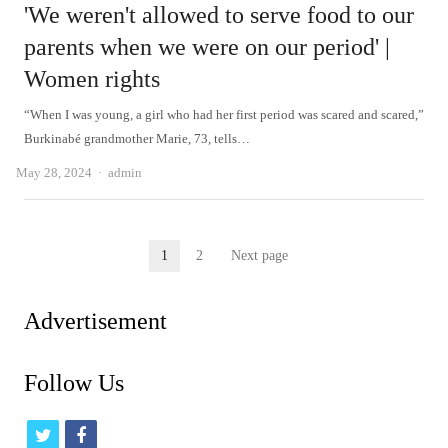
'We weren't allowed to serve food to our
parents when we were on our period' |
Women rights
“When I was young, a girl who had her first period was scared and scared,”
Burkinabé grandmother Marie, 73, tells…
Author
May 28, 2024
admin
Posts
1
2
Next page
Page
Page
pagination
Advertisement
Follow Us
t
f