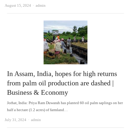
Author
August 15, 2024
admin
In Assam, India, hopes for high returns
from palm oil production are dashed |
Business & Economy
Jorhat, India: Priya Ram Duwarah has planted 60 oil palm saplings on her
half a hectare (1.2 acres) of farmland…
Author
July 31, 2024
admin