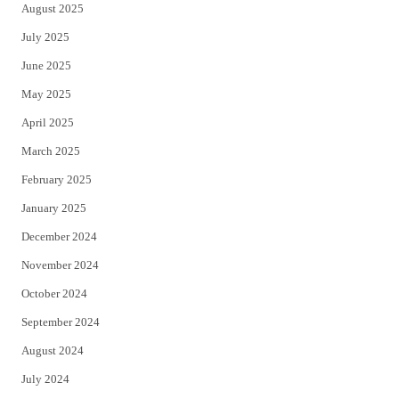
August 2025
July 2025
June 2025
May 2025
April 2025
March 2025
February 2025
January 2025
December 2024
November 2024
October 2024
September 2024
August 2024
July 2024