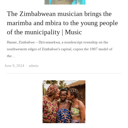
The Zimbabwean musician brings the
marimba and mbira to the young people
of the municipality | Music
Harare, Zimbabwe – Dzivarasekwa, a nondescript township on the
southwestern edges of Zimbabwe's capital, copies the 1907 model of
the…
Author
June 9, 2024
admin