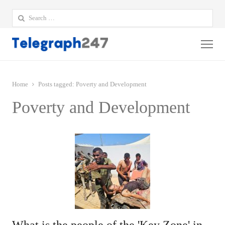
Search
for:
Me
Home
Posts tagged:
Poverty and Development
Poverty and Development