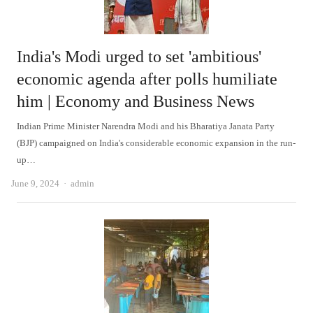
India's Modi urged to set 'ambitious'
economic agenda after polls humiliate
him | Economy and Business News
Indian Prime Minister Narendra Modi and his Bharatiya Janata Party
(BJP) campaigned on India's considerable economic expansion in the run-
up…
Author
June 9, 2024
admin