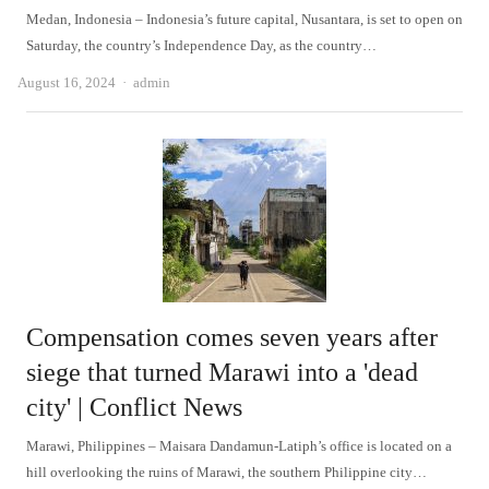
Medan, Indonesia – Indonesia’s future capital, Nusantara, is set to open on
Saturday, the country’s Independence Day, as the country…
Author
August 16, 2024
admin
Compensation comes seven years after
siege that turned Marawi into a 'dead
city' | Conflict News
Marawi, Philippines – Maisara Dandamun-Latiph’s office is located on a
hill overlooking the ruins of Marawi, the southern Philippine city…