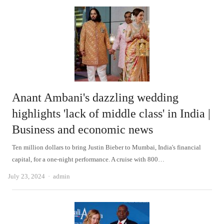
Anant Ambani's dazzling wedding
highlights 'lack of middle class' in India |
Business and economic news
Ten million dollars to bring Justin Bieber to Mumbai, India's financial
capital, for a one-night performance. A cruise with 800…
Author
July 23, 2024
admin