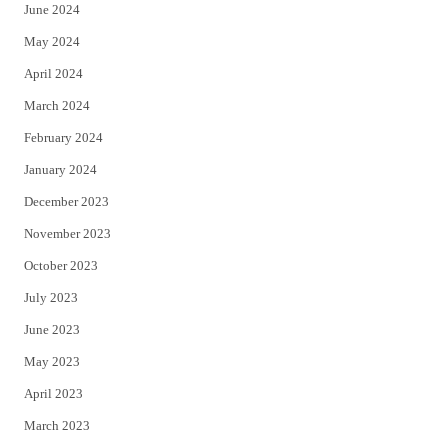
June 2024
May 2024
April 2024
March 2024
February 2024
January 2024
December 2023
November 2023
October 2023
July 2023
June 2023
May 2023
April 2023
March 2023