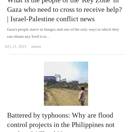
What is the people of the 'Key Zone' in
Gaza who need to cross to receive help?
| Israel-Palestine conflict news
Gaza's people starve in hunger, and one of the only ways in which they
can obtain any food is to…
Author
July 21, 2025
admin
Battered by typhoons: Why are flood
control projects in the Philippines not