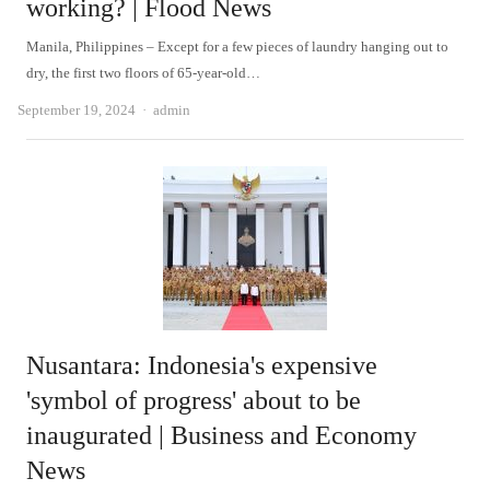
working? | Flood News
Manila, Philippines – Except for a few pieces of laundry hanging out to
dry, the first two floors of 65-year-old…
Author
September 19, 2024
admin
Nusantara: Indonesia's expensive
'symbol of progress' about to be
inaugurated | Business and Economy
News