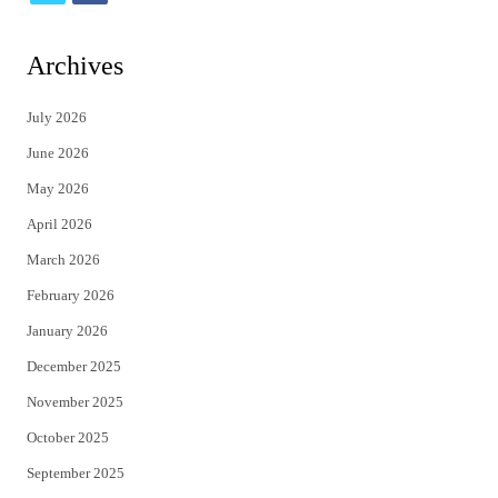
w
a
i
c
Archives
t
e
July 2026
t
b
June 2026
e
o
May 2026
r
o
April 2026
k
March 2026
February 2026
January 2026
December 2025
November 2025
October 2025
September 2025