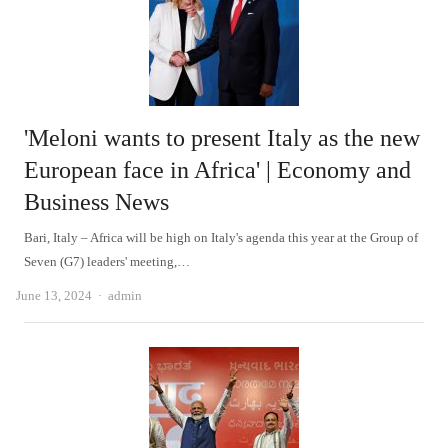
'Meloni wants to present Italy as the new
European face in Africa' | Economy and
Business News
Bari, Italy – Africa will be high on Italy's agenda this year at the Group of
Seven (G7) leaders' meeting,…
Author
June 13, 2024
admin