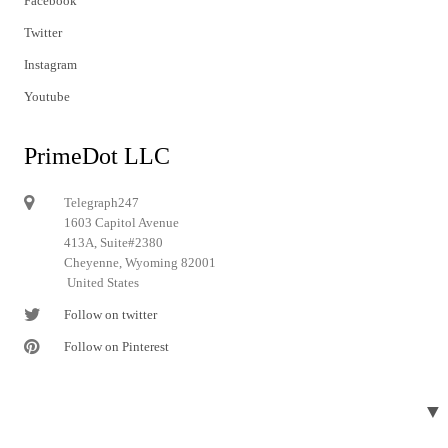
Facebook
Twitter
Instagram
Youtube
PrimeDot LLC
Telegraph247
1603 Capitol Avenue
413A, Suite#2380
Cheyenne, Wyoming 82001
United States
Follow on twitter
Follow on Pinterest
▼
© 2024 Telegraph247. All rights reserved.
Designed and developed by
Telegraph247