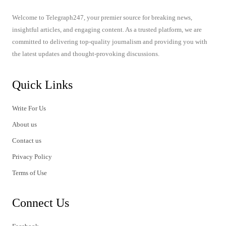
Welcome to Telegraph247, your premier source for breaking news,
insightful articles, and engaging content. As a trusted platform, we are
committed to delivering top-quality journalism and providing you with
the latest updates and thought-provoking discussions.
Quick Links
Write For Us
About us
Contact us
Privacy Policy
Terms of Use
Connect Us