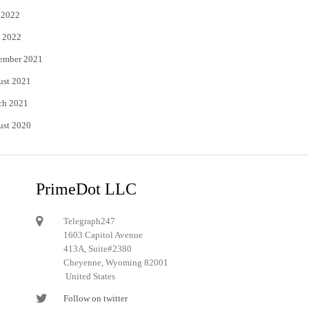
 2022
 2022
ember 2021
ust 2021
ch 2021
ust 2020
PrimeDot LLC
Telegraph247
1603 Capitol Avenue
413A, Suite#2380
Cheyenne, Wyoming 82001
United States
Follow on twitter