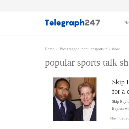
H
Home
Posts tagged:
popular sports talk show
popular sports talk s
Skip 
for a 
Skip Bayles
Bayless wi
May 4, 202