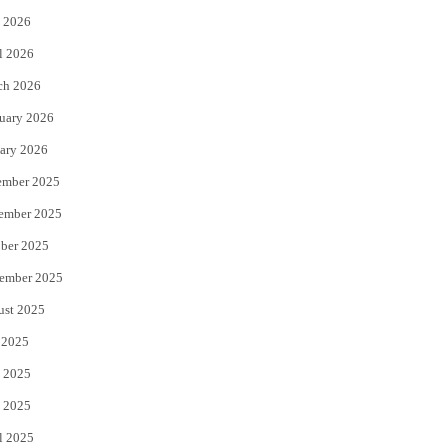
 2026
r
o
l 2026
k
ch 2026
uary 2026
ary 2026
ember 2025
ember 2025
ber 2025
ember 2025
ust 2025
 2025
 2025
 2025
l 2025