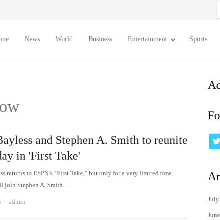
S
f
ome
News
World
Business
Entertainment
Sports
Ad
how
Fo
Bayless and Stephen A. Smith to reunite
day in 'First Take'
s returns to ESPN’s “First Take,” but only for a very limited time.
Ar
ll join Stephen A. Smith…
July
Author
6
admin
June