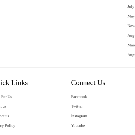
July
May
Nov
Aug
Mar
Aug
ick Links
Connect Us
 For Us
Facebook
t us
Twitter
act us
Instagram
acy Policy
Youtube