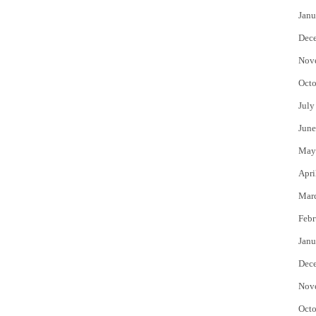
Janu
Dec
Nov
Octo
July
June
May
Apri
Mar
Febr
Janu
Dec
Nov
Octo