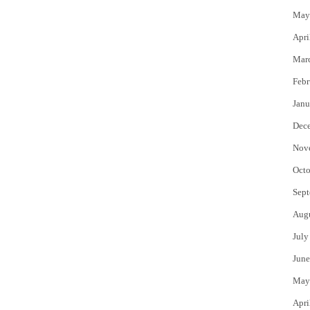
May
Apri
Mar
Febr
Janu
Dec
Nov
Octo
Sept
Aug
July
June
May
Apri