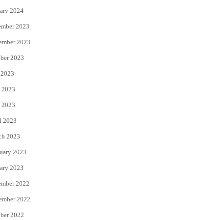
ary 2024
ember 2023
ember 2023
ber 2023
 2023
 2023
 2023
l 2023
ch 2023
uary 2023
ary 2023
ember 2022
ember 2022
ber 2022