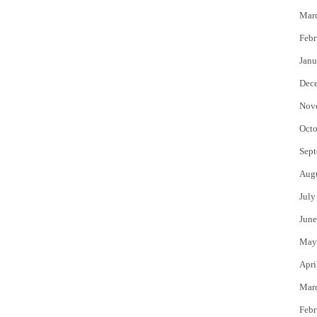
Mar
Febr
Janu
Dec
Nov
Octo
Sept
Aug
July
June
May
Apri
Mar
Febr