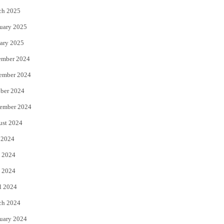
ch 2025
uary 2025
ary 2025
ember 2024
ember 2024
ber 2024
ember 2024
ust 2024
 2024
 2024
 2024
l 2024
ch 2024
uary 2024