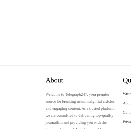
About
Qu
Write
Welcome to Telegraph247, your premier
source for breaking news, insightful articles,
Abou
and engaging content. As a trusted platform,
Cont
we are committed to delivering top-quality
Priv
journalism and providing you with the
latest updates and thought-provoking