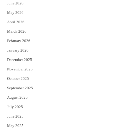
June 2026
e
o
May 2026
r
o
April 2026
k
March 2026
February 2026
January 2026
December 2025
November 2025
October 2025
September 2025
August 2025
July 2025
June 2025
May 2025