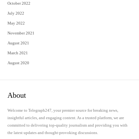
October 2022
July 2022
May 2022
November 2021
August 2021
March 2021
August 2020
About
Welcome to Telegraph247, your premier source for breaking news,
insightful articles, and engaging content. As a trusted platform, we are
committed to delivering top-quality journalism and providing you with
the latest updates and thought-provoking discussions.