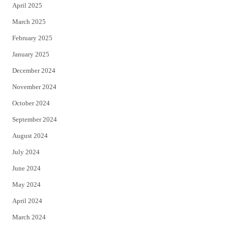
April 2025
March 2025
February 2025
January 2025
December 2024
November 2024
October 2024
September 2024
August 2024
July 2024
June 2024
May 2024
April 2024
March 2024