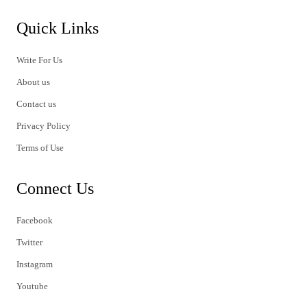
Quick Links
Write For Us
About us
Contact us
Privacy Policy
Terms of Use
Connect Us
Facebook
Twitter
Instagram
Youtube