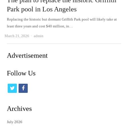
The plan to replace the historic Griffith
Park pool in Los Angeles
Replacing the historic but dormant Griffith Park pool will likely take at
least three years and cost $40 million, in…
Author
March 21, 2026
admin
Advertisement
Follow Us
t
f
w
a
i
c
Archives
t
e
July 2026
t
b