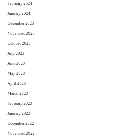
February 2024
January 2024
December 2023
November 2023
October 2023
July 2023
June 2023
May 2023
April 2023
March 2023
February 2023
January 2023
December 2022
November 2022