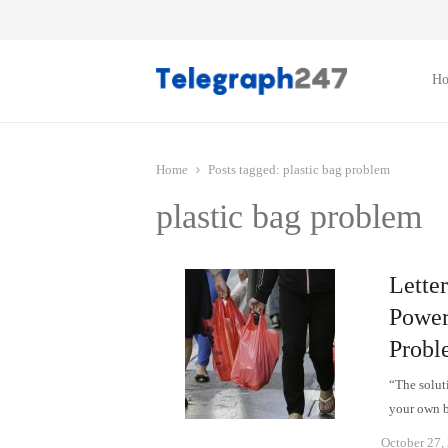
H
Home
Posts tagged:
plastic bag problem
plastic bag problem
Lette
Power 
Probl
“The soluti
your own 
October 27,