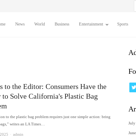
S
f
ome
News
World
Business
Entertainment
Sports
Ad
Fo
rs to the Editor: Consumers Have the
to Solve California's Plastic Bag
em
Ar
on to the plastic bag problem requires just one simple action: bring
July
bags,” writes an LA Times…
June
Author
 2025
admin