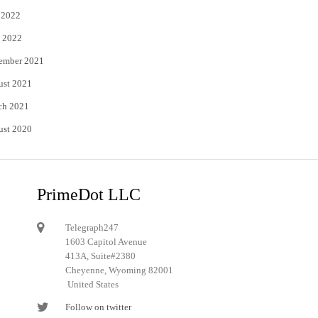
 2022
 2022
ember 2021
ust 2021
ch 2021
ust 2020
PrimeDot LLC
Telegraph247
1603 Capitol Avenue
413A, Suite#2380
Cheyenne, Wyoming 82001
United States
Follow on twitter