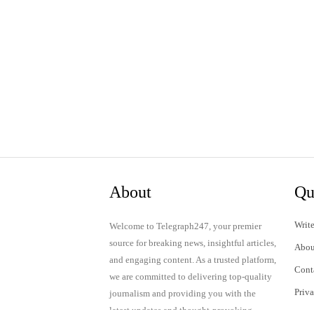
About
Qu
Write
Welcome to Telegraph247, your premier
source for breaking news, insightful articles,
Abou
and engaging content. As a trusted platform,
Cont
we are committed to delivering top-quality
Priv
journalism and providing you with the
latest updates and thought-provoking