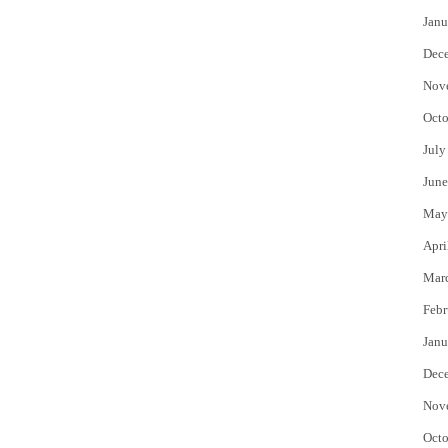
Janu
Dec
Nov
Octo
July
June
May
Apri
Mar
Febr
Janu
Dec
Nov
Octo