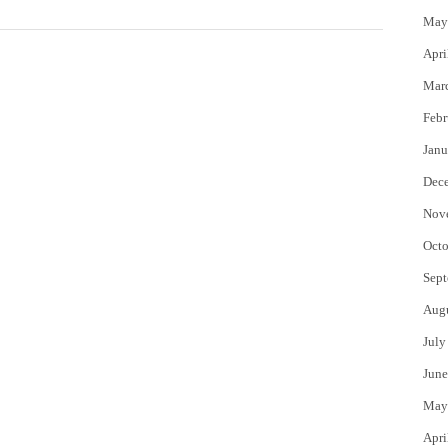
May
Apri
Mar
Febr
Janu
Dec
Nov
Octo
Sept
Aug
July
June
May
Apri