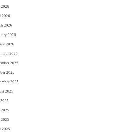
 2026
r
o
l 2026
k
ch 2026
uary 2026
ary 2026
ember 2025
ember 2025
ber 2025
ember 2025
ust 2025
 2025
 2025
 2025
l 2025