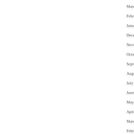
Mar
Febr
Janu
Dec
Nov
Octo
Sept
Aug
July
June
May
Apri
Mar
Febr