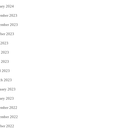
ary 2024
ember 2023
ember 2023
ber 2023
 2023
 2023
 2023
l 2023
ch 2023
uary 2023
ary 2023
ember 2022
ember 2022
ber 2022