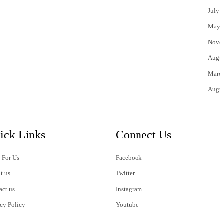
July
May
Nov
Aug
Mar
Aug
ick Links
Connect Us
 For Us
Facebook
t us
Twitter
act us
Instagram
acy Policy
Youtube