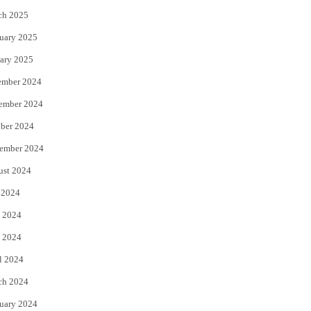
ch 2025
uary 2025
ary 2025
ember 2024
ember 2024
ber 2024
ember 2024
ust 2024
 2024
 2024
 2024
l 2024
ch 2024
uary 2024