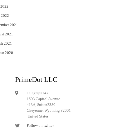
 2022
 2022
ember 2021
ust 2021
ch 2021
ust 2020
PrimeDot LLC
Telegraph247
1603 Capitol Avenue
413A, Suite#2380
Cheyenne, Wyoming 82001
United States
Follow on twitter