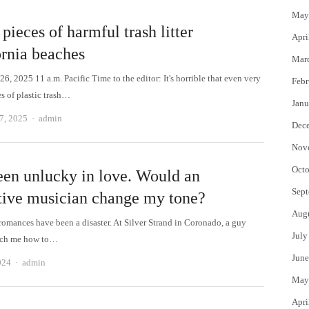
May
pieces of harmful trash litter
Apri
ornia beaches
Mar
, 2025 11 a.m. Pacific Time to the editor: It's horrible that even very
Febr
s of plastic trash…
Janu
Author
7, 2025
admin
Dec
Nov
Octo
been unlucky in love. Would an
Sept
ctive musician change my tone?
Aug
omances have been a disaster. At Silver Strand in Coronado, a guy
July
each me how to…
June
Author
024
admin
May
Apri