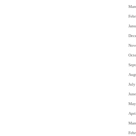
Mar
Febr
Janu
Dec
Nov
Octo
Sept
Aug
July
June
May
Apri
Mar
Febr