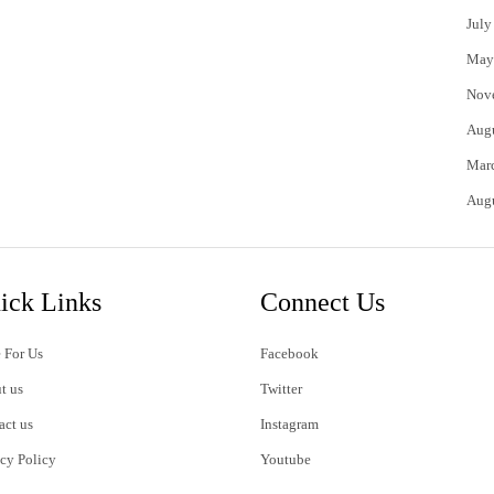
July
May
Nov
Aug
Mar
Aug
ick Links
Connect Us
 For Us
Facebook
t us
Twitter
act us
Instagram
acy Policy
Youtube