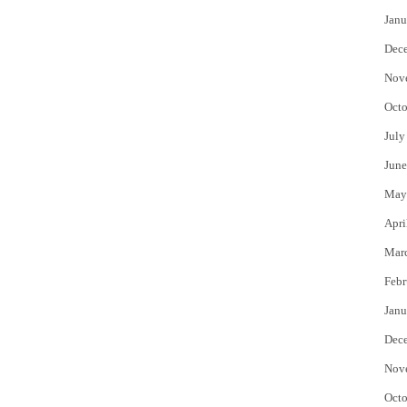
Janu
Dec
Nov
Octo
July
June
May
Apri
Mar
Febr
Janu
Dec
Nov
Octo