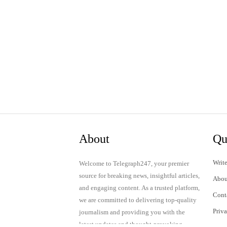
About
Qu
Write
Welcome to Telegraph247, your premier
source for breaking news, insightful articles,
Abou
and engaging content. As a trusted platform,
Cont
we are committed to delivering top-quality
Priv
journalism and providing you with the
latest updates and thought-provoking