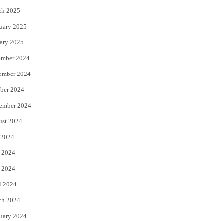
ch 2025
uary 2025
ary 2025
ember 2024
ember 2024
ber 2024
ember 2024
ust 2024
 2024
 2024
 2024
l 2024
ch 2024
uary 2024