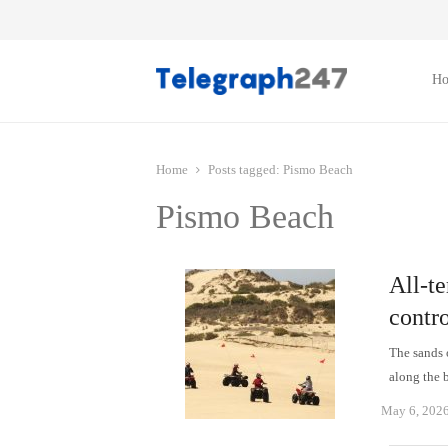
H
Home
Posts tagged:
Pismo Beach
Pismo Beach
All-te
contr
The sands 
along the 
May 6, 202