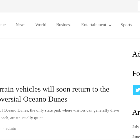
S
f
ome
News
World
Business
Entertainment
Sports
Ad
Fo
rrain vehicles will soon return to the
oversial Oceano Dunes
of Oceano Dunes, the only state park where visitors can generally drive
Ar
beach, are unusually quiet…
July
Author
6
admin
June