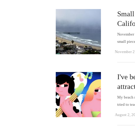
Small 
Calif
November 26
small piece
November 2
I've 
attra
My beach r
tried to t
August 2, 2