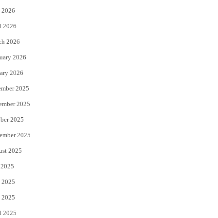
 2026
r
o
l 2026
k
ch 2026
uary 2026
ary 2026
ember 2025
ember 2025
ber 2025
ember 2025
ust 2025
 2025
 2025
 2025
l 2025