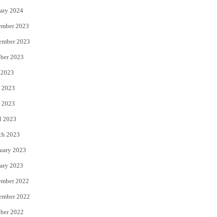
ary 2024
ember 2023
ember 2023
ber 2023
 2023
 2023
 2023
l 2023
ch 2023
uary 2023
ary 2023
ember 2022
ember 2022
ber 2022