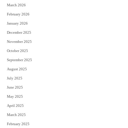
March 2026
February 2026
January 2026
December 2025
November 2025
October 2025
September 2025
August 2025
July 2025
June 2025
May 2025
April 2025
March 2025
February 2025