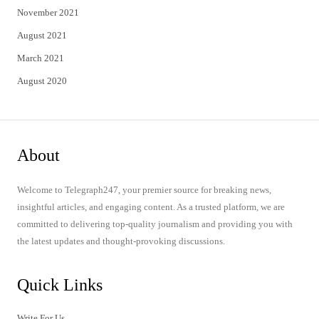
November 2021
August 2021
March 2021
August 2020
About
Welcome to Telegraph247, your premier source for breaking news,
insightful articles, and engaging content. As a trusted platform, we are
committed to delivering top-quality journalism and providing you with
the latest updates and thought-provoking discussions.
Quick Links
Write For Us