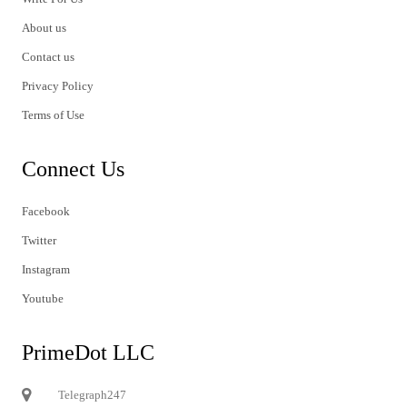
About us
Contact us
Privacy Policy
Terms of Use
Connect Us
Facebook
Twitter
Instagram
Youtube
PrimeDot LLC
Telegraph247