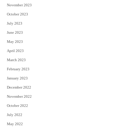
November 2023
October 2023
July 2023
June 2023
May 2023
April 2023
March 2023
February 2023
January 2023
December 2022
November 2022
October 2022
July 2022
May 2022