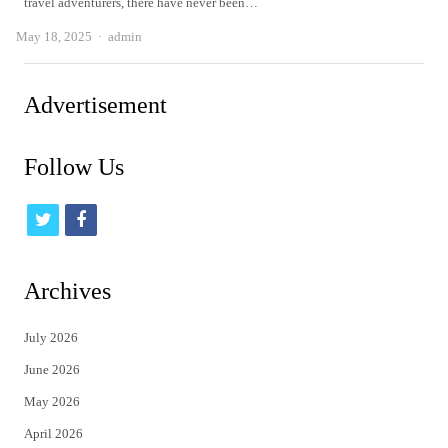
travel adventurers, there have never been…
Author
May 18, 2025
admin
Advertisement
Follow Us
t
f
w
a
i
c
Archives
t
e
July 2026
t
b
June 2026
e
o
May 2026
r
o
April 2026
k