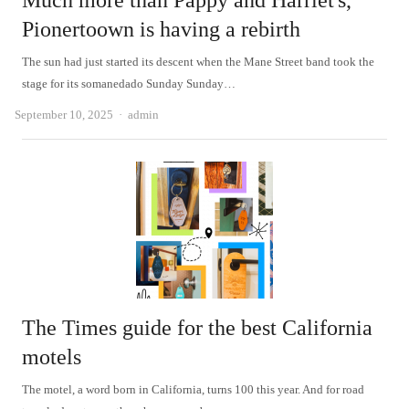
Much more than Pappy and Harriet's,
Pionertoown is having a rebirth
The sun had just started its descent when the Mane Street band took the
stage for its somanedado Sunday Sunday…
Author
September 10, 2025
admin
The Times guide for the best California
motels
The motel, a word born in California, turns 100 this year. And for road