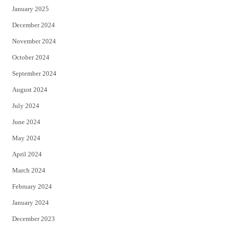
January 2025
December 2024
November 2024
October 2024
September 2024
August 2024
July 2024
June 2024
May 2024
April 2024
March 2024
February 2024
January 2024
December 2023