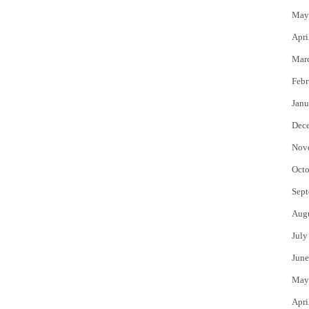
May
Apri
Mar
Febr
Janu
Dec
Nov
Octo
Sept
Aug
July
June
May
Apri