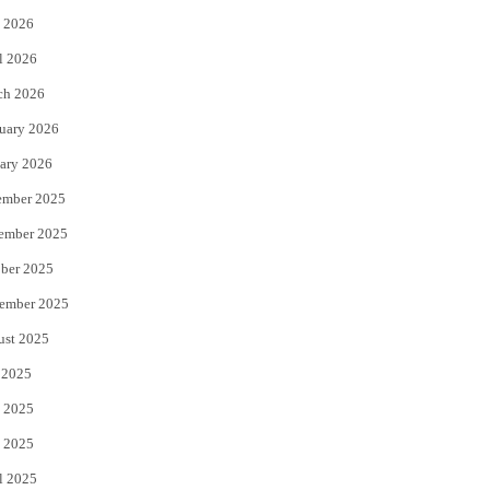
 2026
r
o
l 2026
k
ch 2026
uary 2026
ary 2026
ember 2025
ember 2025
ber 2025
ember 2025
ust 2025
 2025
 2025
 2025
l 2025