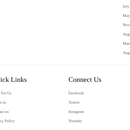
July
May
Nov
Aug
Mar
Aug
ick Links
Connect Us
 For Us
Facebook
t us
Twitter
act us
Instagram
acy Policy
Youtube