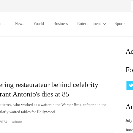
S
f
ome
News
World
Business
Entertainment
Sports
Ad
Fo
ring restaurateur behind celebrity
rant Antonio's dies at 85
iérrez, who worked as a waiter in the Warner Bros. cafeteria in the
Ar
ularly waited tables for Hollywood…
July
Author
 2024
admin
June