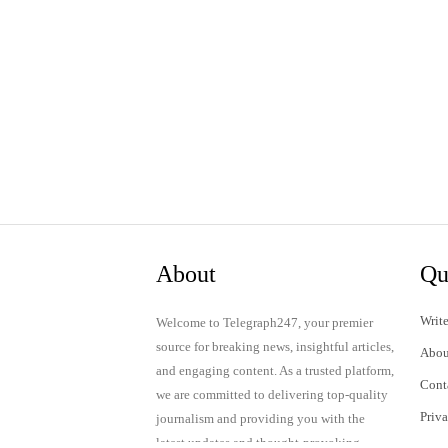
About
Qu
Write
Welcome to Telegraph247, your premier
source for breaking news, insightful articles,
Abou
and engaging content. As a trusted platform,
Cont
we are committed to delivering top-quality
Priv
journalism and providing you with the
latest updates and thought-provoking