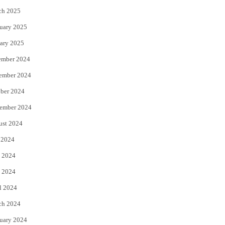
ch 2025
uary 2025
ary 2025
ember 2024
ember 2024
ber 2024
ember 2024
ust 2024
 2024
 2024
 2024
l 2024
ch 2024
uary 2024