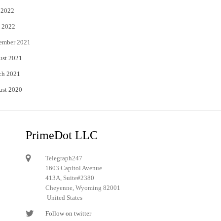
 2022
 2022
ember 2021
ust 2021
ch 2021
ust 2020
PrimeDot LLC
Telegraph247
1603 Capitol Avenue
413A, Suite#2380
Cheyenne, Wyoming 82001
United States
Follow on twitter