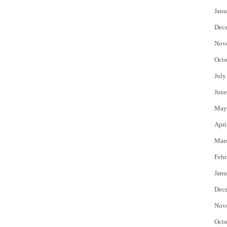
Janu
Dec
Nov
Octo
July
June
May
Apri
Mar
Febr
Janu
Dec
Nov
Octo