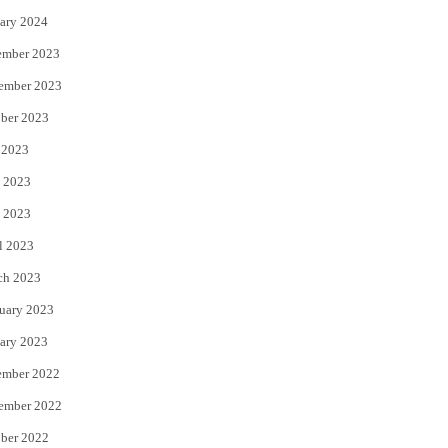
ary 2024
ember 2023
ember 2023
ber 2023
 2023
 2023
 2023
l 2023
ch 2023
uary 2023
ary 2023
ember 2022
ember 2022
ber 2022