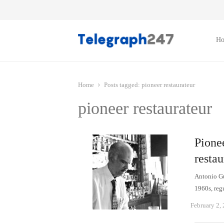
H
Home
Posts tagged:
pioneer restaurateur
pioneer restaurateur
Pionee
restau
Antonio Gut
1960s, reg
February 2,