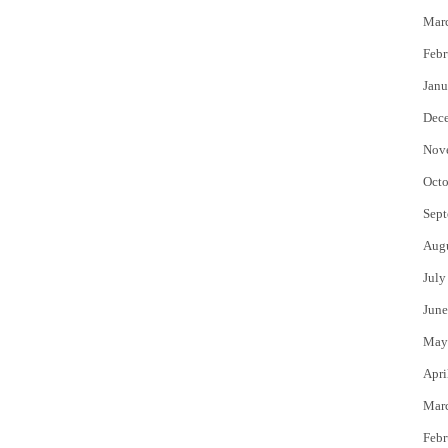
Mar
Febr
Janu
Dec
Nov
Octo
Sept
Aug
July
June
May
Apri
Mar
Febr