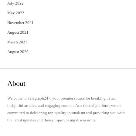
July 2022
May 2022
November 2021
August 2021
March 2021
August 2020
About
Welcome to Telegraph247, your premier source for breaking news,
insightful articles, and engaging content. As a trusted platform, we are
committed to delivering top-quality journalism and providing you with
the latest updates and thought-provoking discussions.