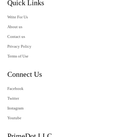
Quick Links
Write For Us
About us
Contact us
Privacy Policy
Terms of Use
Connect Us
Facebook
Twitter
Instagram
Youtube
PrimeDot LLC