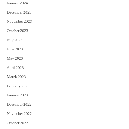
January 2024
December 2023
November 2023
October 2023
July 2023
June 2023
May 2023
April 2023
March 2023
February 2023
January 2023
December 2022
November 2022
October 2022