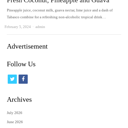
Fresh Coconut, Pineapple and Guava
Pineapple juice, coconut milk, guava nectar, lime juice and a dash of
Tabasco combine for a refreshing non-alcoholic tropical drink…
Author
February 5, 2024
admin
Advertisement
Follow Us
t
f
w
a
i
c
Archives
t
e
July 2026
t
b
June 2026
e
o