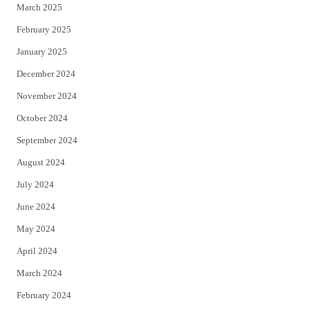
March 2025
February 2025
January 2025
December 2024
November 2024
October 2024
September 2024
August 2024
July 2024
June 2024
May 2024
April 2024
March 2024
February 2024