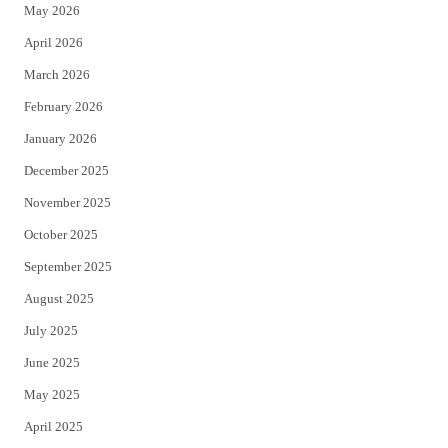
May 2026
r
o
April 2026
k
March 2026
February 2026
January 2026
December 2025
November 2025
October 2025
September 2025
August 2025
July 2025
June 2025
May 2025
April 2025