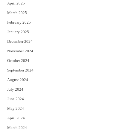
April 2025
March 2025
February 2025
January 2025
December 2024
November 2024
October 2024
September 2024
August 2024
July 2024
June 2024
May 2024
April 2024
March 2024