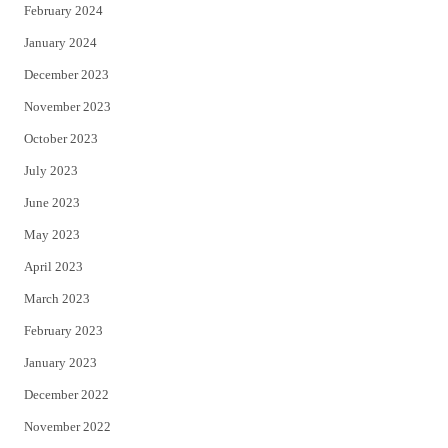
February 2024
January 2024
December 2023
November 2023
October 2023
July 2023
June 2023
May 2023
April 2023
March 2023
February 2023
January 2023
December 2022
November 2022