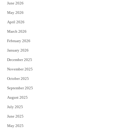
June 2026
e
o
May 2026
r
o
April 2026
k
March 2026
February 2026
January 2026
December 2025
November 2025
October 2025
September 2025
August 2025
July 2025
June 2025
May 2025