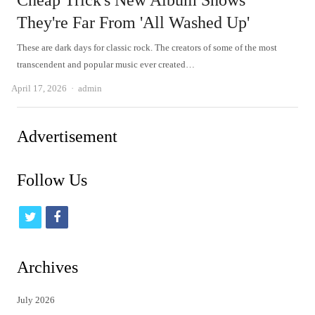
Cheap Trick's New Album Shows
They're Far From 'All Washed Up'
These are dark days for classic rock. The creators of some of the most
transcendent and popular music ever created…
Author
April 17, 2026
admin
Advertisement
Follow Us
t
f
w
a
i
c
Archives
t
e
July 2026
t
b