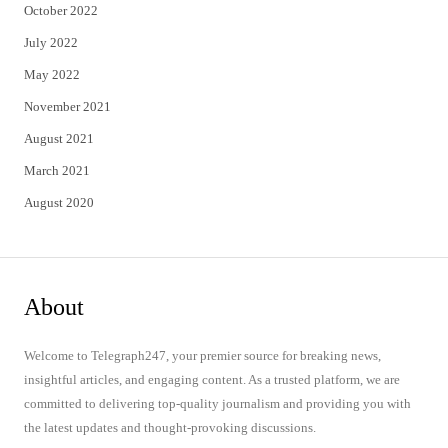
October 2022
July 2022
May 2022
November 2021
August 2021
March 2021
August 2020
About
Welcome to Telegraph247, your premier source for breaking news,
insightful articles, and engaging content. As a trusted platform, we are
committed to delivering top-quality journalism and providing you with
the latest updates and thought-provoking discussions.