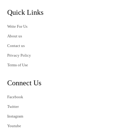
Quick Links
Write For Us
About us
Contact us
Privacy Policy
Terms of Use
Connect Us
Facebook
Twitter
Instagram
Youtube