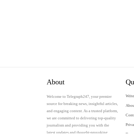
About
Qu
Write
Welcome to Telegraph247, your premier
source for breaking news, insightful articles,
Abou
and engaging content. As a trusted platform,
Cont
we are committed to delivering top-quality
Priv
journalism and providing you with the
latest updates and thought-provoking