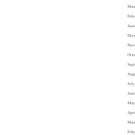
Mar
Febr
Janu
Dec
Nov
Octo
Sept
Aug
July
June
May
Apri
Mar
Febr