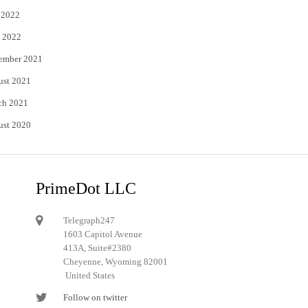
 2022
 2022
ember 2021
ust 2021
ch 2021
ust 2020
PrimeDot LLC
Telegraph247
1603 Capitol Avenue
413A, Suite#2380
Cheyenne, Wyoming 82001
United States
Follow on twitter