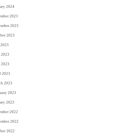
ary 2024
ember 2023
ember 2023
ber 2023
 2023
 2023
 2023
l 2023
ch 2023
uary 2023
ary 2023
ember 2022
ember 2022
ber 2022