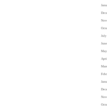
Janu
Dec
Nov
Octo
July
June
May
Apri
Mar
Febr
Janu
Dec
Nov
Octo