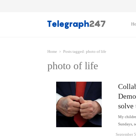
H
Home
Posts tagged:
photo of life
photo of life
Collab
Democ
solve
My children
Sundays, so
September 5