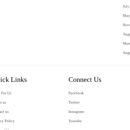
July
May
Nov
Aug
Mar
Aug
ick Links
Connect Us
 For Us
Facebook
t us
Twitter
act us
Instagram
acy Policy
Youtube