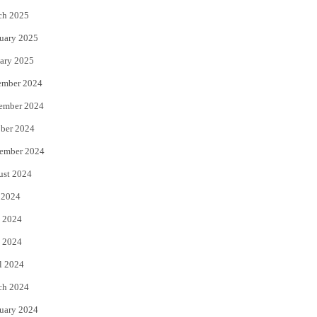
ch 2025
uary 2025
ary 2025
ember 2024
ember 2024
ber 2024
ember 2024
ust 2024
 2024
 2024
 2024
l 2024
ch 2024
uary 2024