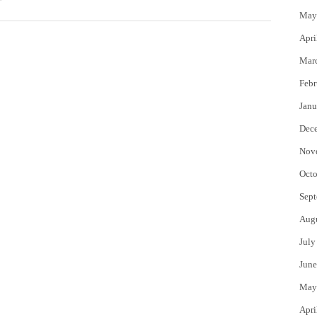
May
Apri
Mar
Febr
Janu
Dec
Nov
Octo
Sept
Aug
July
June
May
Apri