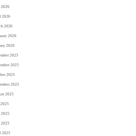
 2026
r
o
l 2026
k
ch 2026
uary 2026
ary 2026
ember 2025
ember 2025
ber 2025
ember 2025
ust 2025
 2025
 2025
 2025
l 2025