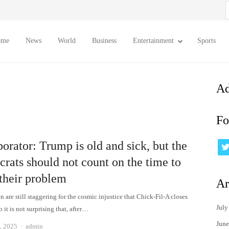
S
f
ome
News
World
Business
Entertainment
Sports
Ad
Fo
orator: Trump is old and sick, but the
rats should not count on the time to
 their problem
Ar
 are still staggering for the cosmic injustice that Chick-Fil-A closes
July
 it is not surprising that, after…
June
Author
, 2025
admin