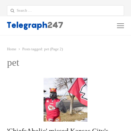
Search
for:
Me
Home
Posts tagged:
pet (Page 2)
pet