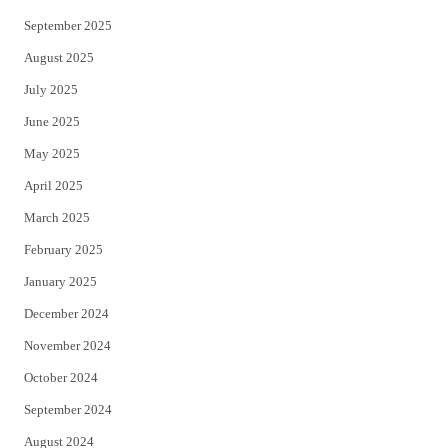
September 2025
August 2025
July 2025
June 2025
May 2025
April 2025
March 2025
February 2025
January 2025
December 2024
November 2024
October 2024
September 2024
August 2024