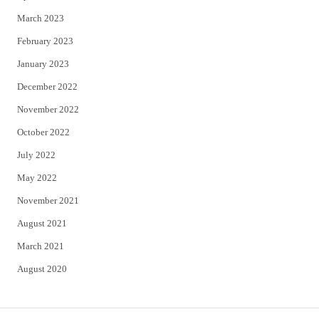
March 2023
February 2023
January 2023
December 2022
November 2022
October 2022
July 2022
May 2022
November 2021
August 2021
March 2021
August 2020