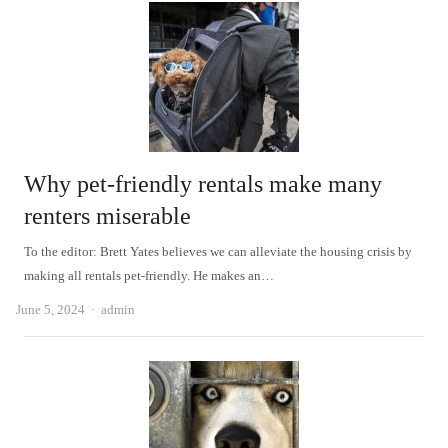
Why pet-friendly rentals make many
renters miserable
To the editor: Brett Yates believes we can alleviate the housing crisis by
making all rentals pet-friendly. He makes an…
Author
June 5, 2024
admin