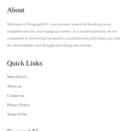
About
Welcome to Telegraph247, your premier source for breaking news,
insightful articles, and engaging content. As a trusted platform, we are
committed to delivering top-quality journalism and providing you with
the latest updates and thought-provoking discussions.
Quick Links
Write For Us
About us
Contact us
Privacy Policy
Terms of Use