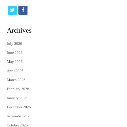
t
f
w
a
i
c
Archives
t
e
July 2026
t
b
June 2026
e
o
May 2026
r
o
April 2026
k
March 2026
February 2026
January 2026
December 2025
November 2025
October 2025