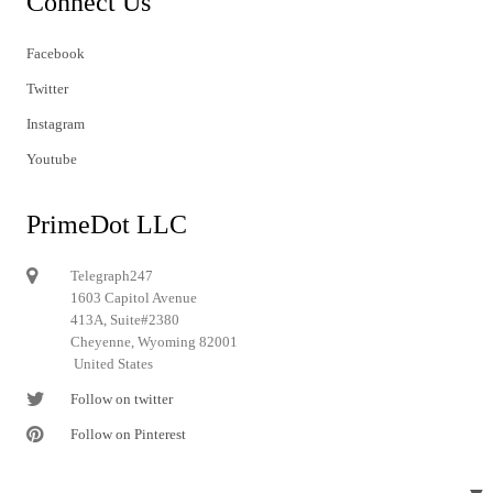
Connect Us
Facebook
Twitter
Instagram
Youtube
PrimeDot LLC
Telegraph247
1603 Capitol Avenue
413A, Suite#2380
Cheyenne, Wyoming 82001
United States
Follow on twitter
Follow on Pinterest