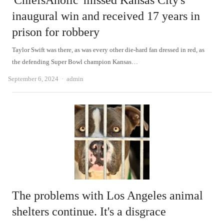
'ChiefsAholic' missed Kansas City's
inaugural win and received 17 years in
prison for robbery
Taylor Swift was there, as was every other die-hard fan dressed in red, as
the defending Super Bowl champion Kansas…
Author
September 6, 2024
admin
The problems with Los Angeles animal
shelters continue. It's a disgrace