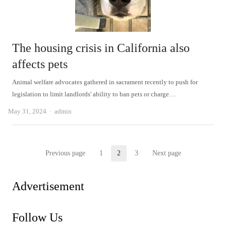
The housing crisis in California also
affects pets
Animal welfare advocates gathered in sacrament recently to push for
legislation to limit landlords' ability to ban pets or charge…
Author
May 31, 2024
admin
Posts
Previous page
1
2
3
Next page
Page
Page
Page
pagination
Advertisement
Follow Us