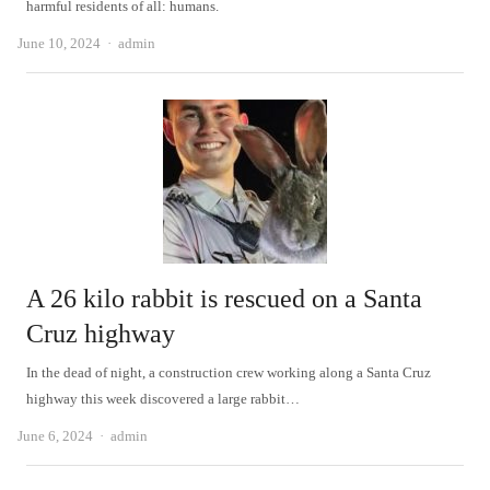
harmful residents of all: humans.
Author
June 10, 2024
admin
A 26 kilo rabbit is rescued on a Santa
Cruz highway
In the dead of night, a construction crew working along a Santa Cruz
highway this week discovered a large rabbit…
Author
June 6, 2024
admin