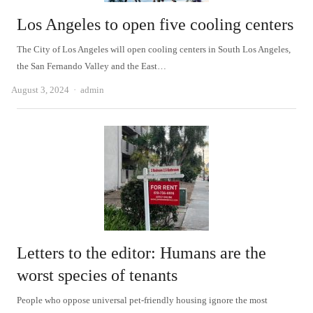
Los Angeles to open five cooling centers
The City of Los Angeles will open cooling centers in South Los Angeles,
the San Fernando Valley and the East…
Author
August 3, 2024
admin
Letters to the editor: Humans are the
worst species of tenants
People who oppose universal pet-friendly housing ignore the most