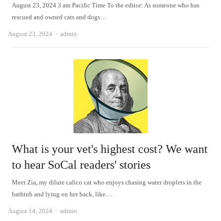
August 23, 2024 3 am Pacific Time To the editor: As someone who has
rescued and owned cats and dogs…
Author
August 23, 2024
admin
What is your vet's highest cost? We want
to hear SoCal readers' stories
Meet Zia, my dilute calico cat who enjoys chasing water droplets in the
bathtub and lying on her back, like…
Author
August 14, 2024
admin