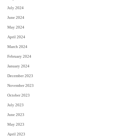
July 2024
June 2024
May 2024
April 2024
March 2024
February 2024
January 2024
December 2023
November 2023
October 2023
July 2023
June 2023
May 2023
April 2023