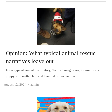
Opinion: What typical animal rescue
narratives leave out
In the typical animal rescue story, “before” images might show a sweet
puppy with matted hair and haunted eyes abandoned…
Author
August 12, 2024
admin