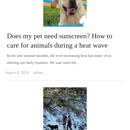
Does my pet need sunscreen? How to
care for animals during a heat wave
In the late summer months, the ever-increasing heat has many of us
altering our daily routines. We wait until the…
Author
August 8, 2024
admin