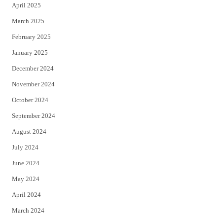
April 2025
March 2025
February 2025
January 2025
December 2024
November 2024
October 2024
September 2024
August 2024
July 2024
June 2024
May 2024
April 2024
March 2024