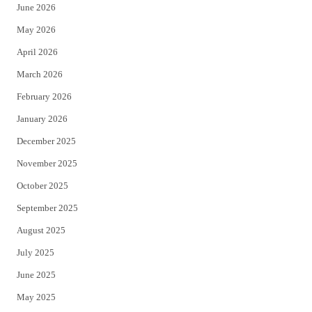
June 2026
e
o
May 2026
r
o
April 2026
k
March 2026
February 2026
January 2026
December 2025
November 2025
October 2025
September 2025
August 2025
July 2025
June 2025
May 2025