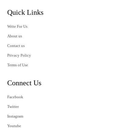
Quick Links
Write For Us
About us
Contact us
Privacy Policy
Terms of Use
Connect Us
Facebook
Twitter
Instagram
Youtube