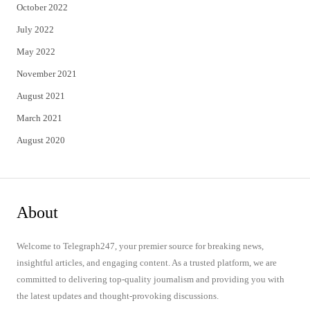
October 2022
July 2022
May 2022
November 2021
August 2021
March 2021
August 2020
About
Welcome to Telegraph247, your premier source for breaking news,
insightful articles, and engaging content. As a trusted platform, we are
committed to delivering top-quality journalism and providing you with
the latest updates and thought-provoking discussions.