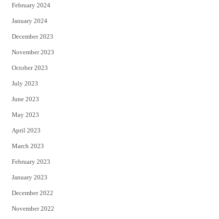
February 2024
January 2024
December 2023
November 2023
October 2023
July 2023
June 2023
May 2023
April 2023
March 2023
February 2023
January 2023
December 2022
November 2022