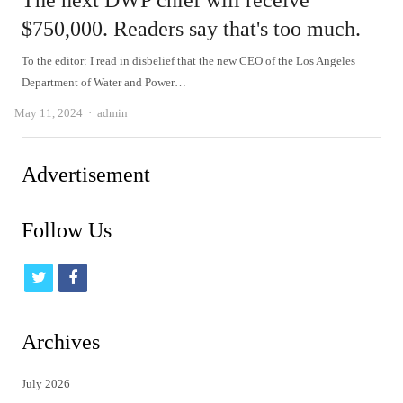
The next DWP chief will receive
$750,000. Readers say that's too much.
To the editor: I read in disbelief that the new CEO of the Los Angeles
Department of Water and Power…
Author
May 11, 2024
admin
Advertisement
Follow Us
t
f
w
a
i
c
Archives
t
e
July 2026
t
b