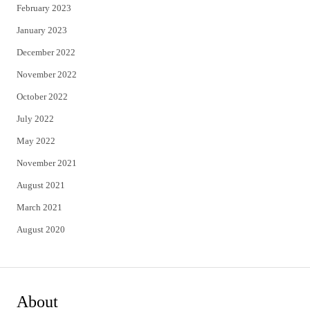
February 2023
January 2023
December 2022
November 2022
October 2022
July 2022
May 2022
November 2021
August 2021
March 2021
August 2020
About