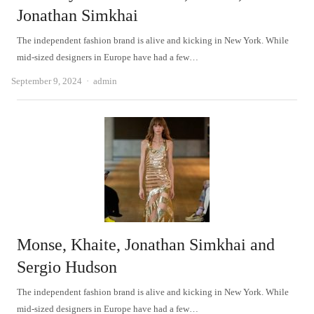
Jonathan Simkhai
The independent fashion brand is alive and kicking in New York. While
mid-sized designers in Europe have had a few…
Author
September 9, 2024
admin
Monse, Khaite, Jonathan Simkhai and
Sergio Hudson
The independent fashion brand is alive and kicking in New York. While
mid-sized designers in Europe have had a few…