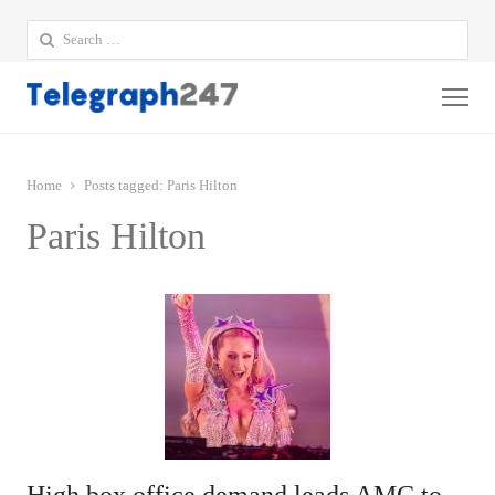
Search
for:
Me
Home
Posts tagged:
Paris Hilton
Paris Hilton