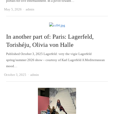
portals for live entertainment. In a pivot toward…
Author
May 5, 2026
admin
In another part of: Paris: Lagerfeld,
Torishéju, Olivia von Halle
Published October 3, 2025 Lagerfeld: very the vigie Lagerfeld
spring/summer 2026 show – courtesy of Karl Lagerfeld A Mediterranean
mood…
Author
October 3, 2025
admin