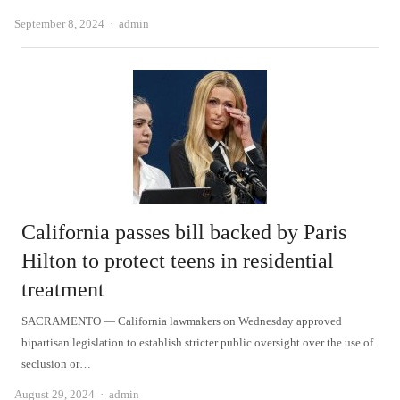
Author
September 8, 2024
admin
California passes bill backed by Paris
Hilton to protect teens in residential
treatment
SACRAMENTO — California lawmakers on Wednesday approved
bipartisan legislation to establish stricter public oversight over the use of
seclusion or…
Author
August 29, 2024
admin