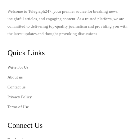
Welcome to Telegraph247, your premier source for breaking news,
insightful articles, and engaging content. As a trusted platform, we are
committed to delivering top-quality journalism and providing you with
the latest updates and thought-provoking discussions.
Quick Links
Write For Us
About us
Contact us
Privacy Policy
Terms of Use
Connect Us