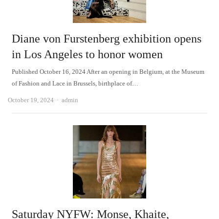
Diane von Furstenberg exhibition opens
in Los Angeles to honor women
Published October 16, 2024 After an opening in Belgium, at the Museum
of Fashion and Lace in Brussels, birthplace of…
Author
October 19, 2024
admin
Saturday NYFW: Monse, Khaite,