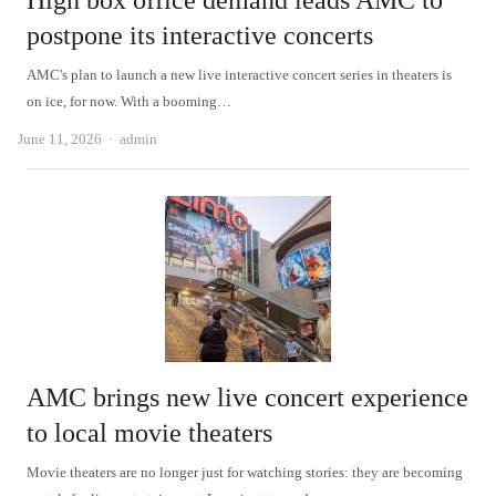
High box office demand leads AMC to
postpone its interactive concerts
AMC's plan to launch a new live interactive concert series in theaters is
on ice, for now. With a booming…
Author
June 11, 2026
admin
AMC brings new live concert experience
to local movie theaters
Movie theaters are no longer just for watching stories: they are becoming