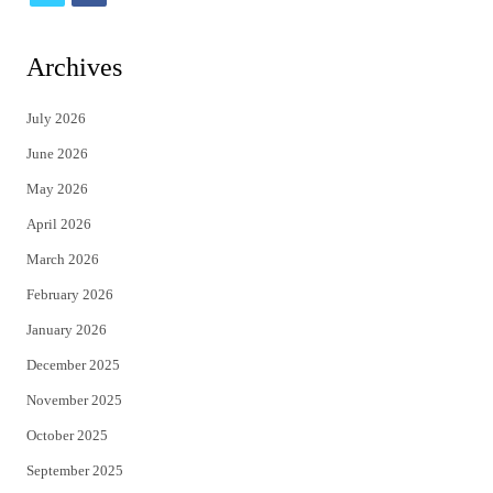
w
a
i
c
Archives
t
e
July 2026
t
b
June 2026
e
o
May 2026
r
o
April 2026
k
March 2026
February 2026
January 2026
December 2025
November 2025
October 2025
September 2025