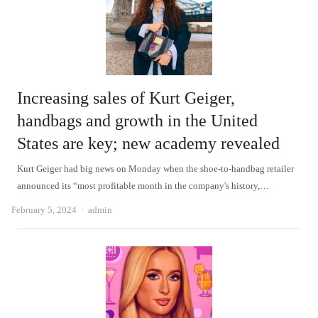
Increasing sales of Kurt Geiger,
handbags and growth in the United
States are key; new academy revealed
Kurt Geiger had big news on Monday when the shoe-to-handbag retailer
announced its “most profitable month in the company's history,…
Author
February 5, 2024
admin