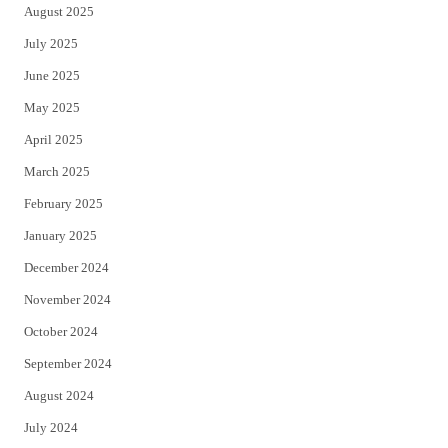
August 2025
July 2025
June 2025
May 2025
April 2025
March 2025
February 2025
January 2025
December 2024
November 2024
October 2024
September 2024
August 2024
July 2024