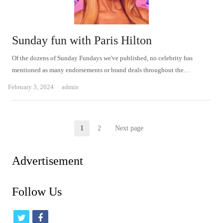
Sunday fun with Paris Hilton
Of the dozens of Sunday Fundays we've published, no celebrity has
mentioned as many endorsements or brand deals throughout the…
Author
February 3, 2024
admin
Posts
1
2
Next page
Page
Page
pagination
Advertisement
Follow Us
t
f