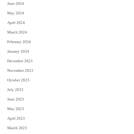
June 2024
May 2024
April 2024
March 2024
February 2024
January 2024
December 2023
November 2023
October 2023
July 2023
June 2023
May 2023
April 2023
March 2023