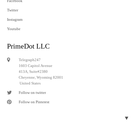
Facebook
Twitter
Instagram
Youtube
PrimeDot LLC
Telegraph247
1603 Capitol Avenue
413A, Suite#2380
Cheyenne, Wyoming 82001
United States
Follow on twitter
Follow on Pinterest
▼
© 2024 Telegraph247. All rights reserved.
Designed and developed by
Telegraph247