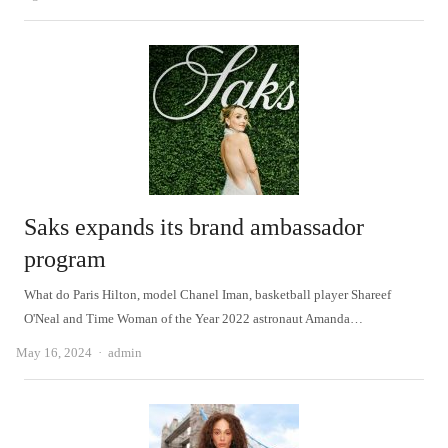
Saks expands its brand ambassador
program
What do Paris Hilton, model Chanel Iman, basketball player Shareef
O'Neal and Time Woman of the Year 2022 astronaut Amanda…
Author
May 16, 2024
admin