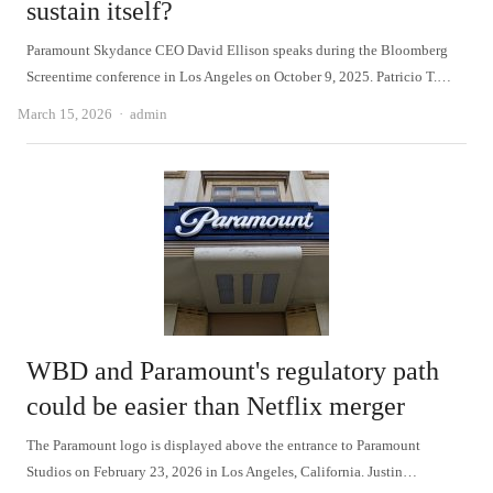
sustain itself?
Paramount Skydance CEO David Ellison speaks during the Bloomberg
Screentime conference in Los Angeles on October 9, 2025. Patricio T.…
Author
March 15, 2026
admin
WBD and Paramount's regulatory path
could be easier than Netflix merger
The Paramount logo is displayed above the entrance to Paramount
Studios on February 23, 2026 in Los Angeles, California. Justin…