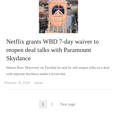
Netflix grants WBD 7-day waiver to
reopen deal talks with Paramount
Skydance
Warner Bros. Discovery on Tuesday he said he will reopen talks on a deal
with supreme skydance under a seven-day…
Author
February 18, 2026
admin
Posts
1
2
Next page
Page
Page
pagination