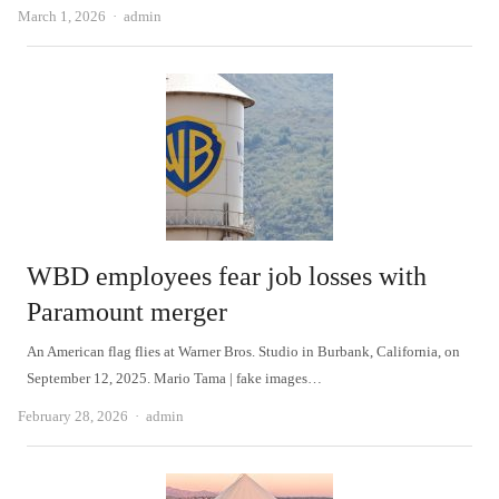
Author
March 1, 2026
admin
WBD employees fear job losses with
Paramount merger
An American flag flies at Warner Bros. Studio in Burbank, California, on
September 12, 2025. Mario Tama | fake images…
Author
February 28, 2026
admin