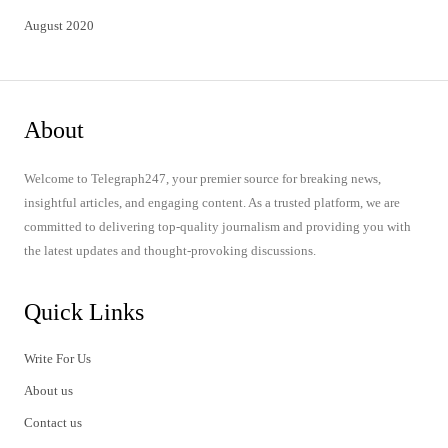
August 2020
About
Welcome to Telegraph247, your premier source for breaking news,
insightful articles, and engaging content. As a trusted platform, we are
committed to delivering top-quality journalism and providing you with
the latest updates and thought-provoking discussions.
Quick Links
Write For Us
About us
Contact us