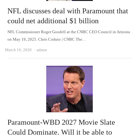
NFL discusses deal with Paramount that
could net additional $1 billion
NFL Commissioner Roger Goodell at the CNBC CEO Council in Arizona
on May 19, 2025. Chris Coduto | CNBC The…
Author
March 16, 2026
admin
Paramount-WBD 2027 Movie Slate
Could Dominate. Will it be able to