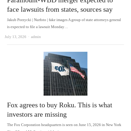
Paramount-WBD merger expected to
face lawsuits from states, sources say
Jakub Porzycki | Nurfoto | fake images A group of state attorneys general
is expected to file a lawsuit Monday…
Author
July 13, 2026
admin
Fox agrees to buy Roku. This is what
investors are missing
The Fox Corporation headquarters is seen on June 15, 2026 in New York