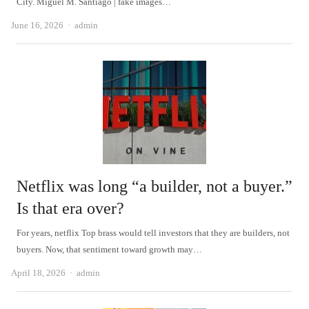
City. Miguel M. Santiago | fake images…
Author
June 16, 2026
admin
Netflix was long “a builder, not a buyer.”
Is that era over?
For years, netflix Top brass would tell investors that they are builders, not
buyers. Now, that sentiment toward growth may…
Author
April 18, 2026
admin