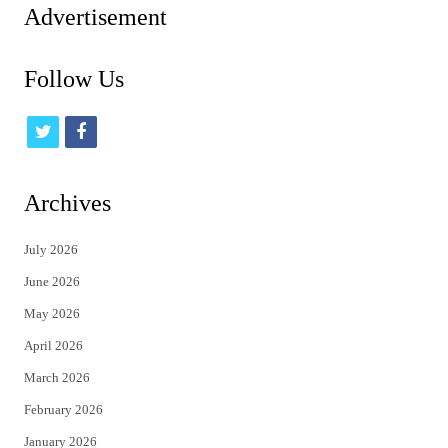
Advertisement
Follow Us
t
f
w
a
i
c
Archives
t
e
July 2026
t
b
June 2026
e
o
May 2026
r
o
April 2026
k
March 2026
February 2026
January 2026