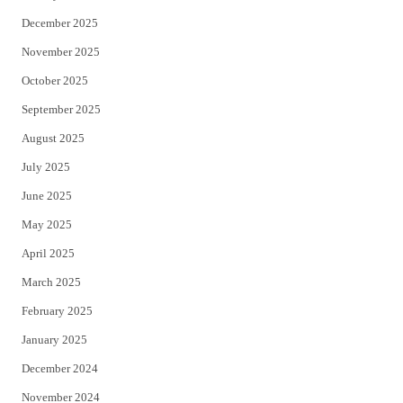
December 2025
November 2025
October 2025
September 2025
August 2025
July 2025
June 2025
May 2025
April 2025
March 2025
February 2025
January 2025
December 2024
November 2024