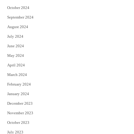
October 2024
September 2024
August 2024
July 2024
June 2024
May 2024
April 2024
March 2024
February 2024
January 2024
December 2023
November 2023
October 2023
July 2023