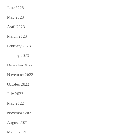
June 2023
May 2023
April 2023
March 2023
February 2023
January 2023
December 2022
November 2022
October 2022
July 2022
May 2022
November 2021
August 2021
March 2021