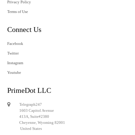
Privacy Policy
Terms of Use
Connect Us
Facebook
Twitter
Instagram
Youtube
PrimeDot LLC
Telegraph247
1603 Capitol Avenue
413A, Suite#2380
Cheyenne, Wyoming 82001
United States