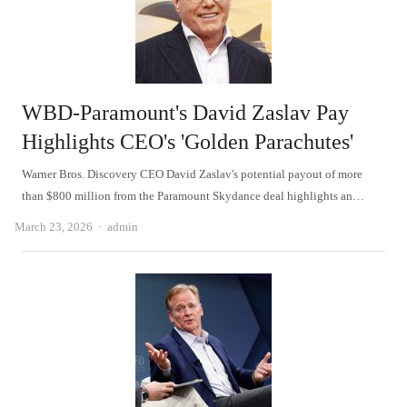
WBD-Paramount's David Zaslav Pay
Highlights CEO's 'Golden Parachutes'
Warner Bros. Discovery CEO David Zaslav's potential payout of more
than $800 million from the Paramount Skydance deal highlights an…
Author
March 23, 2026
admin