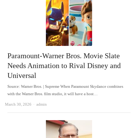
Paramount-Warner Bros. Movie Slate
Needs Animation to Rival Disney and
Universal
Source: Warner Bros. | Supreme When Paramount Skydance combines
with the Warner Bros. film studio, it will have a host…
Author
March 30, 2026
admin